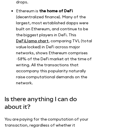
drops.
Ethereum is
the home of DeFi
(decentralized finance). Many of the
largest, most established dapps were
built on Ethereum, and continue to be
the biggest players in DeFi. This
DeFiLlama chart
, comparing TVL (total
value locked) in DeFi across major
networks, shows Ethereum comprises
~58% of the DeFi market at the time of
writing. All the transactions that
accompany this popularity naturally
raise computational demands on the
network.
Is there anything I can do
about it?
You are paying for the computation of your
transaction, regardless of whether it