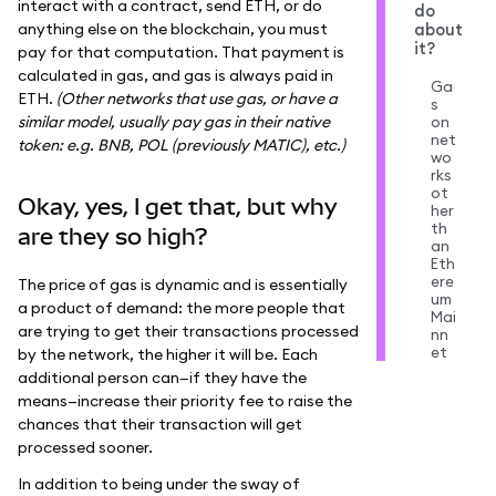
interact with a contract, send ETH, or do
do
anything else on the blockchain, you must
about
it?
pay for that computation. That payment is
calculated in gas, and gas is always paid in
Ga
ETH.
(Other networks that use gas, or have a
s
similar model, usually pay gas in their native
on
net
token: e.g. BNB, POL (previously MATIC), etc.)
wo
rks
ot
Okay, yes, I get that, but why
her
th
are they so high?
an
Eth
ere
The price of gas is dynamic and is essentially
um
a product of demand: the more people that
Mai
are trying to get their transactions processed
nn
et
by the network, the higher it will be. Each
additional person can—if they have the
means—increase their priority fee to raise the
chances that their transaction will get
processed sooner.
In addition to being under the sway of