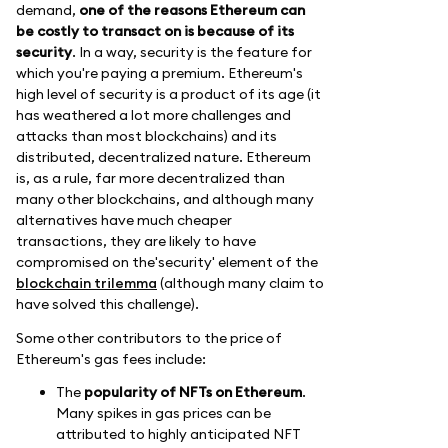
demand,
one of the reasons Ethereum can
be costly to transact on is because of its
security
. In a way, security is the feature for
which you're paying a premium. Ethereum's
high level of security is a product of its age (it
has weathered a lot more challenges and
attacks than most blockchains) and its
distributed, decentralized nature. Ethereum
is, as a rule, far more decentralized than
many other blockchains, and although many
alternatives have much cheaper
transactions, they are likely to have
compromised on the'security' element of the
blockchain trilemma
(although many claim to
have solved this challenge).
Some other contributors to the price of
Ethereum's gas fees include:
The
popularity of NFTs on Ethereum
.
Many spikes in gas prices can be
attributed to highly anticipated NFT