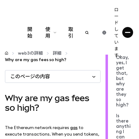
ロ
ー
ド
開
使
取
し
始
用
引
て
い
設定
ま
web3の詳細
詳細
す...
Okay,
Why are my gas fees so high?
yes, I
仮想通貨の管理
get
that,
このページの内容
but
web3の詳細
why
are
they
Why are my gas fees
so
安全性の維持
high?
so high?
Is
there
anythi
The Ethereum network requires
gas
to
ng I
execute transactions. When you send tokens,
can