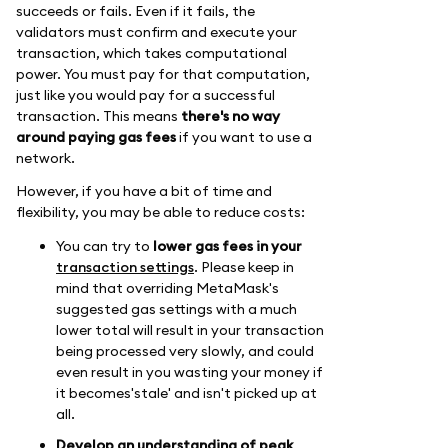
succeeds or fails. Even if it fails, the
validators must confirm and execute your
transaction, which takes computational
power. You must pay for that computation,
just like you would pay for a successful
transaction. This means
there's no way
around paying gas fees
if you want to use a
network.
However, if you have a bit of time and
flexibility, you may be able to reduce costs:
You can try to
lower gas fees in your
transaction settings
. Please keep in
mind that overriding MetaMask's
suggested gas settings with a much
lower total will result in your transaction
being processed very slowly, and could
even result in you wasting your money if
it becomes'stale' and isn't picked up at
all.
Develop an understanding of peak