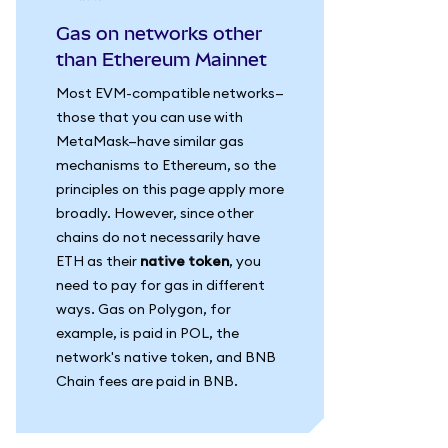
Gas on networks other
than Ethereum Mainnet
Most EVM-compatible networks—
those that you can use with
MetaMask—have similar gas
mechanisms to Ethereum, so the
principles on this page apply more
broadly. However, since other
chains do not necessarily have
ETH as their
native token
, you
need to pay for gas in different
ways. Gas on Polygon, for
example, is paid in POL, the
network's native token, and BNB
Chain fees are paid in BNB.