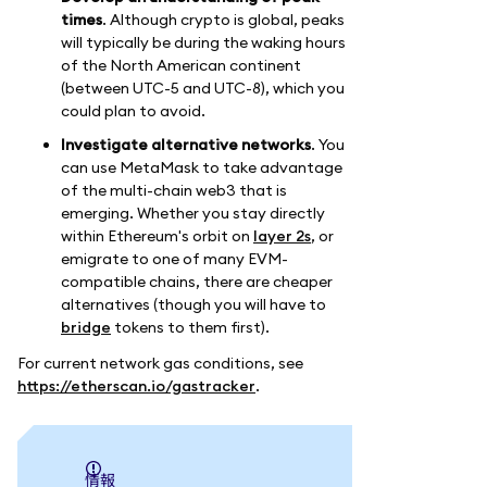
times
. Although crypto is global, peaks
will typically be during the waking hours
of the North American continent
(between UTC-5 and UTC-8), which you
could plan to avoid.
Investigate alternative networks
. You
can use MetaMask to take advantage
of the multi-chain web3 that is
emerging. Whether you stay directly
within Ethereum's orbit on
layer 2s
, or
emigrate to one of many EVM-
compatible chains, there are cheaper
alternatives (though you will have to
bridge
tokens to them first).
For current network gas conditions, see
https://etherscan.io/gastracker
.
情報