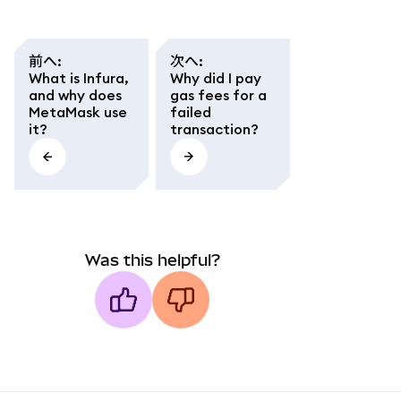
前へ
:
次へ
:
What is Infura,
Why did I pay
and why does
gas fees for a
MetaMask use
failed
it?
transaction?
Was this helpful?