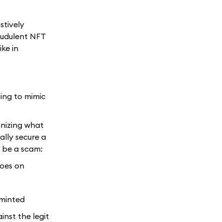
stively
audulent NFT
ike in
ting to mimic
inizing what
ally secure a
d be a scam:
goes on
 minted
nst the legit