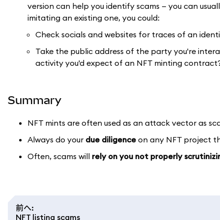
version can help you identify scams — you can usually
imitating an existing one, you could:
Check socials and websites for traces of an ident
Take the public address of the party you're inter
activity you'd expect of an NFT minting contract
Summary
NFT mints are often used as an attack vector as s
Always do your
due diligence
on any NFT project tha
Often, scams will
rely on you not properly scrutiniz
前へ
:
NFT listing scams