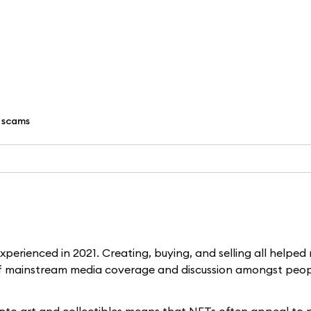
 scams
perienced in 2021. Creating, buying, and selling all helped 
 of mainstream media coverage and discussion amongst peo