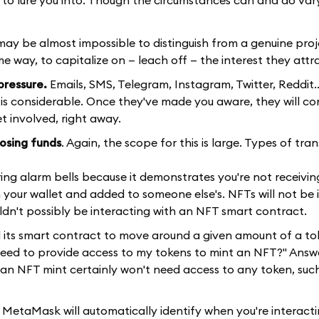
may be almost impossible to distinguish from a genuine proj
me way, to capitalize on — leach off — the interest they attr
pressure.
Emails, SMS, Telegram, Instagram, Twitter, Reddit.
 is considerable. Once they've made you aware, they will con
t involved, right away.
losing funds
. Again, the scope for this is large. Types of tra
ld ring alarm bells because it demonstrates you're not receivi
 your wallet and added to someone else's. NFTs will not be 
ouldn't possibly be interacting with an NFT smart contract.
d its smart contract to move around a given amount of a to
 need to provide access to my tokens to mint an NFT?" Answ
ut an NFT mint certainly won't need access to any token, su
 MetaMask will automatically identify when you're interacti