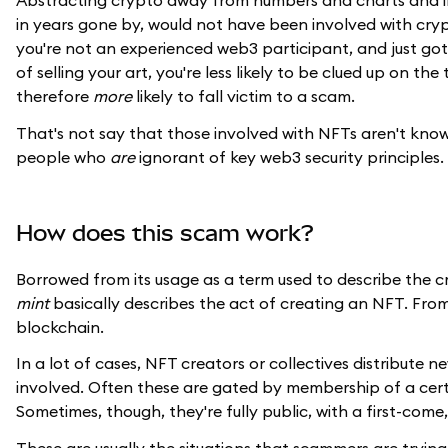
Abstracting crypto away from numbers and charts and in
in years gone by, would not have been involved with cry
you're not an experienced web3 participant, and just g
of selling your art, you're less likely to be clued up on 
therefore
more
likely to fall victim to a scam.
That's not say that those involved with NFTs aren't kno
people who
are
ignorant of key web3 security principles.
How does this scam work?
Borrowed from its usage as a term used to describe the c
mint
basically describes the act of creating an NFT. From
blockchain.
In a lot of cases, NFT creators or collectives distribut
involved. Often these are gated by membership of a certa
Sometimes, though, they're fully public, with a first-come,
These are usually the situations that scammers are tryin