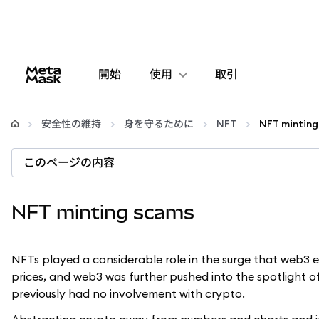
開始
使用
取引
設定
安全性の維持
身を守るために
NFT
NFT minting
仮想通貨の管理
このページの内容
web3の詳細
NFT minting scams
安全性の維持
NFTs played a considerable role in the surge that web3 ex
prices, and web3 was further pushed into the spotlight
previously had no involvement with crypto.