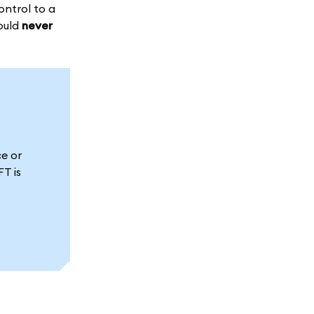
ontrol to a
hould
never
e or
T is