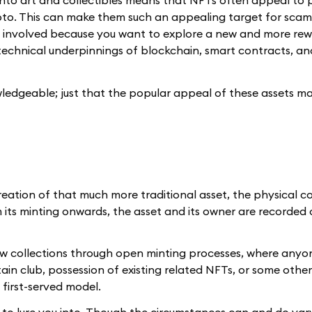
to art and collectibles means that NFTs often appeal to 
pto. This can make them such an appealing target for scam
ot involved because you want to explore a new and more re
the technical underpinnings of blockchain, smart contracts, a
wledgeable; just that the popular appeal of these assets m
reation of that much more traditional asset, the physical co
 its minting onwards, the asset and its owner are recorded
e new collections through open minting processes, where any
in club, possession of existing related NFTs, or some other
 first-served model.
g to lure you into. Though the circumstances can and do var