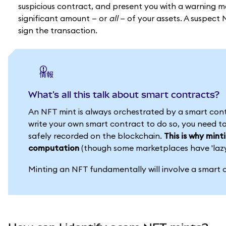
suspicious contract, and present you with a warning m
significant amount — or
all
— of your assets. A suspect 
sign the transaction.
情報
What's all this talk about smart contracts?
An NFT mint is always orchestrated by a smart con
write your own smart contract to do so, you need to
safely recorded on the blockchain.
This is why mint
computation
(though some marketplaces have 'lazy' 
Minting an NFT fundamentally will involve a smart c