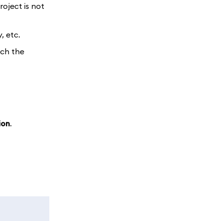
roject is not
, etc.
tch the
ion
.