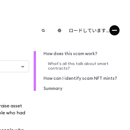
ロードしています...
How does this scam work?
What's all this talk about smart
contracts?
How can I identify scam NFT mints?
Summary
raise asset
ple who had