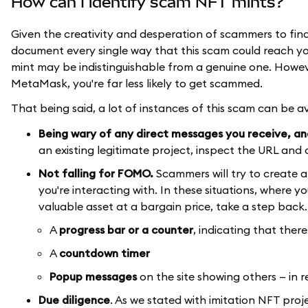
How can I identify scam NFT mints?
Given the creativity and desperation of scammers to find n
document every single way that this scam could reach yo
mint may be indistinguishable from a genuine one. Howev
MetaMask, you're far less likely to get scammed.
That being said, a lot of instances of this scam can be a
Being wary of any direct messages you receive, and,
an existing legitimate project, inspect the URL and c
Not falling for FOMO.
Scammers will try to create a 
you're interacting with. In these situations, where 
valuable asset at a bargain price, take a step back.
A
progress bar
or a counter
, indicating that the
A
countdown timer
Popup messages
on the site showing others — in 
Due diligence
. As we stated with imitation NFT pro