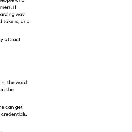
people who,
mers. If
warding way
nd tokens, and
ay attract
in, the word
 on the
one can get
 credentials.
y