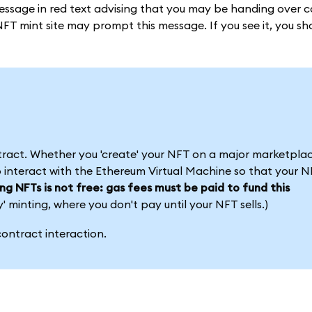
essage in red text advising that you may be handing over c
NFT mint site may prompt this message. If you see it, you s
tract. Whether you 'create' your NFT on a major marketplac
 interact with the Ethereum Virtual Machine so that your NF
ing NFTs is not free: gas fees must be paid to fund this
minting, where you don't pay until your NFT sells.)
ontract interaction.