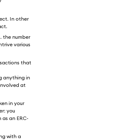
ect. In other
act.
.. the number
trive various
nsactions that
ng anything in
involved at
ken in your
er: you
ch as an ERC-
ng with a