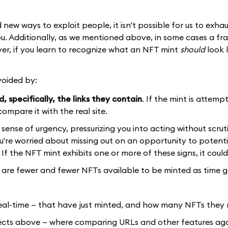
ew ways to exploit people, it isn't possible for us to exhau
u. Additionally, as we mentioned above, in some cases a fr
er, if you learn to recognize what an NFT mint
should
look l
voided by:
 specifically, the links they contain
. If the mint is attemp
ompare it with the real site.
sense of urgency, pressurizing you into acting without scrut
you're worried about missing out on an opportunity to potenti
 If the NFT mint exhibits one or more of these signs, it coul
re are fewer and fewer NFTs available to be minted as time 
real-time — that have just minted, and how many NFTs they
jects above — where comparing URLs and other features agai