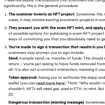
significantly, this is the general procedure:
The scammer invents an NFT project
. Sometimes this 
cases, it may imitate existing prominent projects in so
They present you with the scam NFT mint, and apply 
of possible options for publicising a scam NFT project
ways of convincing you that you absolutely need to ge
You're made to sign a transaction that results in you 
scammers may prompt you to sign include:
Send
: A simple 'send', i.e. transfer of funds. This shou
return — you're just asking to have funds removed from
all. It is also not a contract interaction, meaning it c
Token approval
: Asking you to authorize the dapp an
wallet (you can
read more here
). Think: "Why would I
shouldn't. NFTs will need gas, paid in ETH, to mint. B
20.
Dangerous transaction (warning message)
: Sometimes