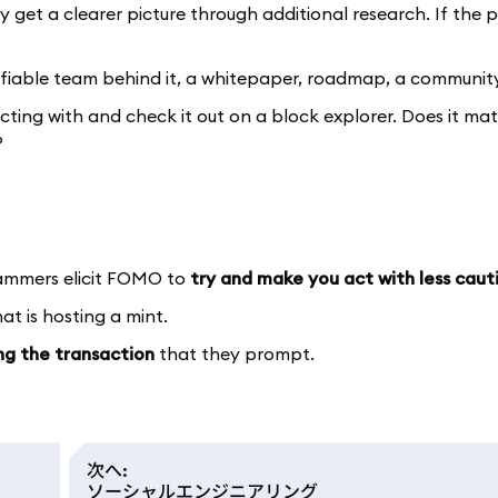
 get a clearer picture through additional research. If the p
ifiable team behind it, a whitepaper, roadmap, a community
acting with and check it out on a block explorer. Does it ma
?
cammers elicit FOMO to
try and make you act with less caut
t is hosting a mint.
ing the transaction
that they prompt.
次へ
:
ソーシャルエンジニアリング