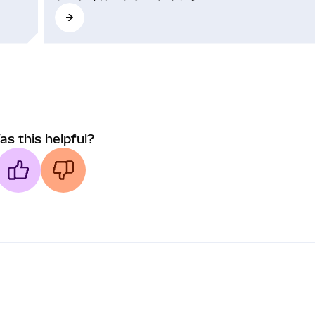
as this helpful?