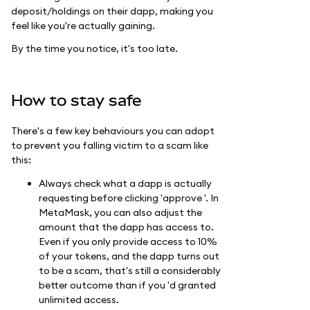
deposit/holdings on their dapp, making you
feel like you're actually gaining.
By the time you notice, it's too late.
How to stay safe
There's a few key behaviours you can adopt
to prevent you falling victim to a scam like
this:
Always check what a dapp is actually
requesting before clicking 'approve '. In
MetaMask, you can also adjust the
amount that the dapp has access to.
Even if you only provide access to 10%
of your tokens, and the dapp turns out
to be a scam, that's still a considerably
better outcome than if you 'd granted
unlimited access.