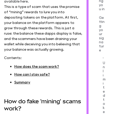
ng
available
here
.
yo
This is a type of scam that uses the promise
u in
of “mining” rewards to lure you into
depositing tokens on the platform. At first,
Ge
ttin
your balance on the platform appears to
g
grow through these rewards. This is just a
yo
ruse: the balance these dapps display is false,
ur
sig
and the scammers have been draining your
na
wallet while deceiving you into believing that
tur
your balance was actually growing.
e
Contents:
'
U
How does the scam work?
n
l
How can I stay safe?
i
m
Summary
i
t
e
d
t
How do fake 'mining' scams
o
work?
k
e