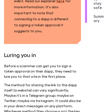
web3. Read our explainer
here
for
stay
more information. It's also
safe
important to note that
Summ
connecting
to a dapp is different
ary
to signing a token approval it
suggests to you.
Luring you in
Before a scammer can get you to sign a
token approval on their dapp, they need to
lure you to that site in the first place.
The method for sharing the link to the dapp
itself (a website) can vary significantly.
Maybe it's in a Telegram group; maybe on
Twitter; maybe via Instagram. It could also be
in your direct messages on any platform.
Whichever method they choose is not the key