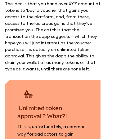
The idea is that you hand over XYZ amount of
tokens to 'buy' a voucher that gains you
access to the platform, and, from there,
access to the ludicrous gains that they've
promised you. The catch is that the
transaction the dapp suggests — which they
hope you will just interpret as the voucher
purchase — is actually an unlimited token
approval. This gives the dapp the ability to
drain your wallet of as many tokens of that
type as it wants, until there are none left.
警告
'Unlimited token
approval'? What?!
This is, unfortunately, a common
way for bad actors to gain