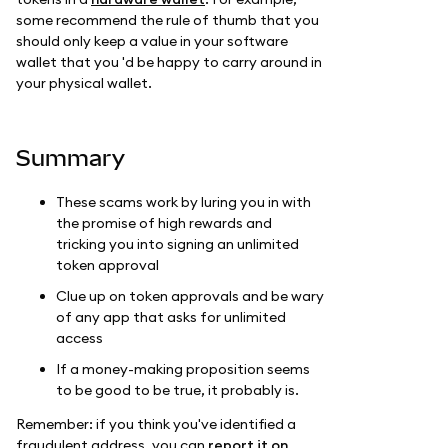
some recommend the rule of thumb that you
should only keep a value in your software
wallet that you 'd be happy to carry around in
your physical wallet.
Summary
These scams work by luring you in with
the promise of high rewards and
tricking you into signing an unlimited
token approval
Clue up on token approvals and be wary
of any app that asks for unlimited
access
If a money-making proposition seems
to be good to be true, it probably is.
Remember: if you think you've identified a
fraudulent address, you can
report it on