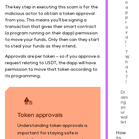
n
The key step in executing this scam is for the
a
p
malicious actor to obtain a token approval
p
from you. This means you'll be signing a
r
transaction that gives their smart contract
o
v
(a program running on their dapp) permission
a
to move your funds. Only then can they start
l
to steal your funds as they intend.
'
?
Approvals are per token — so if you approve a
W
h
request relating to USDT, the dapp will have
a
permission to move that token according to
t
its programming.
?
!
Dr
aini
ng
警告
yo
ur
Token approvals
wal
let
Understanding token approvals is
How
important for staying safe in
to