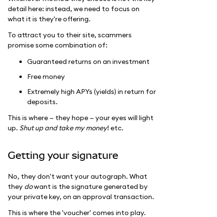
detail here: instead, we need to focus on
what it is they're offering.
To attract you to their site, scammers
promise some combination of:
Guaranteed returns on an investment
Free money
Extremely high APYs (yields) in return for
deposits.
This is where — they hope — your eyes will light
up.
Shut up and take my money
! etc.
Getting your signature
No, they don't want your autograph. What
they
do
want is the signature generated by
your private key, on an approval transaction.
This is where the 'voucher' comes into play.