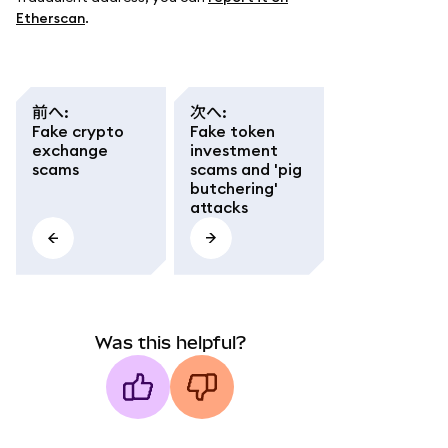
Etherscan
.
前へ
:
次へ
:
Fake crypto
Fake token
exchange
investment
scams
scams and 'pig
butchering'
attacks
Was this helpful?