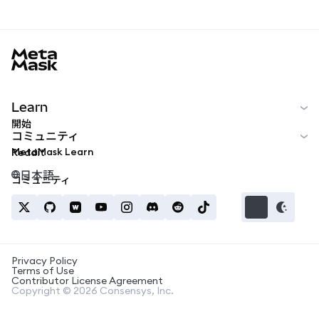
MetaMask docs footer
Learn
開始
コミュニティ
MetaMask Learn
Reddit
日本語
コミュニティ
Privacy Policy
Terms of Use
Contributor License Agreement
Copyright © 2026 Consensys, Inc.