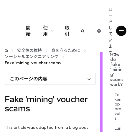
ロ
ー
ド
開
使
取
し
始
用
引
て
い
設定
ま
安全性の維持
身を守るために
す...
How
ソーシャルエンジニアリング
do
仮想通貨の管理
Fake 'mining' voucher scams
fake
'minin
g'
このページの内容
web3の詳細
scams
work?
To
安全性の維持
Fake 'mining' voucher
ken
ap
scams
pro
val
s
This article was adapted from a blog post
Luri