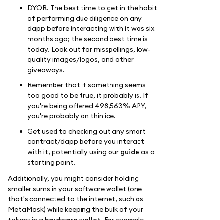
DYOR. The best time to get in the habit
of performing due diligence on any
dapp before interacting with it was six
months ago; the second best time is
today. Look out for misspellings, low-
quality images/logos, and other
giveaways.
Remember that if something seems
too good to be true, it probably is. If
you're being offered 498,563% APY,
you're probably on thin ice.
Get used to checking out any smart
contract/dapp before you interact
with it, potentially using our
guide
as a
starting point.
Additionally, you might consider holding
smaller sums in your software wallet (one
that's connected to the internet, such as
MetaMask) while keeping the bulk of your
tokens in a
hardware wallet
. For example,