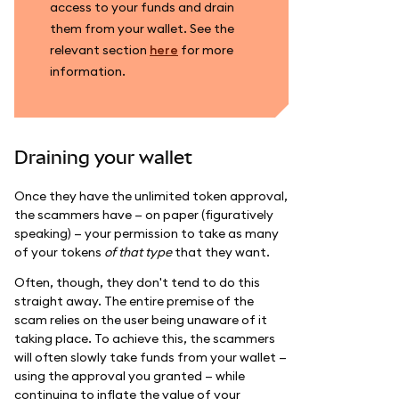
access to your funds and drain
them from your wallet. See the
relevant section
here
for more
information.
Draining your wallet
Once they have the unlimited token approval,
the scammers have — on paper (figuratively
speaking) — your permission to take as many
of your tokens
of that type
that they want.
Often, though, they don't tend to do this
straight away. The entire premise of the
scam relies on the user being unaware of it
taking place. To achieve this, the scammers
will often slowly take funds from your wallet —
using the approval you granted — while
continuing to inflate the value of your