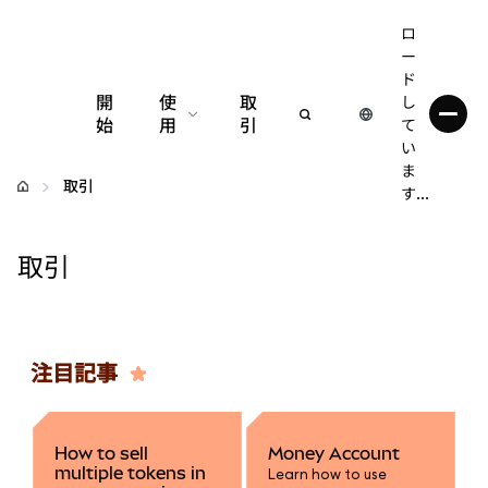
ロ
ー
ド
開
使
取
し
始
用
引
て
い
設定
ま
取引
す...
仮想通貨の管理
取引
web3の詳細
安全性の維持
注目記事
How to sell
Money Account
multiple tokens in
Learn how to use