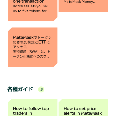
one transaction
MetaMask Money
Batch sell lets you sell
Account to earn yield
up to five tokens for a
on mUSD, fund your
single stablecoin in one
trading accounts, and
transaction.
spend with MetaMask
Card.
MetaMaskでトークン
化された株式とETFに
アクセス
実物資産（RWA）と、ト
ークン化株式へのスワッ
プ方法についての詳細は
こちら。
各種ガイド
How to follow top
How to set price
traders in
alerts in MetaMask