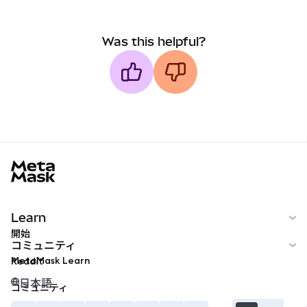
Was this helpful?
MetaMask docs footer
Learn
開始
コミュニティ
MetaMask Learn
Reddit
日本語
コミュニティ