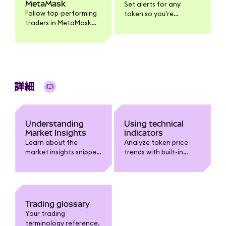
MetaMask
Set alerts for any
Follow top-performing
token so you're
traders in MetaMask
notified when it
Mobile, get push
reaches your target
notifications when
price.
they trade, and
execute the same
trade yourself.
詳細
Understanding
Using technical
Market Insights
indicators
Learn about the
Analyze token price
market insights snippet
trends with built-in
in MetaMask.
technical indicators
like Moving Averages,
Bollinger Bands, RSI,
and MACD.
Trading glossary
Your trading
terminology reference.