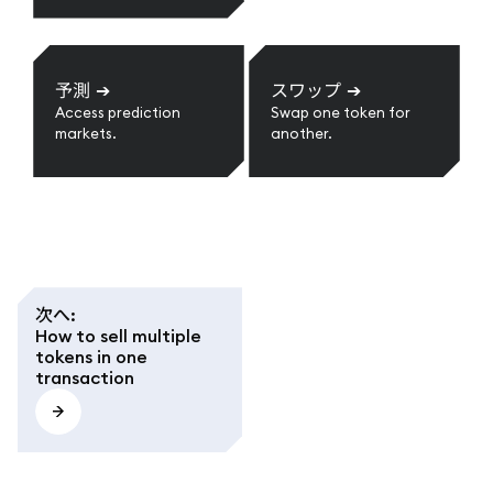
予測
➔
スワップ
➔
Access prediction
Swap one token for
markets.
another.
次へ
:
How to sell multiple
tokens in one
transaction