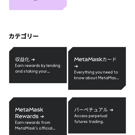
カテゴリー
収益化
➔
MetaMaskカード
➔
Earn rewards by lending
and staking your
Everything you need to
crypto assets.
know about MetaMask
Card
MetaMask
パーペチュアル
➔
Rewards
➔
Access perpetual
futures trading.
Earn rewards from
MetaMask's official
loyalty program.