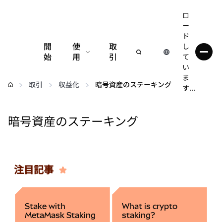
ロ
ー
ド
開
使
取
し
始
用
引
て
い
設定
ま
取引
収益化
暗号資産のステーキング
す...
仮想通貨の管理
暗号資産のステーキング
web3の詳細
安全性の維持
注目記事
Stake with
What is crypto
MetaMask Staking
staking?