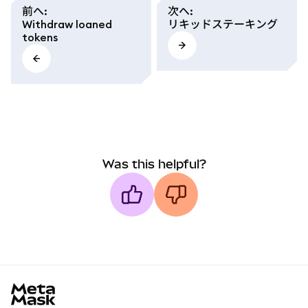
前へ
:
次へ
:
Withdraw loaned
リキッドステーキング
tokens
Was this helpful?
MetaMask docs footer