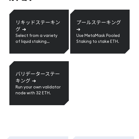
リキッドステーキン
プールステーキング
グ
➔
➔
Select from a variety
Use MetaMask Pooled
of liquid staking
Staking to stake ETH.
providers.
バリデーターステー
キング
➔
Run your own validator
node with 32 ETH.