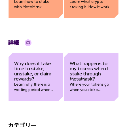
Learn how to stake
Learn what crypto
with MetaMask.
staking is. How it works,
how rewards are
earned, risks like lock-
ups and slashing, and
how you can stake
using MetaMask.
詳細
Why does it take
What happens to
time to stake,
my tokens when I
unstake, or claim
stake through
rewards?
MetaMask?
Learn why there is a
Where your tokens go
waiting period when
when you stake
staking.
through MetaMask.
カテゴリー