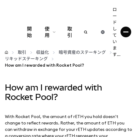
ロ
ー
ド
開
使
取
し
始
用
引
て
い
設定
ま
取引
収益化
暗号資産のステーキング
す...
リキッドステーキング
仮想通貨の管理
How am I rewarded with Rocket Pool?
web3の詳細
How am I rewarded with
Rocket Pool?
安全性の維持
With Rocket Pool, the amount of rETH you hold doesn't
change to reflect rewards. Rather, the amount of ETH you
can withdraw in exchange for your rETH updates according to
a conversion rate where your rETH represents your