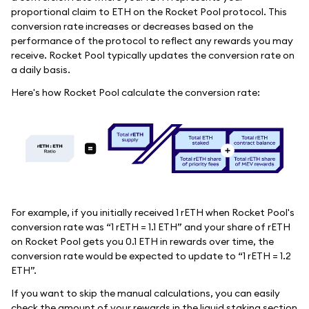
proportional claim to ETH on the Rocket Pool protocol. This
conversion rate increases or decreases based on the
performance of the protocol to reflect any rewards you may
receive. Rocket Pool typically updates the conversion rate on
a daily basis.
Here's how Rocket Pool calculate the conversion rate:
For example, if you initially received 1 rETH when Rocket Pool's
conversion rate was “1 rETH = 1.1 ETH” and your share of rETH
on Rocket Pool gets you 0.1 ETH in rewards over time, the
conversion rate would be expected to update to “1 rETH = 1.2
ETH”.
If you want to skip the manual calculations, you can easily
check the amount of your rewards in the liquid staking section