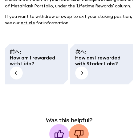
of MetaMask Portfolio, under the 'Lifetime Rewards' column.
If you want to withdraw or swap to exit your staking position,
see our
article
for information.
前へ
:
次へ
:
How am I rewarded
How am I rewarded
with Lido?
with Stader Labs?
Was this helpful?