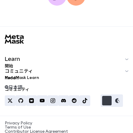
MetaMask docs footer
Learn
開始
コミュニティ
MetaMask Learn
Reddit
日本語
コミュニティ
Privacy Policy
Terms of Use
Contributor License Agreement