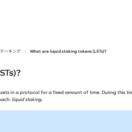
テーキング
What are liquid staking tokens (LSTs)?
LSTs)?
sets in a protocol for a fixed amount of time. During this ti
roach:
liquid staking
.