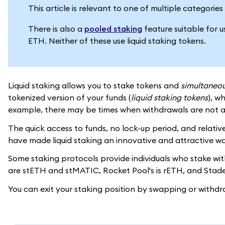
This article is relevant to one of multiple categori
There is also a
pooled staking
feature suitable for 
ETH. Neither of these use liquid staking tokens.
Liquid staking allows you to stake tokens and
simultaneou
tokenized version of your funds (
liquid staking tokens
), w
example, there may be times when withdrawals are not a
The quick access to funds, no lock-up period, and relative
have made liquid staking an innovative and attractive wa
Some staking protocols provide individuals who stake with 
are stETH and stMATIC, Rocket Pool's is rETH, and Stader
You can exit your staking position by swapping or withdr