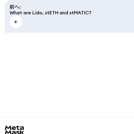
前へ
:
What are Lido, stETH and stMATIC?
MetaMask docs footer