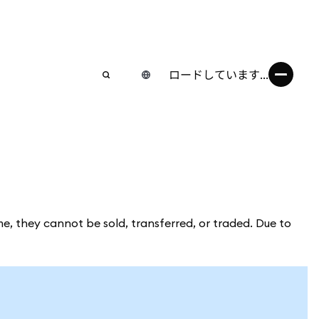
ロードしています...
me, they cannot be sold, transferred, or traded. Due to