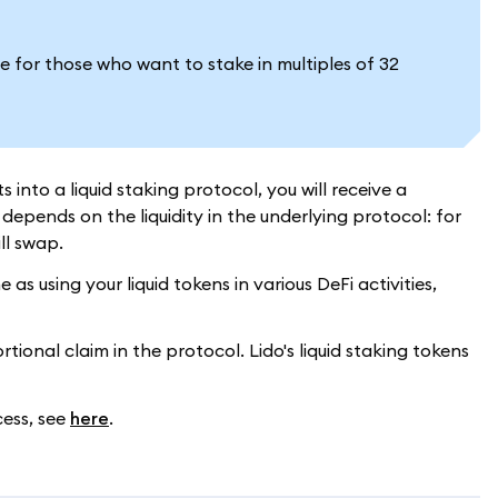
e for those who want to stake in multiples of 32
into a liquid staking protocol, you will receive a
epends on the liquidity in the underlying protocol: for
ill swap.
s using your liquid tokens in various DeFi activities,
ional claim in the protocol. Lido's liquid staking tokens
cess, see
here
.