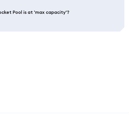
cket Pool is at 'max capacity'?