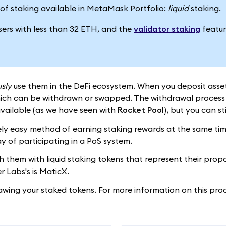
es of staking available in MetaMask Portfolio:
liquid
staking.
users with less than 32 ETH, and the
validator staking
featur
sly
use them in the DeFi ecosystem. When you deposit assets 
hich can be withdrawn or swapped. The withdrawal process d
vailable (as we have seen with
Rocket Pool
), but you can st
ly easy method of earning staking rewards at the same time a
y of participating in a PoS system.
them with liquid staking tokens that represent their proport
 Labs's is MaticX.
awing your staked tokens. For more information on this pro