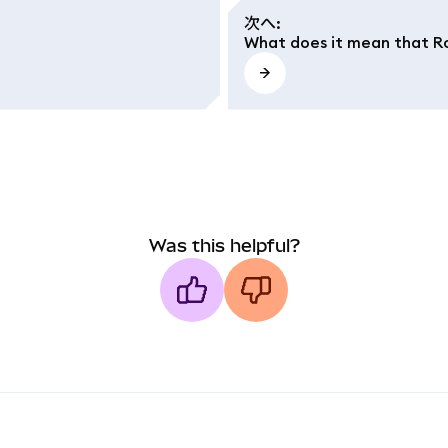
次へ
:
What does it mean that Ro
Was this helpful?