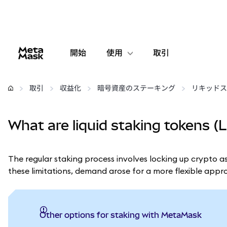
開始
使用
取引
設定
取引
収益化
暗号資産のステーキング
リキッドス
仮想通貨の管理
What are liquid staking tokens (
web3の詳細
The regular staking process involves locking up crypto as
安全性の維持
these limitations, demand arose for a more flexible app
Other options for staking with MetaMask