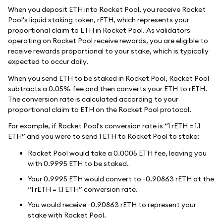
When you deposit ETH into Rocket Pool, you receive Rocket
Pool's liquid staking token, rETH, which represents your
proportional claim to ETH in Rocket Pool. As validators
operating on Rocket Pool receive rewards, you are eligible to
receive rewards proportional to your stake, which is typically
expected to occur daily.
When you send ETH to be staked in Rocket Pool, Rocket Pool
subtracts a 0.05% fee and then converts your ETH to rETH.
The conversion rate is calculated according to your
proportional claim to ETH on the Rocket Pool protocol.
For example, if Rocket Pool's conversion rate is “1 rETH = 1.1
ETH” and you were to send 1 ETH to Rocket Pool to stake:
Rocket Pool would take a 0.0005 ETH fee, leaving you
with 0.9995 ETH to be staked.
Your 0.9995 ETH would convert to ~0.90863 rETH at the
“1 rETH = 1.1 ETH” conversion rate.
You would receive ~0.90863 rETH to represent your
stake with Rocket Pool.