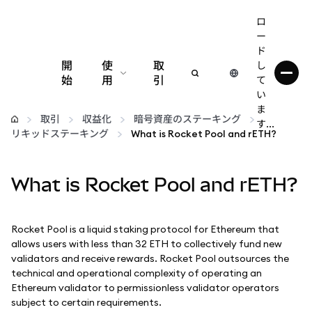
ロ
ー
ド
開
使
取
し
始
用
引
て
い
設定
ま
取引
収益化
暗号資産のステーキング
す...
リキッドステーキング
What is Rocket Pool and rETH?
仮想通貨の管理
What is Rocket Pool and rETH?
web3の詳細
安全性の維持
Rocket Pool is a liquid staking protocol for Ethereum that
allows users with less than 32 ETH to collectively fund new
validators and receive rewards. Rocket Pool outsources the
technical and operational complexity of operating an
Ethereum validator to permissionless validator operators
subject to certain requirements.