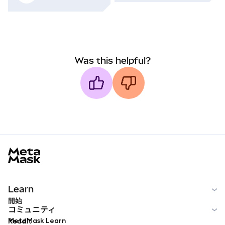
Was this helpful?
MetaMask docs footer
Learn
開始
コミュニティ
MetaMask Learn
Reddit