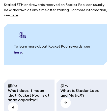
Staked ETH and rewards received on Rocket Pool can usually
be withdrawn at any time after staking. For more information,
see
here
.
情報
To learn more about Rocket Pool rewards, see
here
.
前へ
:
次へ
:
What does it mean
What is Stader Labs
that Rocket Pool is at
and MaticX?
'max capacity'?