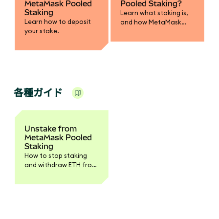
MetaMask Pooled
Pooled Staking?
Staking
Learn what staking is,
Learn how to deposit
and how MetaMask
your stake.
Pooled Staking works.
各種ガイド
Unstake from
MetaMask Pooled
Staking
How to stop staking
and withdraw ETH from
the pool.