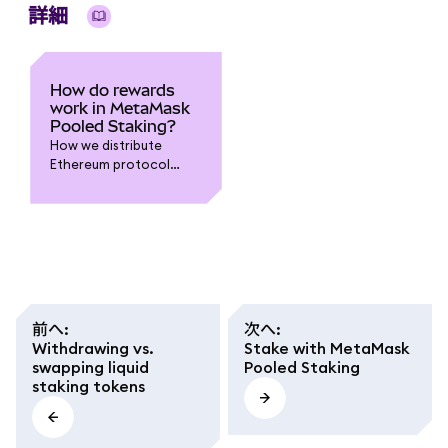
詳細
How do rewards
work in MetaMask
Pooled Staking?
How we distribute
Ethereum protocol
rewards to you, and
what different terms
mean.
前へ
:
次へ
:
Withdrawing vs.
Stake with MetaMask
swapping liquid
Pooled Staking
staking tokens