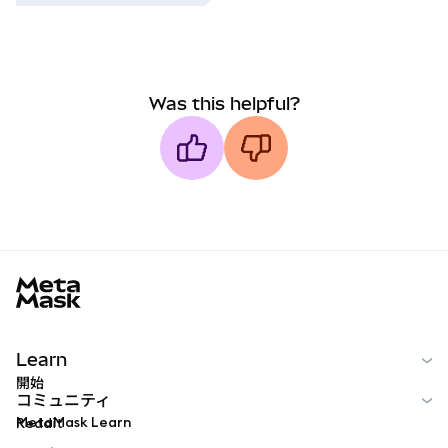
Was this helpful?
MetaMask docs footer
Learn
開始
コミュニティ
MetaMask Learn
Reddit