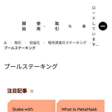
ロ
ー
ド
開
使
取
し
始
用
引
て
い
設定
ま
取引
収益化
暗号資産のステーキング
す...
プールステーキング
仮想通貨の管理
プールステーキング
web3の詳細
安全性の維持
注目記事
Stake with
What is MetaMask