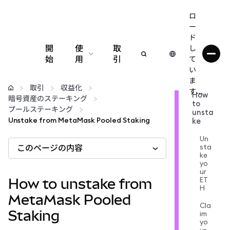
ロ
ー
ド
開
使
取
し
始
用
引
て
い
設定
ま
取引
収益化
す...
How
暗号資産のステーキング
to
仮想通貨の管理
プールステーキング
unsta
Unstake from MetaMask Pooled Staking
ke
web3の詳細
Un
sta
このページの内容
ke
yo
安全性の維持
ur
ET
How to unstake from
H
MetaMask Pooled
Cla
Staking
im
yo