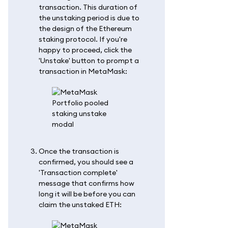
transaction. This duration of
the unstaking period is due to
the design of the Ethereum
staking protocol. If you're
happy to proceed, click the
'Unstake' button to prompt a
transaction in MetaMask:
Once the transaction is
confirmed, you should see a
'Transaction complete'
message that confirms how
long it will be before you can
claim the unstaked ETH: