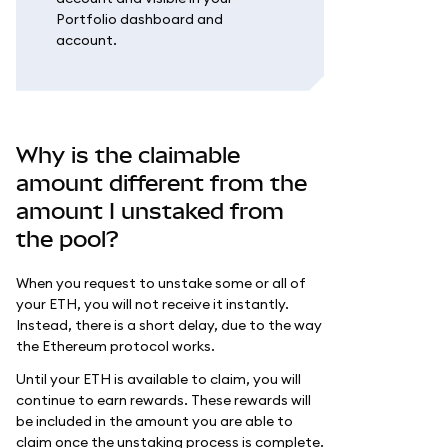
Portfolio dashboard and
account.
Why is the claimable
amount different from the
amount I unstaked from
the pool?
When you request to unstake some or all of
your ETH, you will not receive it instantly.
Instead, there is a short delay, due to the way
the Ethereum protocol works.
Until your ETH is available to claim, you will
continue to earn rewards. These rewards will
be included in the amount you are able to
claim once the unstaking process is complete.