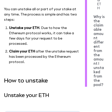
ur
ET
H
You can unstake all or part of your stake at
any time. The process is simple and has two
Why is
steps:
the
claim
Unstake your ETH
. Due to how the
able
Ethereum protocol works, it can take a
amou
nt
few days for your request to be
differ
processed.
ent
from
Claim your ETH
after the unstake request
the
has been processed by the Ethereum
amou
protocol.
nt I
unsta
ked
from
How to unstake
the
pool?
Unstake your ETH