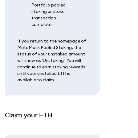
If you return to the homepage of
MetaMask Pooled Staking, the
status of your unstaked amount
will show as 'Unstaking'. You will
continue to earn staking rewards
until your unstaked ETH is
available to claim.
Claim your ETH