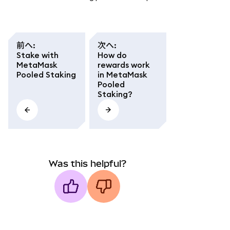
前へ
:
次へ
:
Stake with
How do
MetaMask
rewards work
Pooled Staking
in MetaMask
Pooled
Staking?
Was this helpful?