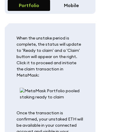
Portfolio
Mobile
When the unstake period is
complete, the status will update
to 'Ready to claim' and a 'Claim'
button will appear on the right.
Click it to proceed and initiate
the claim transaction in
MetaMask:
Once the transaction is
confirmed, your unstaked ETH will
be available in your connected
account and visible in your