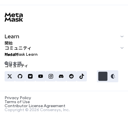
MetaMask docs footer
Learn
開始
コミュニティ
MetaMask Learn
Reddit
日本語
コミュニティ
Privacy Policy
Terms of Use
Contributor License Agreement
Copyright © 2026 Consensys, Inc.