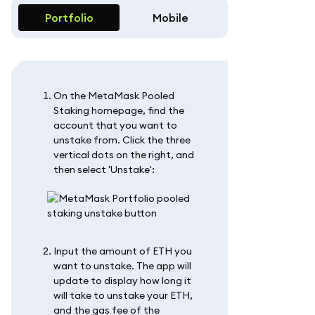
Portfolio
Mobile
On the MetaMask Pooled
Staking homepage, find the
account that you want to
unstake from. Click the three
vertical dots on the right, and
then select 'Unstake':
Input the amount of ETH you
want to unstake. The app will
update to display how long it
will take to unstake your ETH,
and the gas fee of the