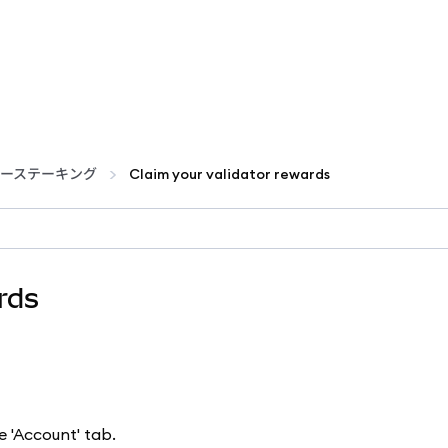
ーステーキング
Claim your validator rewards
rds
e 'Account' tab.