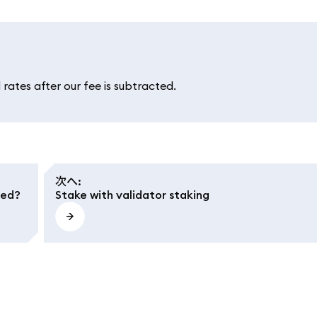
rates after our fee is subtracted.
次へ
:
ted?
Stake with validator staking