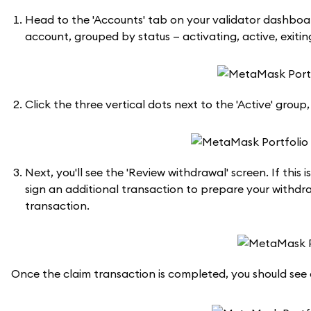
Head to the 'Accounts' tab on your validator dashboard
account, grouped by status — activating, active, exiting
Click the three vertical dots next to the 'Active' grou
Next, you'll see the 'Review withdrawal' screen. If this 
sign an additional transaction to prepare your withdra
transaction.
Once the claim transaction is completed, you should see