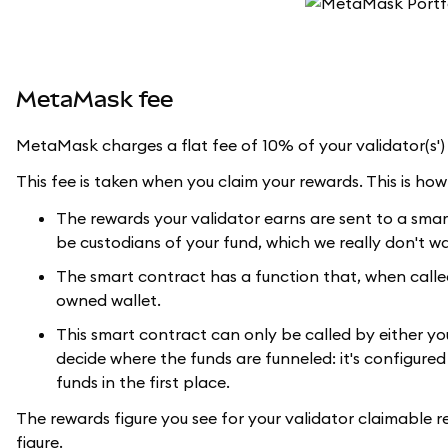
MetaMask fee
MetaMask charges a flat fee of 10% of your validator(s')
This fee is taken when you claim your rewards. This is how 
The rewards your validator earns are sent to a sma
be custodians of your fund, which we really don't w
The smart contract has a function that, when call
owned wallet.
This smart contract can only be called by either yo
decide where the funds are funneled: it's configure
funds in the first place.
The rewards figure you see for your validator claimable r
figure.