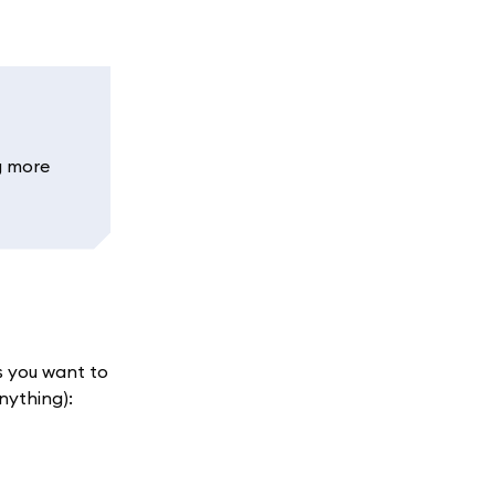
g more
s you want to
nything):