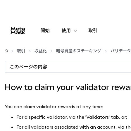
開始
使用
取引
設定
取引
収益化
暗号資産のステーキング
バリデータ
仮想通貨の管理
このページの内容
web3の詳細
How to claim your validator rewa
安全性の維持
You can claim validator rewards at any time:
For a specific validator, via the 'Validators' tab, or;
For all validators associated with an account, via th