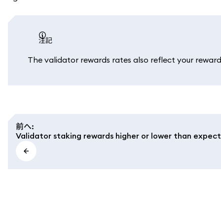
注記
The validator rewards rates also reflect your reward 
前へ
:
Validator staking rewards higher or lower than expec