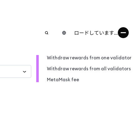
ロードしています...
Withdraw rewards from one validator
Withdraw rewards from all validators
MetaMask fee