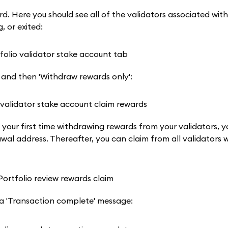
. Here you should see all of the validators associated with
, or exited:
p, and then 'Withdraw rewards only':
is your first time withdrawing rewards from your validators, y
wal address. Thereafter, you can claim from all validators w
 a 'Transaction complete' message: