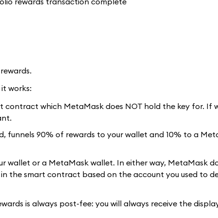
 rewards.
it works:
rt contract which MetaMask does NOT hold the key for. If w
ant.
ed, funnels 90% of rewards to your wallet and 10% to a Me
ur wallet or a MetaMask wallet. In either way, MetaMask do
d in the smart contract based on the account you used to d
ewards is always post-fee: you will always receive the displ