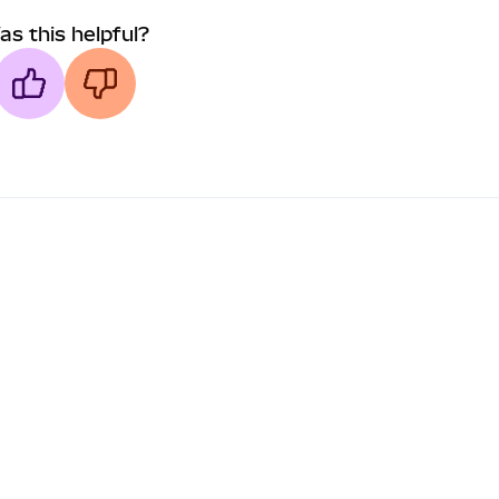
as this helpful?