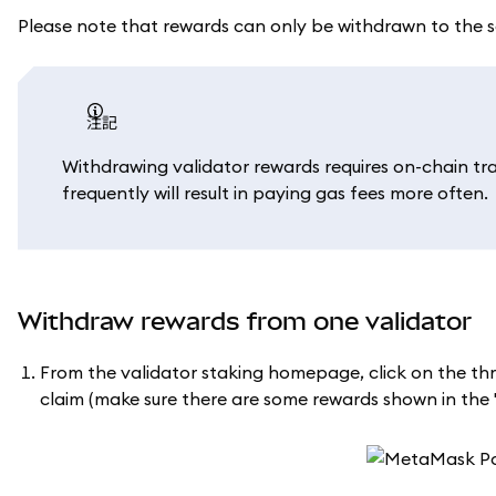
Please note that rewards can only be withdrawn to the 
注記
Withdrawing validator rewards requires on-chain tr
frequently will result in paying gas fees more often.
Withdraw rewards from one validator
From the validator staking homepage, click on the thr
claim (make sure there are some rewards shown in the '