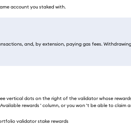
same account you staked with.
ansactions, and, by extension, paying gas fees. Withdrawin
ee vertical dots on the right of the validator whose reward
Available rewards ' column, or you won 't be able to claim a