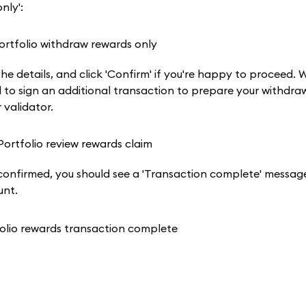
nly':
the details, and click 'Confirm' if you're happy to proceed.
ed to sign an additional transaction to prepare your withdra
 validator.
d confirmed, you should see a 'Transaction complete' messa
unt.