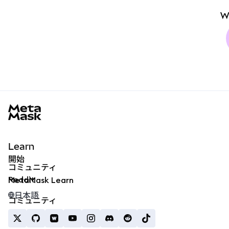
W
MetaMask docs footer
Learn
開始
コミュニティ
Reddit
MetaMask Learn
日本語
コミュニティ