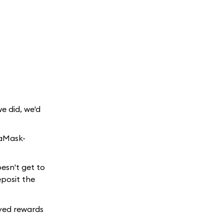
e did, we'd
taMask-
esn't get to
eposit the
ayed rewards