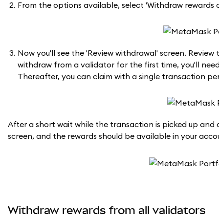
From the options available, select 'Withdraw rewards o
Now you'll see the 'Review withdrawal' screen. Review 
withdraw from a validator for the first time, you'll ne
Thereafter, you can claim with a single transaction per
After a short wait while the transaction is picked up an
screen, and the rewards should be available in your acco
Withdraw rewards from all validators