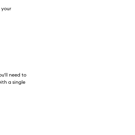
 your
ou'll need to
ith a single