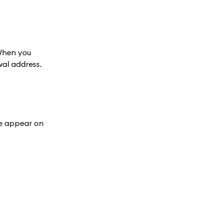
 When you
wal address.
ge appear on