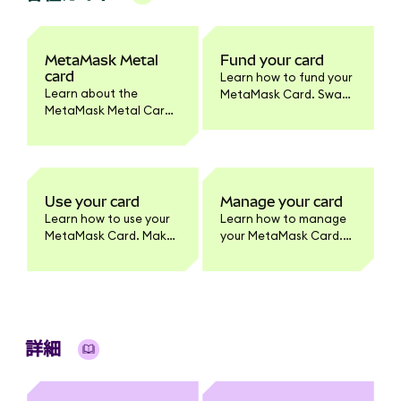
MetaMask Metal
Fund your card
card
Learn how to fund your
Learn about the
MetaMask Card. Swap
MetaMask Metal Card.
tokens to supported
Benefits, pricing,
networks, enable
materials, activation,
tokens, and set
and how it differs from
spending limits.
the standard
MetaMask Card
Use your card
Manage your card
product.
Learn how to use your
Learn how to manage
MetaMask Card. Make
your MetaMask Card.
purchases, withdraw
Update card settings,
cash, and earn
lock/unlock, view
benefits. Full usage
transactions, enable
guide for cardholders.
tokens, change PIN,
and more.
詳細