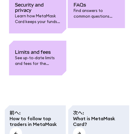
Security and
FAQs
privacy
Find answers to
Learn how MetaMask
common questions
Card keeps your funds
about MetaMask Card:
safe. Understand card
funding, spending,
security features, fraud
withdrawals, limits,
protection, data
fees, security, and
privacy, and how to
troubleshooting.
safeguard your
Limits and fees
account.
See up-to-date limits
and fees for the
MetaMask Card. Learn
about funding,
spending, withdrawal,
conversion fees, and
regional caps.
前へ
:
次へ
:
How to follow top
What is MetaMask
traders in MetaMask
Card?