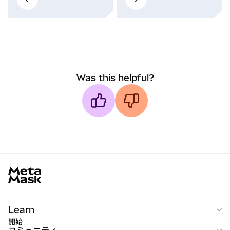
Was this helpful?
MetaMask docs footer
Learn
開始