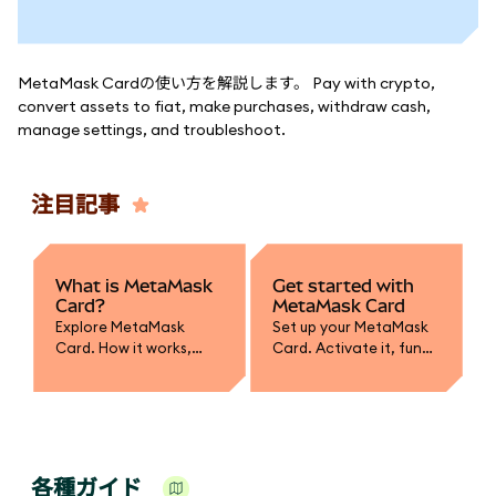
MetaMask Cardの使い方を解説します。 Pay with crypto,
convert assets to fiat, make purchases, withdraw cash,
manage settings, and troubleshoot.
注目記事
What is MetaMask
Get started with
Card?
MetaMask Card
Explore MetaMask
Set up your MetaMask
Card. How it works,
Card. Activate it, fund
supported assets,
with crypto, convert to
spending, and how it
fiat, and learn how to
integrates with your
spend or withdraw
wallet.
securely.
各種ガイド