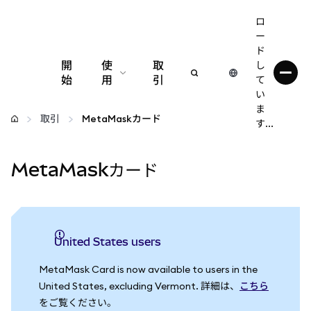
ロ
ー
ド
開
使
取
し
始
用
引
て
い
設定
ま
取引
MetaMaskカード
す...
仮想通貨の管理
MetaMaskカード
web3の詳細
安全性の維持
United States users
MetaMask Card is now available to users in the
United States, excluding Vermont. 詳細は、
こちら
をご覧ください。