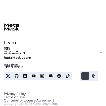
MetaMask docs footer
Learn
開始
コミュニティ
MetaMask Learn
Reddit
日本語
コミュニティ
Privacy Policy
Terms of Use
Contributor License Agreement
Copyright © 2026 Consensys, Inc.