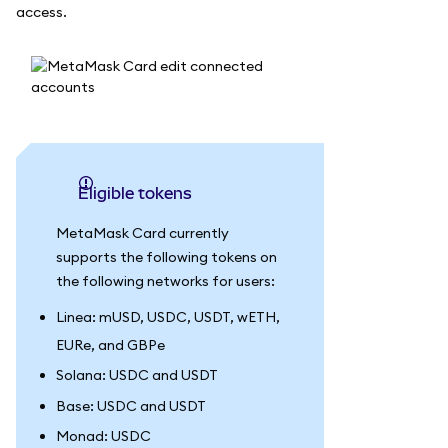
access.
Eligible tokens
MetaMask Card currently
supports the following tokens on
the following networks for users:
Linea: mUSD, USDC, USDT, wETH,
EURe, and GBPe
Solana: USDC and USDT
Base: USDC and USDT
Monad: USDC