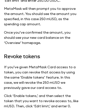
'Edit limit' and enter 250.00 USDC.
MetaMask will then prompt you to approve
the amount. You should see the amount you
specified, in this case 250 mUSD, as the
spending cap amount.
Once you’ve confirmed the amount, you
should see your new card balance on the
‘Overview’ homepage.
Revoke tokens
If you’ve given MetaMask Card access to a
token, you can revoke that access by using
the same ‘Enable tokens’ feature. In this
case, we will revoke the 250 mUSD we
previously gave our card access to.
Click ‘Enable tokens,’ and then select the
token that you want to revoke access to, like
mUSD. Then, click ‘Edit limit,’ and enter 0.