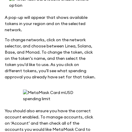
A pop-up will appear that shows available
tokens in your region and on the selected
network.
To change networks, click on the network
selector, and choose between Linea, Solana,
Base, and Monad. To change the token, click
on the token’s name, and then select the
token you’d like to use. As you click on
different tokens, you'll see what spending
approval you already have set for that token.
You should also ensure you have the correct
account enabled. To manage accounts, click
on ‘Account’ and then check all of the
accounts you would like MetaMask Card to