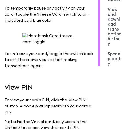
To temporarily pause any activity on your
View
card, toggle the ‘Freeze Card’ switch to on,
and
downl
indicated by a blue color.
oad
trans
action
histor
y
To unfreeze your card, toggle the switch back
Spend
priorit
to off. This allows you to start making
y
transactions again.
View PIN
To view your card's PIN, click the 'View PIN'
button. A pop-up will appear with your card's
PIN.
Note: For the Virtual card, only users in the
United States can view their card's PIN.