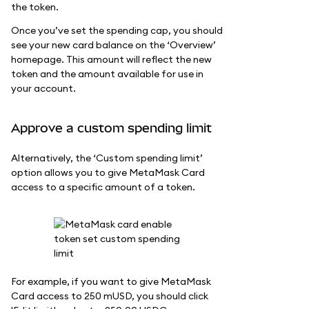
the token.
Once you’ve set the spending cap, you should
see your new card balance on the ‘Overview’
homepage. This amount will reflect the new
token and the amount available for use in
your account.
Approve a custom spending limit
Alternatively, the ‘Custom spending limit’
option allows you to give MetaMask Card
access to a specific amount of a token.
For example, if you want to give MetaMask
Card access to 250 mUSD, you should click