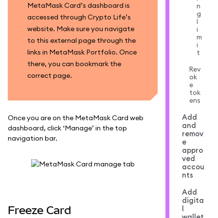
MetaMask Card’s dashboard is
n
g
accessed through Crypto Life’s
l
website. Make sure you navigate
i
m
to this external page through the
i
links in MetaMask Portfolio. Once
t
there, you can bookmark the
Rev
correct page.
ok
e
tok
ens
Add
Once you are on the MetaMask Card web
and
dashboard, click ‘Manage’ in the top
remov
navigation bar.
e
appro
ved
accou
nts
Add
digita
Freeze Card
l
wallet