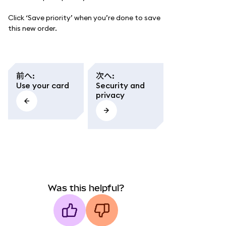
Click ‘Save priority’ when you’re done to save
this new order.
前へ
:
次へ
:
Use your card
Security and
privacy
Was this helpful?