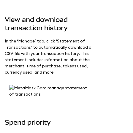
View and download
transaction history
In the ‘Manage’ tab, click ‘Statement of
Transactions’ to automatically download a
CSV file with your transaction history. This
statement includes information about the
merchant, time of purchase, tokens used,
currency used, and more.
Spend priority