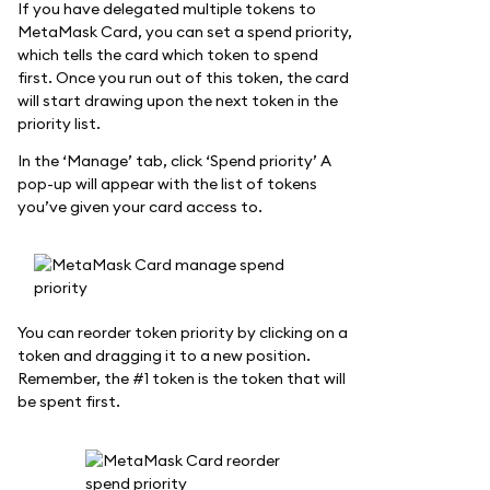
If you have delegated multiple tokens to
MetaMask Card, you can set a spend priority,
which tells the card which token to spend
first. Once you run out of this token, the card
will start drawing upon the next token in the
priority list.
In the ‘Manage’ tab, click ‘Spend priority’ A
pop-up will appear with the list of tokens
you’ve given your card access to.
You can reorder token priority by clicking on a
token and dragging it to a new position.
Remember, the #1 token is the token that will
be spent first.