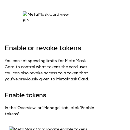
Enable or revoke tokens
You can set spending limits for MetaMask
Card to control what tokens the card uses.
You can also revoke access to a token that
you’ve previously given to MetaMask Card.
Enable tokens
In the 'Overview' or 'Manage' tab, click ‘Enable
tokens’.