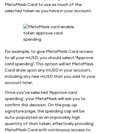
MetaMask Card to use as much of the
selected token as you have in your account.
For example, to give MetaMask Card access
to all your mUSD, you should select ‘Approve
card spending’. This option will let MetaMask
Card draw upon any mUSD in your account,
including any new mUSD that you add to your
account later.
Once you’ve selected ‘Approve card
spending', your MetaMask will ask you to
confirm this decision. On the pop-up
signature page, the spending cap will be
auto-populated as an impossibly high
quantity of that token, effectively providing
MetaMask Card with continuous access to