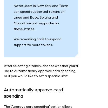
Note: Users in New York and Texas
can spend supported tokens on
Linea and Base. Solana and
Monad are not supported in
these states.
We’re working hard to expand
support to more tokens.
After selecting a token, choose whether you’d
like to automatically approve card spending,
or if you would like to set a specific limit.
Automatically approve card
spending
The ‘Approve card spending’ option allows