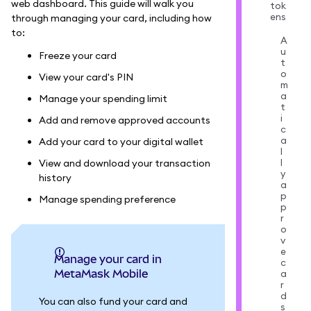
web dashboard. This guide will walk you
tok
ens
through managing your card, including how
to:
A
u
Freeze your card
t
o
View your card's PIN
m
a
Manage your spending limit
t
i
Add and remove approved accounts
c
a
Add your card to your digital wallet
l
l
View and download your transaction
y
history
a
p
Manage spending preference
p
r
o
v
e
Manage your card in
c
MetaMask Mobile
a
r
d
You can also fund your card and
s