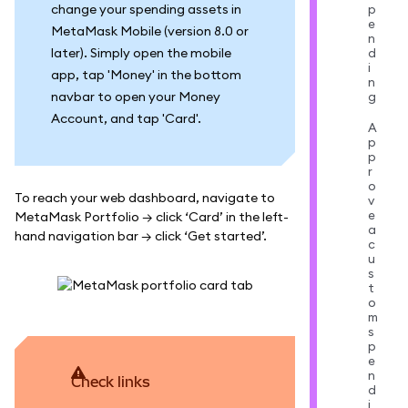
change your spending assets in
p
e
MetaMask Mobile (version 8.0 or
n
later). Simply open the mobile
d
i
app, tap 'Money' in the bottom
n
navbar to open your Money
g
Account, and tap 'Card'.
A
p
p
r
o
To reach your web dashboard, navigate to
v
e
MetaMask Portfolio → click ‘Card’ in the left-
a
hand navigation bar → click ‘Get started’.
c
u
s
t
o
m
s
p
e
n
Check links
d
i