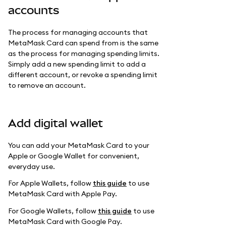
accounts
The process for managing accounts that
MetaMask Card can spend from is the same
as the process for managing spending limits.
Simply add a new spending limit to add a
different account, or revoke a spending limit
to remove an account.
Add digital wallet
You can add your MetaMask Card to your
Apple or Google Wallet for convenient,
everyday use.
For Apple Wallets, follow
this guide
to use
MetaMask Card with Apple Pay.
For Google Wallets, follow
this guide
to use
MetaMask Card with Google Pay.