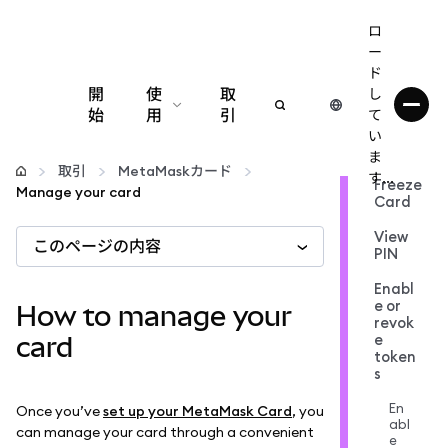
ロ
ー
ド
開
使
取
し
始
用
引
て
い
設定
ま
取引
MetaMaskカード
す...
Freeze
Manage your card
Card
仮想通貨の管理
View
このページの内容
PIN
web3の詳細
Enabl
e or
How to manage your
revok
安全性の維持
e
card
token
s
En
Once you’ve
set up your MetaMask Card
, you
abl
can manage your card through a convenient
e