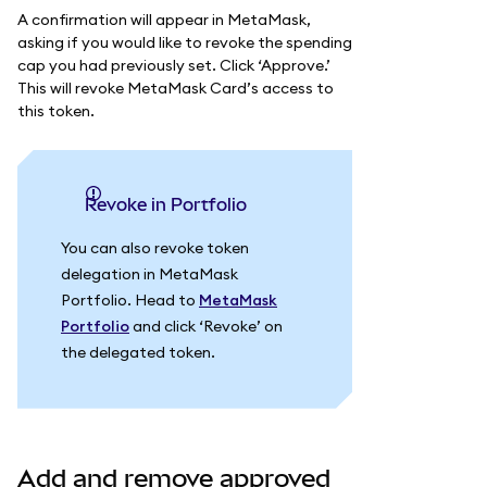
A confirmation will appear in MetaMask,
asking if you would like to revoke the spending
cap you had previously set. Click ‘Approve.’
This will revoke MetaMask Card’s access to
this token.
Revoke in Portfolio
You can also revoke token
delegation in MetaMask
Portfolio. Head to
MetaMask
Portfolio
and click ‘Revoke’ on
the delegated token.
Add and remove approved