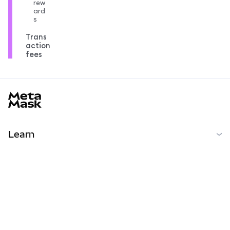
rew
ard
s
Trans
action
fees
MetaMask docs footer
Learn
開始
コミュニティ
MetaMask Learn
Reddit
日本語
コミュニティ