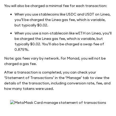
You will also be charged a minimal fee for each transaction:
When you use stablecoins like USDC and USDT on Linea,
you’ll be charged the Linea gas fee, which is variable,
but typically $0.02.
When you use a non-stablecoin like wETH on Linea, you’ll
be charged the Linea gas fee, which is variable, but
typically $0.02. You’ll also be charged a swap fee of
0.875%.
Note: gas fees vary by network. For Monad, you will not be
charged a gas fee.
After a transaction is completed, you can check your
‘Statement of Transactions’ in the ‘Manage’ tab to view the
details of the transaction, including conversion rate, fee, and
how many tokens were used.