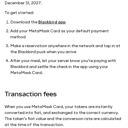
December 31, 2027.
To get started:
Download the
Blackbird app
Add your MetaMask Card as your default payment
method
Make a reservation anywhere in the network and tap in at
the Blackbird puck when you arrive
After your meal, let your server know you’re paying with
Blackbird and settle the check in the app using your
MetaMask Card.
Transaction fees
When you use MetaMask Card, your tokens are instantly
converted into fiat, and exchanged to the correct currency.
The token’s fiat value and the conversion rate are calculated
at the time of the transaction.