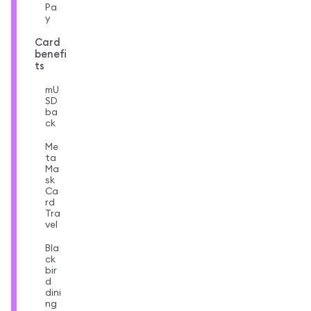
Pa
y
Card
benefi
ts
mU
SD
ba
ck
Me
ta
Ma
sk
Ca
rd
Tra
vel
Bla
ck
bir
d
dini
ng