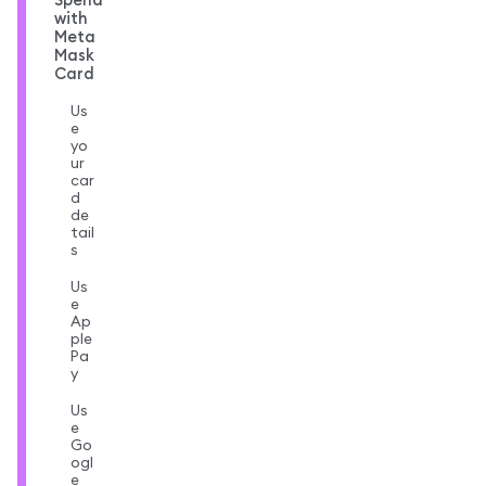
with
Meta
Mask
Card
Us
e
yo
ur
car
d
de
tail
s
Us
e
Ap
ple
Pa
y
Us
e
Go
ogl
e