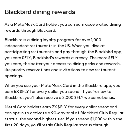
Blackbird dining rewards
As a MetaMask Card holder, you can earn accelerated dining
rewards through Blackbird.
Blackbird is a dining loyalty program for over 1,000
independent restaurants in the US. When you dine at
participating restaurants and pay through the Blackbird app,
you earn $FLY, Blackbird’s rewards currency. The more $FLY
you earn, the better your access to dining perks and rewards,
like priority reservations and invitations to new restaurant
openings.
When you use your MetaMask Card in the Blackbird app, you
earn 5X $FLY for every dollar you spend. If you’re new to
Blackbird, you’ll also receive a 2,000 $FLY welcome bonus.
Metal Card holders earn 7X $FLY for every dollar spent and
can opt in to activate a 90-day trial of Blackbird Club Regular
status, the second‑highest tier. If you spend $1,000 within the
first 90 days, you’ll retain Club Regular status through