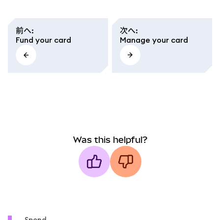
前へ
:
次へ
:
Fund your card
Manage your card
Was this helpful?
Spend