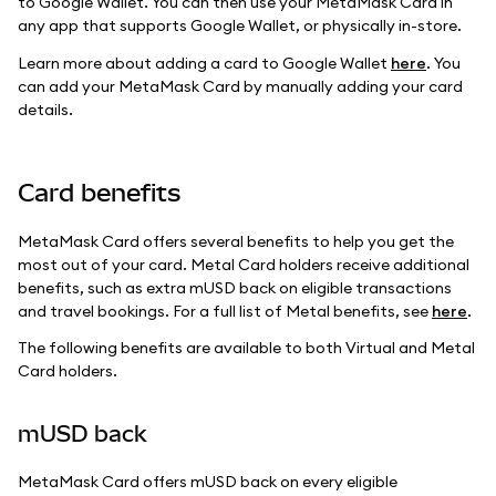
to Google Wallet. You can then use your MetaMask Card in
any app that supports Google Wallet, or physically in-store.
Learn more about adding a card to Google Wallet
here
. You
can add your MetaMask Card by manually adding your card
details.
Card benefits
MetaMask Card offers several benefits to help you get the
most out of your card. Metal Card holders receive additional
benefits, such as extra mUSD back on eligible transactions
and travel bookings. For a full list of Metal benefits, see
here
.
The following benefits are available to both Virtual and Metal
Card holders.
mUSD back
MetaMask Card offers mUSD back on every eligible