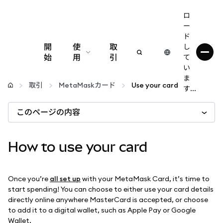
ロ
ー
ド
開
使
取
し
始
用
引
て
い
設定
ま
取引
MetaMaskカード
Use your card
す...
仮想通貨の管理
このページの内容
web3の詳細
How to use your card
安全性の維持
Once you’re
all set up
with your MetaMask Card, it’s time to
start spending! You can choose to either use your card details
directly online anywhere MasterCard is accepted, or choose
to add it to a digital wallet, such as Apple Pay or Google
Wallet.