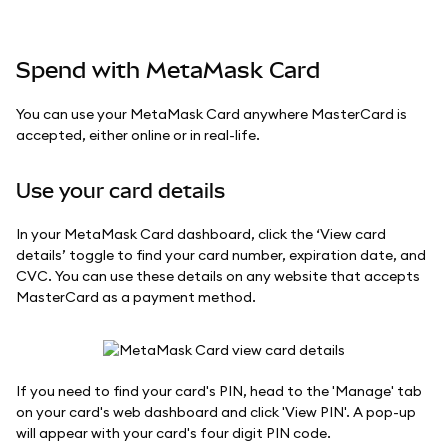
Spend with MetaMask Card
You can use your MetaMask Card anywhere MasterCard is
accepted, either online or in real-life.
Use your card details
In your MetaMask Card dashboard, click the ‘View card
details’ toggle to find your card number, expiration date, and
CVC. You can use these details on any website that accepts
MasterCard as a payment method.
If you need to find your card's PIN, head to the 'Manage' tab
on your card's web dashboard and click 'View PIN'. A pop-up
will appear with your card's four digit PIN code.