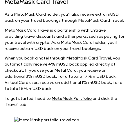
MetaMask Card Travel
As a MetaMask Card holder, you'll also receive extra mUSD
back on your travel bookings through MetaMask Card Travel.
MetaMask Card Travel is a partnership with Entravel
providing travel discounts and other perks, such as paying for
your travel with crypto. As a MetaMask Card holder, you'll
receive extra mUSD back on your travel bookings.
When you book a hotel through MetaMask Card Travel, you
automatically receive 4% mUSD back applied directly at
checkout. If you use your Metal Card, you receive an
additional 3% mUSD back, for a total of 7% mUSD back.
Virtual Card users receive an additional 1% mUSD back, for a
total of 5% mUSD back.
To get started, head to
MetaMask Portfolio
and click the
'Travel' tab.