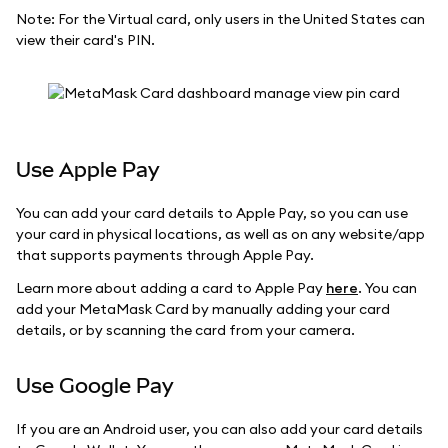
Note: For the Virtual card, only users in the United States can
view their card's PIN.
Use Apple Pay
You can add your card details to Apple Pay, so you can use
your card in physical locations, as well as on any website/app
that supports payments through Apple Pay.
Learn more about adding a card to Apple Pay
here
. You can
add your MetaMask Card by manually adding your card
details, or by scanning the card from your camera.
Use Google Pay
If you are an Android user, you can also add your card details