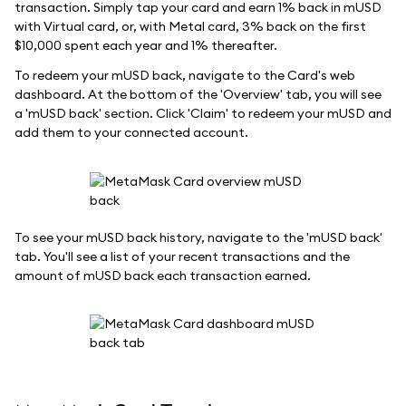
transaction. Simply tap your card and earn 1% back in mUSD
with Virtual card, or, with Metal card, 3% back on the first
$10,000 spent each year and 1% thereafter.
To redeem your mUSD back, navigate to the Card's web
dashboard. At the bottom of the 'Overview' tab, you will see
a 'mUSD back' section. Click 'Claim' to redeem your mUSD and
add them to your connected account.
To see your mUSD back history, navigate to the 'mUSD back'
tab. You'll see a list of your recent transactions and the
amount of mUSD back each transaction earned.