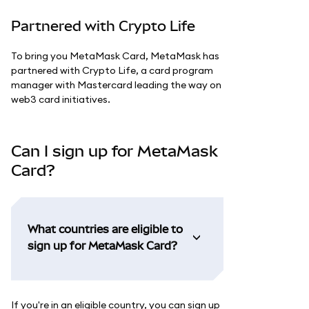
Partnered with Crypto Life
To bring you MetaMask Card, MetaMask has
partnered with Crypto Life, a card program
manager with Mastercard leading the way on
web3 card initiatives.
Can I sign up for MetaMask
Card?
What countries are eligible to
sign up for MetaMask Card?
If you're in an eligible country, you can sign up