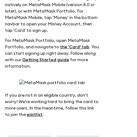
natively on MetaMask Mobile (version 8.0 or
later), or with MetaMask Portfolio. For
MetaMask Mobile, tap 'Money' in the bottom
navbar to open your Money Account, then
tap 'Card' to sign up.
For MetaMask Portfolio, open MetaMask
Portfolio, and navigate to
the 'Card' tab
. You
can start signing up right away. Follow along
with our
Getting Started guide
for more
information.
If you are not in an eligible country, don't
worry! We're working hard to bring the card to
more users. In the meantime, follow this link
to join the
waitlist
.