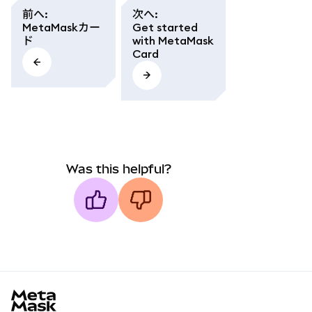
前へ
:
次へ
:
MetaMaskカー
Get started
ド
with MetaMask
Card
Was this helpful?
MetaMask docs footer