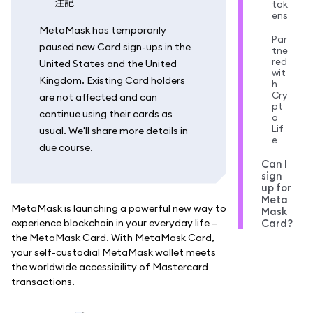
注記
tok
ens
MetaMask has temporarily
Par
paused new Card sign-ups in the
tne
red
United States and the United
wit
Kingdom. Existing Card holders
h
Cry
are not affected and can
pt
continue using their cards as
o
Lif
usual. We'll share more details in
e
due course.
Can I
sign
up for
Meta
MetaMask is launching a powerful new way to
Mask
experience blockchain in your everyday life —
Card?
the MetaMask Card. With MetaMask Card,
your self-custodial MetaMask wallet meets
the worldwide accessibility of Mastercard
transactions.