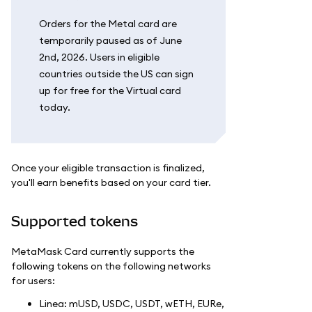
Orders for the Metal card are
temporarily paused as of June
2nd, 2026. Users in eligible
countries outside the US can sign
up for free for the Virtual card
today.
Once your eligible transaction is finalized,
you'll earn benefits based on your card tier.
Supported tokens
MetaMask Card currently supports the
following tokens on the following networks
for users:
Linea: mUSD, USDC, USDT, wETH, EURe,