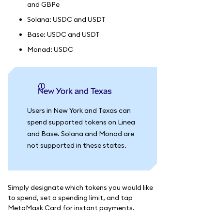
and GBPe
Solana: USDC and USDT
Base: USDC and USDT
Monad: USDC
New York and Texas
Users in New York and Texas can
spend supported tokens on Linea
and Base. Solana and Monad are
not supported in these states.
Simply designate which tokens you would like
to spend, set a spending limit, and tap
MetaMask Card for instant payments.