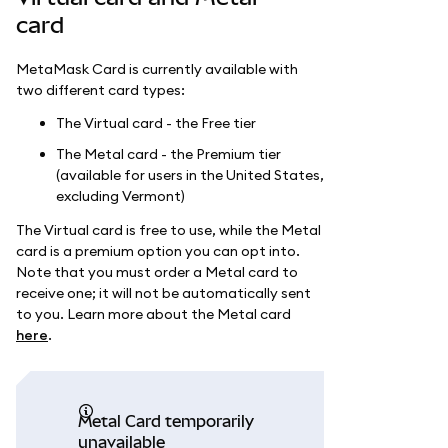
card
MetaMask Card is currently available with
two different card types:
The Virtual card - the Free tier
The Metal card - the Premium tier
(available for users in the United States,
excluding Vermont)
The Virtual card is free to use, while the Metal
card is a premium option you can opt into.
Note that you must order a Metal card to
receive one; it will not be automatically sent
to you. Learn more about the Metal card
here
.
Metal Card temporarily
unavailable