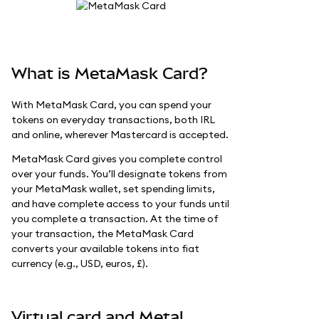
What is MetaMask Card?
With MetaMask Card, you can spend your
tokens on everyday transactions, both IRL
and online, wherever Mastercard is accepted.
MetaMask Card gives you complete control
over your funds. You’ll designate tokens from
your MetaMask wallet, set spending limits,
and have complete access to your funds until
you complete a transaction. At the time of
your transaction, the MetaMask Card
converts your available tokens into fiat
currency (e.g., USD, euros, £).
Virtual card and Metal