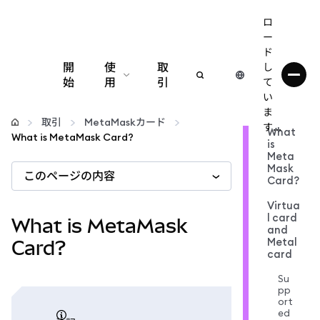
ロ
ー
ド
開
使
取
し
始
用
引
て
い
設定
ま
取引
MetaMaskカード
す...
What
What is MetaMask Card?
is
仮想通貨の管理
Meta
Mask
このページの内容
Card?
web3の詳細
Virtua
l card
What is MetaMask
and
安全性の維持
Metal
Card?
card
Su
pp
ort
ed