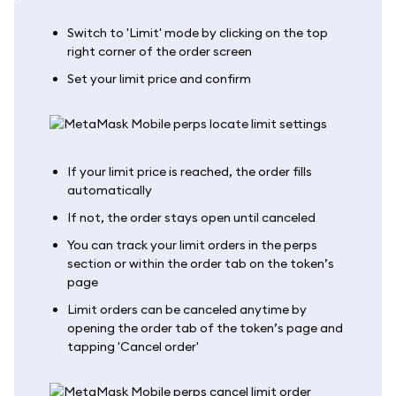
Switch to 'Limit' mode by clicking on the top
right corner of the order screen
Set your limit price and confirm
If your limit price is reached, the order fills
automatically
If not, the order stays open until canceled
You can track your limit orders in the perps
section or within the order tab on the token’s
page
Limit orders can be canceled anytime by
opening the order tab of the token’s page and
tapping 'Cancel order'