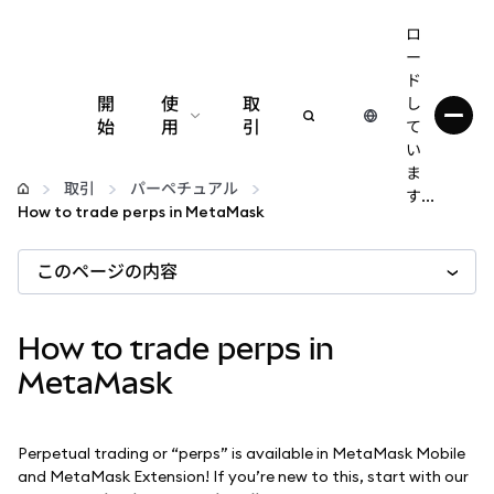
ロ
ー
ド
開
使
取
し
始
用
引
て
い
設定
ま
取引
パーペチュアル
す...
How to trade perps in MetaMask
仮想通貨の管理
このページの内容
web3の詳細
How to trade perps in
安全性の維持
MetaMask
Perpetual trading or “perps” is available in MetaMask Mobile
and MetaMask Extension! If you’re new to this, start with our