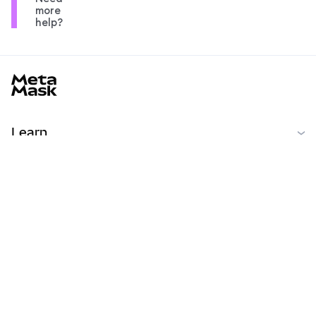
more
help?
MetaMask docs footer
Learn
開始
コミュニティ
MetaMask Learn
Reddit
日本語
コミュニティ
Privacy Policy
Terms of Use
Contributor License Agreement
Copyright © 2026 Consensys, Inc.