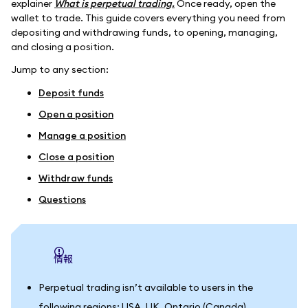
explainer
What is perpetual trading.
Once ready, open the
wallet to trade. This guide covers everything you need from
depositing and withdrawing funds, to opening, managing,
and closing a position.
Jump to any section:
Deposit funds
Open a position
Manage a position
Close a position
Withdraw funds
Questions
情報
Perpetual trading isn’t available to users in the
following regions: USA, UK, Ontario (Canada),