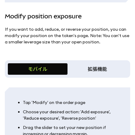
Modify position exposure
If you want to add, reduce, or reverse your position, you can
modify your position on the token's page. Note: You can't use
a smaller leverage size than your open position.
モバイル
拡張機能
Tap 'Modify' on the order page
Choose your desired action: 'Add exposure',
'Reduce exposure', 'Reverse position'
Drag the slider to set your new position if
increasing or decreasing margin.