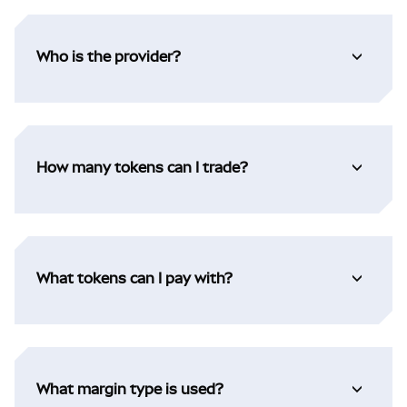
Who is the provider?
How many tokens can I trade?
What tokens can I pay with?
What margin type is used?