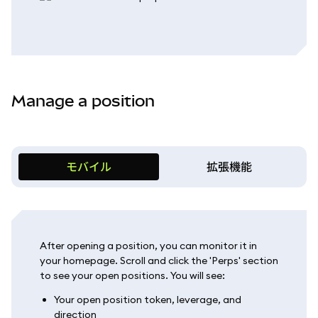
Manage a position
モバイル
拡張機能
After opening a position, you can monitor it in
your homepage. Scroll and click the 'Perps' section
to see your open positions. You will see:
Your open position token, leverage, and
direction