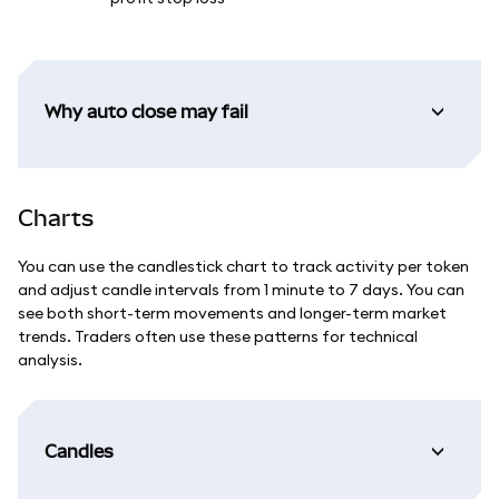
Why auto close may fail
Charts
You can use the candlestick chart to track activity per token
and adjust candle intervals from 1 minute to 7 days. You can
see both short-term movements and longer-term market
trends. Traders often use these patterns for technical
analysis.
Candles