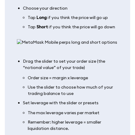
Choose your direction
Tap
Long
if you think the price will go up
Tap
Short
if you think the price will go down
Drag the slider to set your order size (the
“notional value” of your trade)
Order size = margin x leverage
Use the slider to choose how much of your
trading balance to use
Set leverage with the slider or presets
The max leverage varies per market
Remember: higher leverage = smaller
liquidation distance.