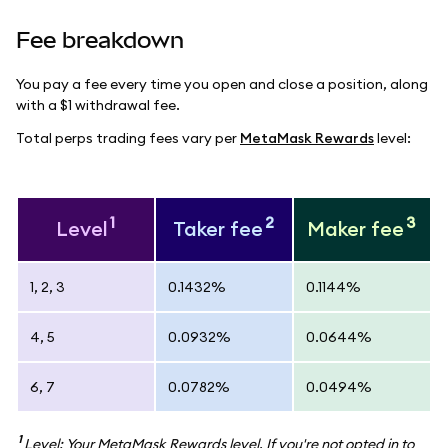
Fee breakdown
You pay a fee every time you open and close a position, along
with a $1 withdrawal fee.
Total perps trading fees vary per
MetaMask Rewards
level:
1
2
3
Level
Taker fee
Maker fee
1, 2, 3
0.1432%
0.1144%
4, 5
0.0932%
0.0644%
6, 7
0.0782%
0.0494%
1
Level: Your MetaMask Rewards level. If you're not opted in to