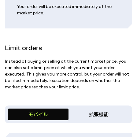
Your order will be executed immediately at the
market price.
Limit orders
Instead of buying or selling at the current market price, you
can also set a limit price at which you want your order
executed. This gives you more control, but your order will not
be filled immediately. Execution depends on whether the
market price reaches your limit price.
モバイル
拡張機能