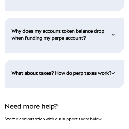
Why does my account token balance drop
when funding my perps account?
What about taxes? How do perp taxes work?
Need more help?
Start a conversation with our support team below.