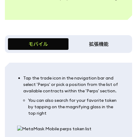
モバイル
拡張機能
Tap the trade icon in the navigation bar and
select 'Perps' or pick a position from the list of
available contracts within the 'Perps' section.
You can also search for your favorite token
by tapping on the magnifying glass in the
top right