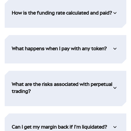
How is the funding rate calculated and paid?
What happens when I pay with any token?
What are the risks associated with perpetual
trading?
Can I get my margin back if I'm liquidated?