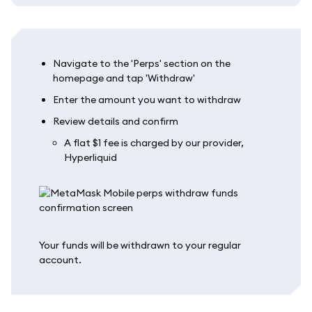
Navigate to the 'Perps' section on the
homepage and tap 'Withdraw'
Enter the amount you want to withdraw
Review details and confirm
A flat $1 fee is charged by our provider,
Hyperliquid
Your funds will be withdrawn to your regular
account.