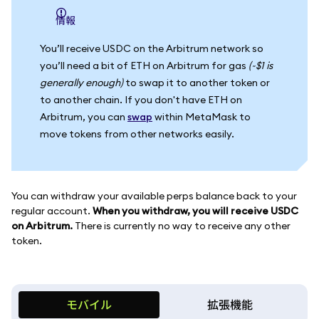
情報
You’ll receive USDC on the Arbitrum network so
you’ll need a bit of ETH on Arbitrum for gas
(~$1 is
generally enough)
to swap it to another token or
to another chain. If you don't have ETH on
Arbitrum, you can
swap
within MetaMask to
move tokens from other networks easily.
You can withdraw your available perps balance back to your
regular account.
When you withdraw, you will receive USDC
on Arbitrum.
There is currently no way to receive any other
token.
モバイル
拡張機能