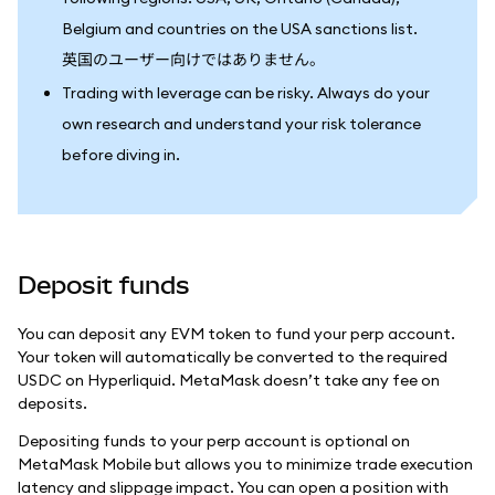
Belgium and countries on the USA sanctions list.
英国のユーザー向けではありません。
Trading with leverage can be risky. Always do your
own research and understand your risk tolerance
before diving in.
Deposit funds
You can deposit any EVM token to fund your perp account.
Your token will automatically be converted to the required
USDC on Hyperliquid. MetaMask doesn’t take any fee on
deposits.
Depositing funds to your perp account is optional on
MetaMask Mobile but allows you to minimize trade execution
latency and slippage impact. You can open a position with