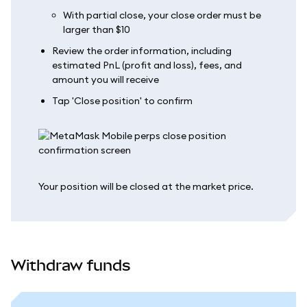
With partial close, your close order must be
larger than $10
Review the order information, including
estimated PnL (profit and loss), fees, and
amount you will receive
Tap 'Close position' to confirm
Your position will be closed at the market price.
Withdraw funds