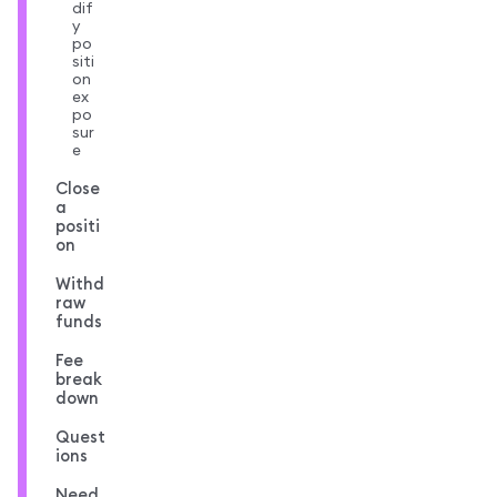
dif
y
po
siti
on
ex
po
sur
e
Close
a
positi
on
Withd
raw
funds
Fee
break
down
Quest
ions
Need