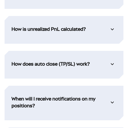
How is unrealized PnL calculated?
How does auto close (TP/SL) work?
When will I receive notifications on my
positions?