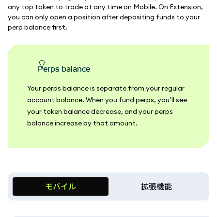
any top token to trade at any time on Mobile. On Extension,
you can only open a position after depositing funds to your
perp balance first.
perps balance
Your perps balance is separate from your regular
account balance. When you fund perps, you’ll see
your token balance decrease, and your perps
balance increase by that amount.
モバイル
拡張機能