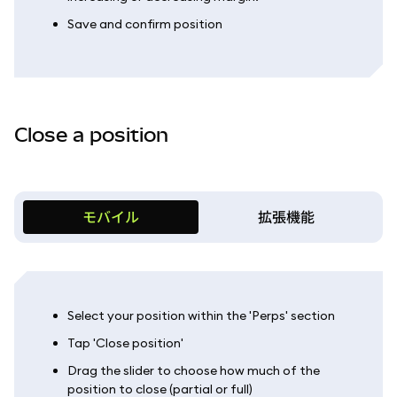
Save and confirm position
Close a position
モバイル
拡張機能
Select your position within the 'Perps' section
Tap 'Close position'
Drag the slider to choose how much of the
position to close (partial or full)