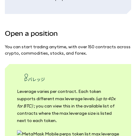
Open a position
You can start trading anytime, with over 150 contracts across
crypto, commodities, stocks, and forex.
レバレッジ
Leverage varies per contract. Each token
supports different max leverage levels
(up to 40x
for BTC)
; you can view this in the available list of
contracts where the max leverage size is listed
next to each token.