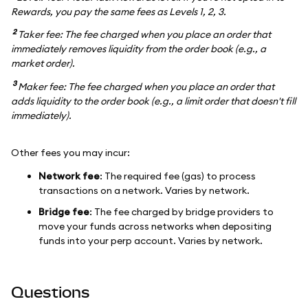
Rewards, you pay the same fees as Levels 1, 2, 3.
2
Taker fee: The fee charged when you place an order that
immediately removes liquidity from the order book (e.g., a
market order).
3
Maker fee: The fee charged when you place an order that
adds liquidity to the order book (e.g., a limit order that doesn't fill
immediately).
Other fees you may incur:
Network fee
: The required fee (gas) to process
transactions on a network. Varies by network.
Bridge fee
: The fee charged by bridge providers to
move your funds across networks when depositing
funds into your perp account. Varies by network.
Questions