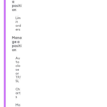
a
positi
on
Lim
it
ord
ers
Mana
ge a
positi
on
Au
to
clo
se
or
TP/
SL
Ch
art
s
Mo