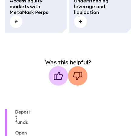
Access equity
Understanding
markets with
leverage and
MetaMask Perps
liquidation
Was this helpful?
Deposi
t
funds
Open