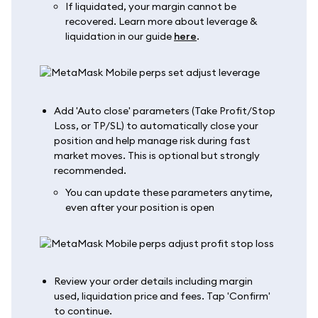
If liquidated, your margin cannot be
recovered. Learn more about leverage &
liquidation in our guide
here
.
Add 'Auto close' parameters (Take Profit/Stop
Loss, or TP/SL) to automatically close your
position and help manage risk during fast
market moves. This is optional but strongly
recommended.
You can update these parameters anytime,
even after your position is open
Review your order details including margin
used, liquidation price and fees. Tap 'Confirm'
to continue.