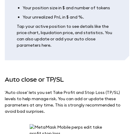
Your position size in $ and number of tokens
Your unrealized PnL in $ and %.
Tap your active position to see details like the
price chart, liquidation price, and statistics. You
can also update or add your auto close
parameters here.
Auto close or TP/SL
'Auto close' lets you set Take Profit and Stop Loss (TP/SL)
levels to help manage risk. You can add or update these
parameters at any time. This is strongly recommended to
avoid bad surprises.