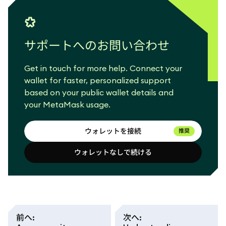
サポートへのお問い合わせ
Get in touch for more help. Connect your
wallet for faster, personalized support
based on your public wallet details and
your MetaMask usage.
ウォレットを接続
推奨
ウォレットなしで続ける
ウォレットを接続
ウォレットなしで続ける
前へ
:
次へ
: