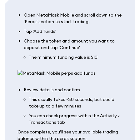
Open MetaMask Mobile and scroll down to the
'Perps' section to start trading.
Tap 'Add funds'
Choose the token and amount you want to
deposit and tap 'Continue'
The minimum funding value is $10
Review details and confirm
This usually takes ~30 seconds, but could
take up to a few minutes
You can check progress within the Activity >
Transactions tab
Once complete, you’ll see your available trading
balance within the perps section.