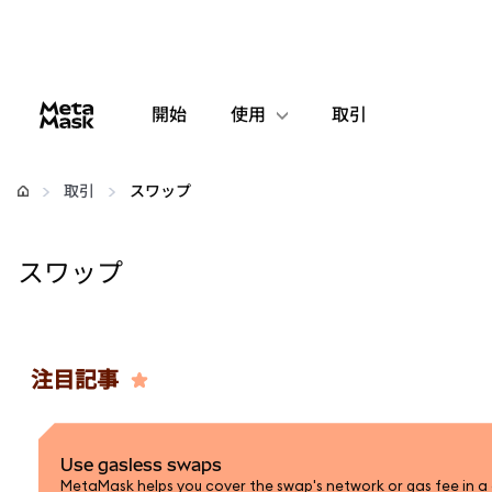
開始
使用
取引
設定
取引
スワップ
仮想通貨の管理
スワップ
web3の詳細
安全性の維持
注目記事
Use gasless swaps
MetaMask helps you cover the swap's network or gas fee in a 