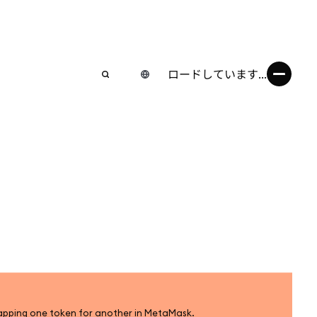
ロードしています...
apping one token for another in MetaMask.