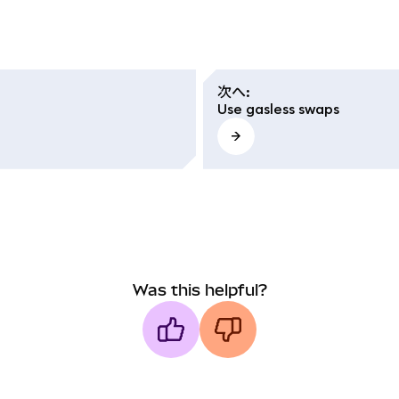
次へ
:
Use gasless swaps
Was this helpful?