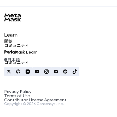
MetaMask docs footer
Learn
開始
コミュニティ
Reddit
MetaMask Learn
日本語
コミュニティ
Privacy Policy
Terms of Use
Contributor License Agreement
Copyright © 2026 Consensys, Inc.