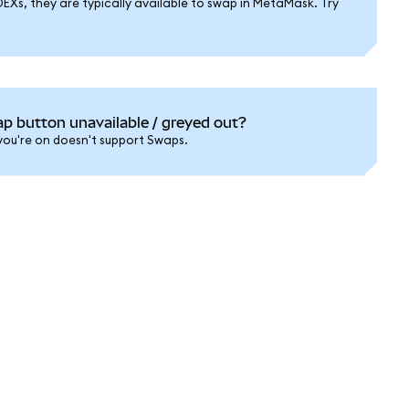
DEXs, they are typically available to swap in MetaMask. Try
 button unavailable / greyed out?
 you're on doesn't support Swaps.