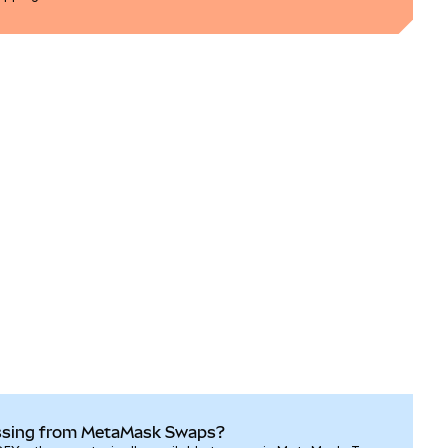
ssing from MetaMask Swaps?