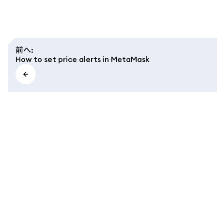
前へ
:
How to set price alerts in MetaMask