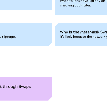
When tokens have liquidity on 
checking back later.
Why is the MetaMask Swap
e slippage.
It's likely because the network
ght through Swaps