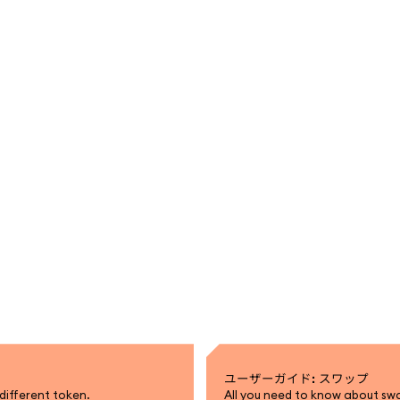
ユーザーガイド: スワップ
different token.
All you need to know about sw