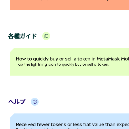
各種ガイド
How to quickly buy or sell a token in MetaMask Mob
Tap the lightning icon to quickly buy or sell a token.
ヘルプ
Received fewer tokens or less fiat value than expe