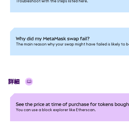
Troubleshoot with the steps listed here.
Why did my MetaMask swap fail?
The main reason why your swap might have failed is likely to b
詳細
See the price at time of purchase for tokens bou
You can use a block explorer like Etherscan.