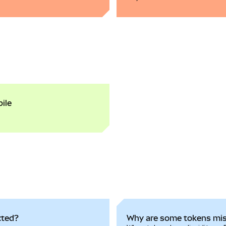
ile
cted?
Why are some tokens mi