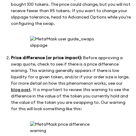
bought 100 tokens. The price could change, but you will not
receive fewer than 95 tokens. If you want to change your
slippage tolerance, head to Advanced Options while you're
configuring the swap.
Price difference (or price impact):
Before approving a
swap quote, check to see if there is a price difference
warning. This warning generally appears if there is low
liquidity for a given token, and/or if your order size is large.
For more detail on how this phenomenon works, see our
blog post
. It is important to review this warning to see the
difference in the value of the token you currently hold and
the value of the token you are swapping to. Our warning
for this will look something like this: