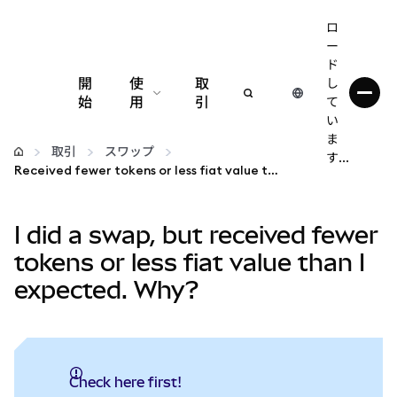
ロ
ー
ド
開
使
取
し
始
用
引
て
い
設定
ま
取引
スワップ
す...
Received fewer tokens or less fiat value than expected?
仮想通貨の管理
I did a swap, but received fewer
web3の詳細
tokens or less fiat value than I
expected. Why?
安全性の維持
Check here first!