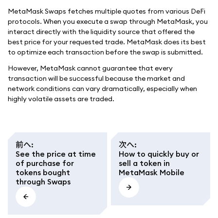
MetaMask Swaps fetches multiple quotes from various DeFi
protocols. When you execute a swap through MetaMask, you
interact directly with the liquidity source that offered the
best price for your requested trade. MetaMask does its best
to optimize each transaction before the swap is submitted.
However, MetaMask cannot guarantee that every
transaction will be successful because the market and
network conditions can vary dramatically, especially when
highly volatile assets are traded.
前へ
:
次へ
:
See the price at time
How to quickly buy or
of purchase for
sell a token in
tokens bought
MetaMask Mobile
through Swaps