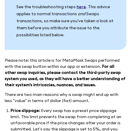
See the troubleshooting steps
here
. This advice
applies to normal transactions
and
Swaps
transactions, so make sure you've taken a look at
them before you attribute the issue to the
possibilities listed below.
Please note: this article is for MetaMask Swaps performed
with the swap button within our app or extension.
For all
other swap inquiries, please contact the third-party swap
system you used, as they will have a better understanding of
their system's intricacies, nuances, and issues.
There are two main reasons why a swap might end up with
less "value" in terms of dollar (fiat) amount.
Price slippage:
Every swap has a preset price slippage
limit. This limit prevents the swap from completing at an
unfavorable price if the price changes after your order is
submitted. Let's say the slippage is set to 5%, and you