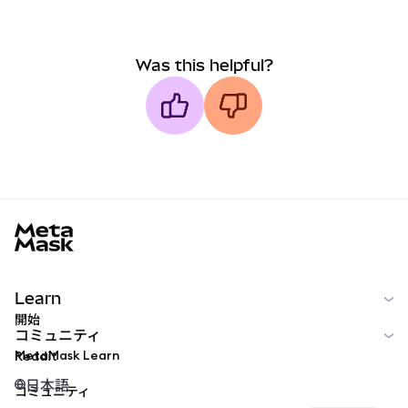
Was this helpful?
MetaMask docs footer
Learn
開始
コミュニティ
MetaMask Learn
Reddit
日本語
コミュニティ