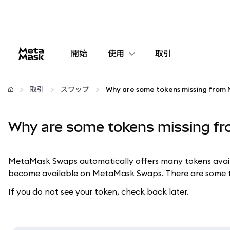
開始
使用
取引
設定
取引
スワップ
仮想通貨の管理
Why are some tokens missing 
web3の詳細
MetaMask Swaps automatically offers many tokens availab
安全性の維持
become available on MetaMask Swaps. There are some t
If you do not see your token, check back later.