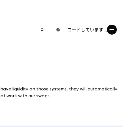
ロードしています...
e liquidity on those systems, they will automatically
t work with our swaps.