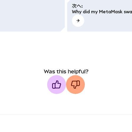
次へ
:
Why did my MetaMask swap
Was this helpful?