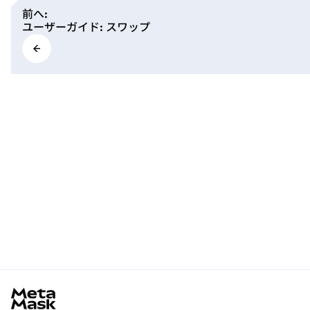
前へ
:
ユーザーガイド: スワップ
MetaMask docs footer