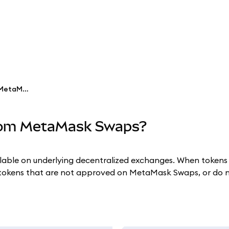
Why are some tokens missing from MetaMask Swaps?
from MetaMask Swaps?
le on underlying decentralized exchanges. When tokens hav
okens that are not approved on MetaMask Swaps, or do no