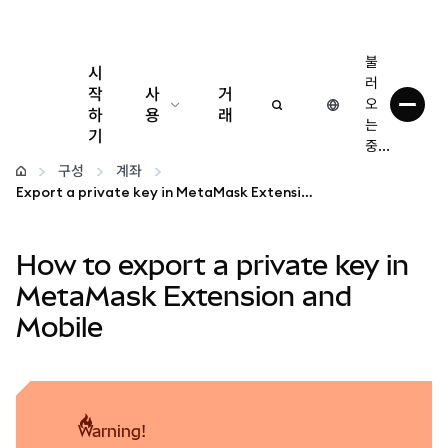
불
시
러
작
사
거
오
하
용
래
는
기
중...
구성
구성
계좌
Export a private key in MetaMask Extension and Mobile
암호화폐 관리
How to export a private key in
더 많은 웹3 정보
MetaMask Extension and
Mobile
안전한 이용
warning!