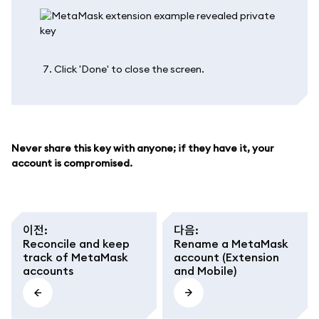
Click 'Done' to close the screen.
Never share this key with anyone; if they have it, your
account is compromised.
이전
:
다음
:
Reconcile and keep
Rename a MetaMask
track of MetaMask
account (Extension
accounts
and Mobile)