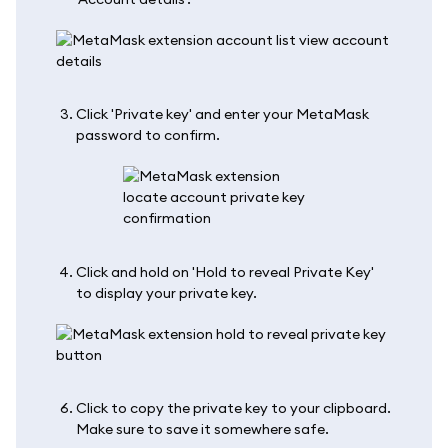
Click 'Private key' and enter your MetaMask
password to confirm.
Click and hold on 'Hold to reveal Private Key'
to display your private key.
Click to copy the private key to your clipboard.
Make sure to save it somewhere safe.