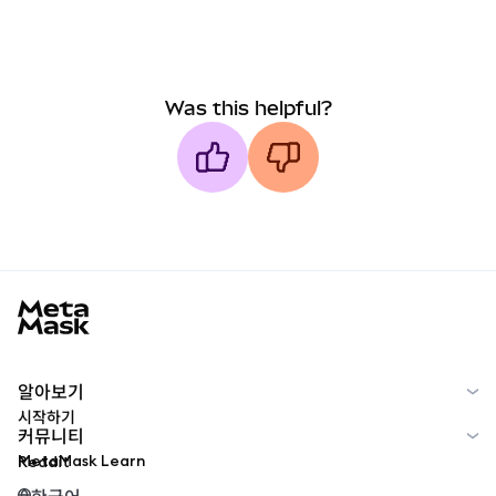
Was this helpful?
MetaMask docs footer
알아보기
시작하기
커뮤니티
MetaMask Learn
Reddit