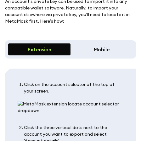
An account's private key can be used to import it into any
compatible wallet software. Naturally, to import your
account elsewhere via private key, you'll need to locate it in
MetaMask first. Here's how:
Extension
Mobile
Click on the account selector at the top of
your screen.
Click the three vertical dots next to the
account you want to export and select
'Account details'.