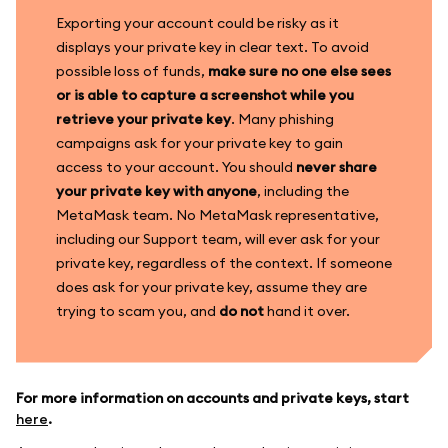
Exporting your account could be risky as it
displays your private key in clear text. To avoid
possible loss of funds,
make sure no one else sees
or is able to capture a screenshot while you
retrieve your private key
. Many phishing
campaigns ask for your private key to gain
access to your account. You should
never share
your private key with anyone
, including the
MetaMask team. No MetaMask representative,
including our Support team, will ever ask for your
private key, regardless of the context. If someone
does ask for your private key, assume they are
trying to scam you, and
do not
hand it over.
For more information on accounts and private keys, start
here
.