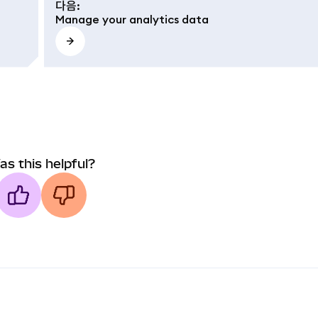
다음
:
Manage your analytics data
as this helpful?