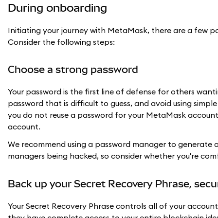
During onboarding
Initiating your journey with MetaMask, there are a few 
Consider the following steps:
Choose a strong password
Your password is the first line of defense for others wa
password that is difficult to guess, and avoid using simpl
you do not reuse a password for your MetaMask account t
account.
We recommend using a password manager to generate a 
managers being hacked, so consider whether you're com
Back up your Secret Recovery Phrase, secu
Your Secret Recovery Phrase controls all of your account
they have complete access to your entire blockchain ide