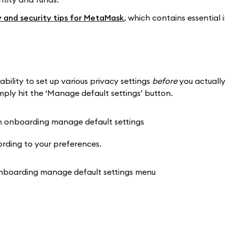
y and security tips for MetaMask
, which contains essential
ability to set up various privacy settings
before
you actually
y hit the ‘Manage default settings’ button.
rding to your preferences.