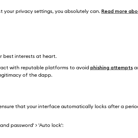
t your privacy settings, you absolutely can.
Read more abou
 best interests at heart.
ract with reputable platforms to avoid
phishing attempts
a
legitimacy of the dapp.
nsure that your interface automatically locks after a perio
 and password' > 'Auto lock':