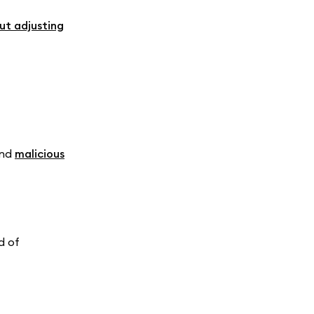
t adjusting
nd
malicious
d of