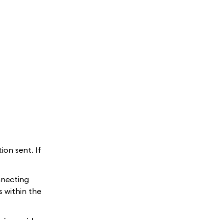
on sent. If
nnecting
 within the