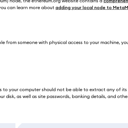
reum) node, the ethereum.org website contains a
comprehen
, you can learn more about
adding your local node to Meta
ble from someone with physical access to your machine, yo
ss to your computer should not be able to extract any of its
 disk, as well as site passwords, banking details, and other