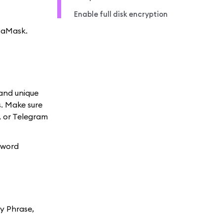
Enable full disk encryption
etaMask.
 and unique
s. Make sure
, or Telegram
sword
ry Phrase,