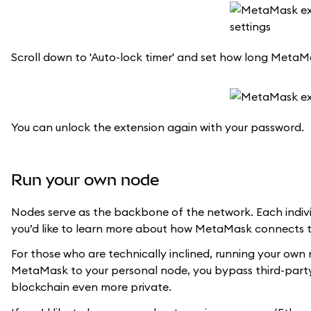
Scroll down to 'Auto-lock timer' and set how long MetaMas
You can unlock the extension again with your password.
Run your own node
Nodes serve as the backbone of the network. Each indivi
you’d like to learn more about how MetaMask connects 
For those who are technically inclined, running your own 
MetaMask to your personal node, you bypass third-party i
blockchain even more private.