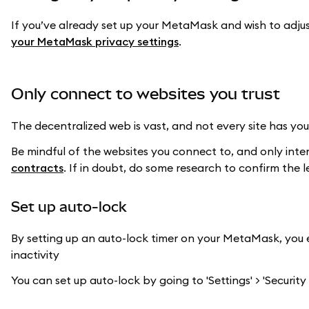
If you’ve already set up your MetaMask and wish to adjus
your MetaMask privacy settings
.
Only connect to websites you trust
The decentralized web is vast, and not every site has your
Be mindful of the websites you connect to, and only inte
contracts
. If in doubt, do some research to confirm the 
Set up auto-lock
By setting up an auto-lock timer on your MetaMask, you e
inactivity
You can set up auto-lock by going to 'Settings' > 'Security