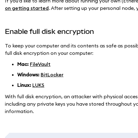
If you’d like to learn more about running your own (Ethe
on getting started
. After setting up your personal node
Enable full disk encryption
To keep your computer and its contents as safe as possi
full disk encryption on your computer:
Mac:
FileVault
Windows:
BitLocker
Linux:
LUKS
With full disk encryption, an attacker with physical acce
including any private keys you have stored throughout your
information.