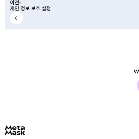
이전
:
개인 정보 보호 설정
W
MetaMask docs footer