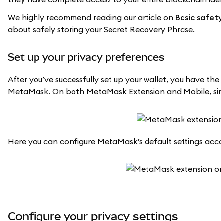
We highly recommend reading our article on
Basic safet
about safely storing your Secret Recovery Phrase.
Set up your privacy preferences
After you’ve successfully set up your wallet, you have the 
MetaMask. On both MetaMask Extension and Mobile, simpl
Here you can configure MetaMask’s default settings acco
Configure your privacy settings