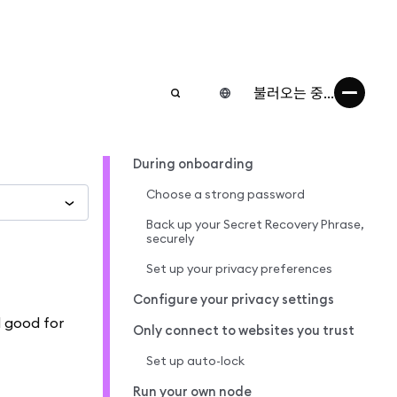
불러오는 중...
During onboarding
Choose a strong password
Back up your Secret Recovery Phrase,
securely
Set up your privacy preferences
Configure your privacy settings
d good for
Only connect to websites you trust
Set up auto-lock
Run your own node