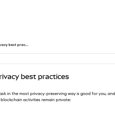
Secure your wallet with privacy best practices
rivacy best practices
ask in the most privacy-preserving way is good for you, an
lockchain activities remain private: