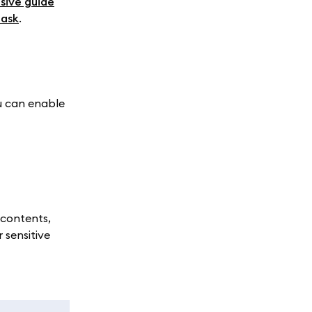
sive guide
Mask
.
u can enable
 contents,
 sensitive