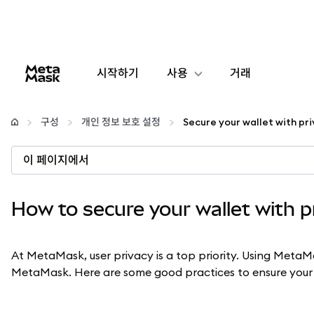
시작하기
사용
거래
구성
구성
개인 정보 보호 설정
암호화폐 관리
이 페이지에서
더 많은 웹3 정보
How to secure your wallet with p
안전한 이용
At MetaMask, user privacy is a top priority. Using MetaM
MetaMask. Here are some good practices to ensure your b