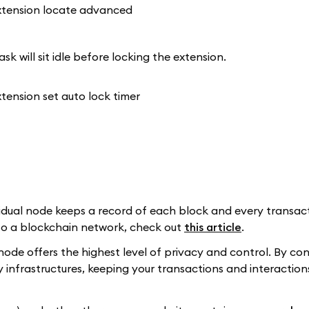
k will sit idle before locking the extension.
dual node keeps a record of each block and every transacti
to a blockchain network, check out
this article
.
node offers the highest level of privacy and control. By co
nfrastructures, keeping your transactions and interactions