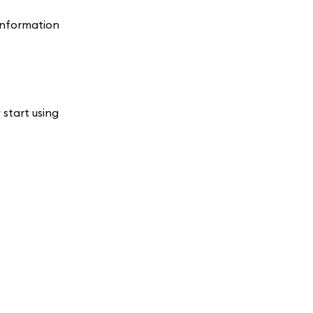
 information
 start using