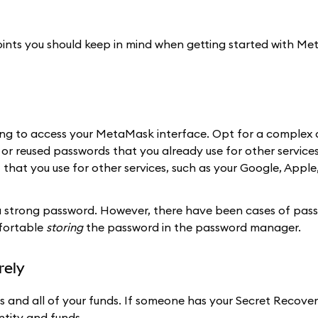
points you should keep in mind when getting started with M
nting to access your MetaMask interface. Opt for a complex
e or reused passwords that you already use for other service
hat you use for other services, such as your Google, Apple
strong password. However, there have been cases of pas
fortable
storing
the password in the password manager.
rely
s and all of your funds. If someone has your Secret Recove
ntity and funds.