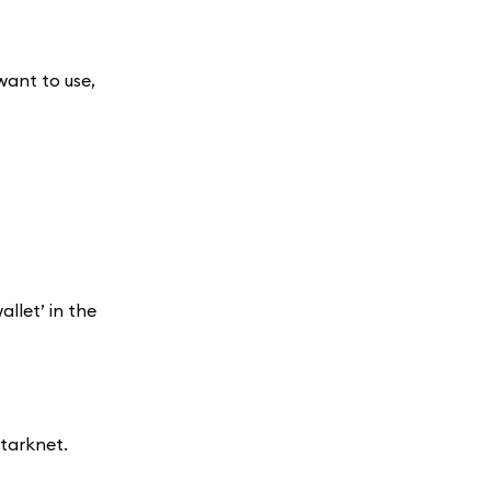
want to use,
llet’ in the
tarknet.