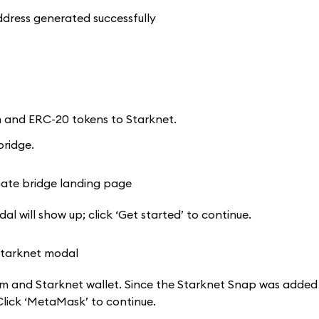
um and ERC-20 tokens to Starknet.
bridge.
al will show up; click ‘Get started’ to continue.
m and Starknet wallet. Since the Starknet Snap was added 
lick ‘MetaMask’ to continue.