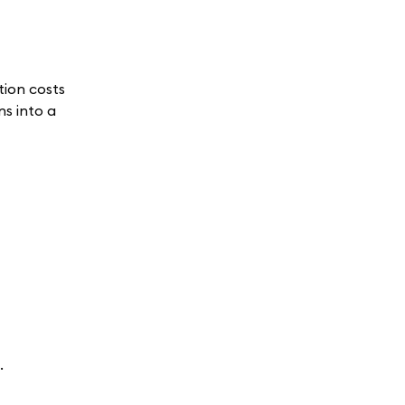
tion costs
ns into a
.