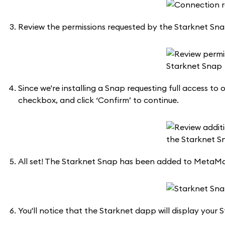
Review the permissions requested by the Starknet Snap.
Since we're installing a Snap requesting full access t
checkbox, and click ‘Confirm’ to continue.
All set! The Starknet Snap has been added to MetaMa
You'll notice that the Starknet dapp will display your S