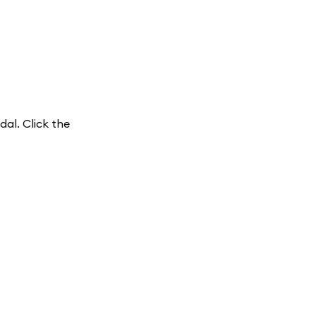
dal. Click the