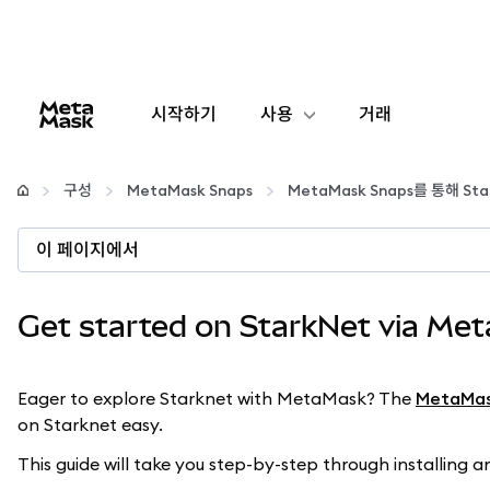
시작하기
사용
거래
구성
구성
MetaMask Snaps
MetaMask Snaps를 통해 S
암호화폐 관리
이 페이지에서
더 많은 웹3 정보
Get started on StarkNet via Me
안전한 이용
Eager to explore Starknet with MetaMask? The
MetaMas
on Starknet easy.
This guide will take you step-by-step through installing