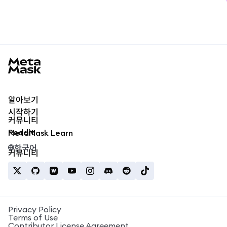
MetaMask docs footer
알아보기
시작하기
커뮤니티
Reddit
MetaMask Learn
한국어
커뮤니티
Privacy Policy
Terms of Use
Contributor License Agreement