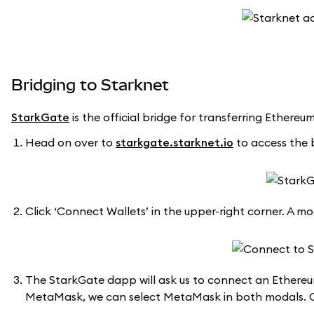
Bridging to Starknet
StarkGate
is the official bridge for transferring Ethere
Head on over to
starkgate.starknet.io
to access the 
Click ‘Connect Wallets’ in the upper-right corner. A mod
The StarkGate dapp will ask us to connect an Ethereu
MetaMask, we can select MetaMask in both modals. C