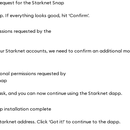
 If everything looks good, hit ‘Confirm’.
o our Starknet accounts, we need to confirm an additional mo
sk, and you can now continue using the Starknet dapp.
tarknet address. Click ‘Got it!’ to continue to the dapp.