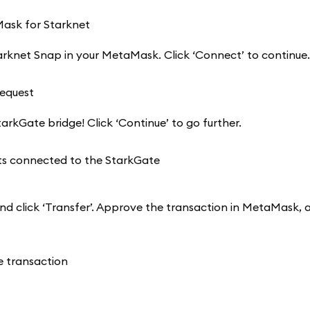
arknet Snap in your MetaMask. Click ‘Connect’ to continue.
rkGate bridge! Click ‘Continue’ to go further.
nd click ‘Transfer’. Approve the transaction in MetaMask, 