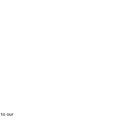
to our