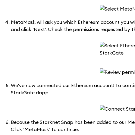
MetaMask will ask you which Ethereum account you wis
and click ‘Next’. Check the permissions requested by th
We've now connected our Ethereum account! To continu
StarkGate dapp.
Because the Starknet Snap has been added to our Met
Click ‘MetaMask’ to continue.