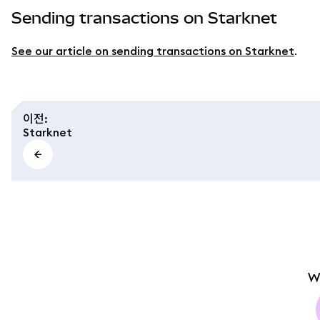
Sending transactions on Starknet
See our article on sending transactions on Starknet
.
이전
:
Starknet
W