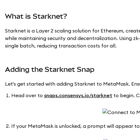
What is Starknet?
Starknet is a Layer 2 scaling solution for Ethereum, crea
while maintaining security and decentralization. Using zk
single batch, reducing transaction costs for all.
Adding the Starknet Snap
Let's get started with adding Starknet to MetaMask. En
Head over to
snaps.consensys.io/starknet
to begin. C
If your MetaMask is unlocked, a prompt will appear to