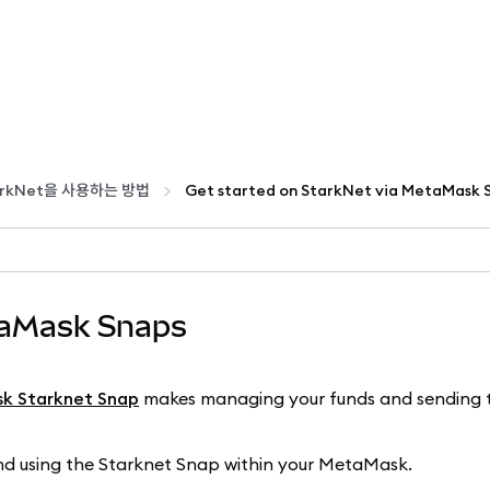
tarkNet을 사용하는 방법
taMask Snaps
k Starknet Snap
makes managing your funds and sending 
 and using the Starknet Snap within your MetaMask.