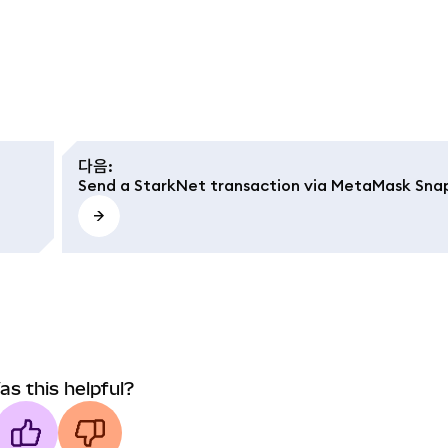
다음
:
Send a StarkNet transaction via MetaMask Sna
as this helpful?