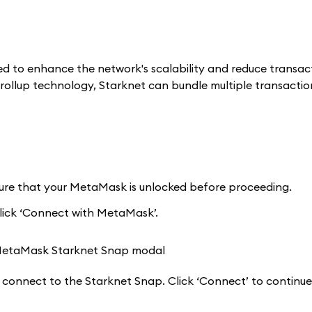
ted to enhance the network's scalability and reduce transac
-rollup technology, Starknet can bundle multiple transactio
sure that your MetaMask is unlocked before proceeding.
lick ‘Connect with MetaMask’.
 connect to the Starknet Snap. Click ‘Connect’ to continue