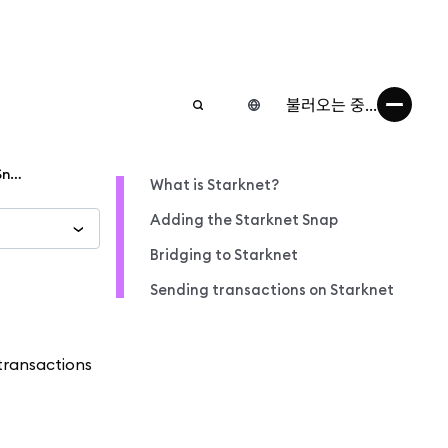
불러오는 중...
Get started on StarkNet via MetaMask Snaps
What is Starknet?
Adding the Starknet Snap
Bridging to Starknet
Sending transactions on Starknet
transactions