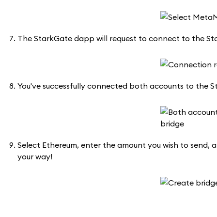
The StarkGate dapp will request to connect to the St
You've successfully connected both accounts to the Sta
Select Ethereum, enter the amount you wish to send, a
your way!