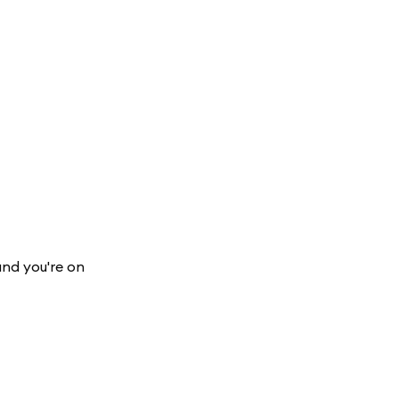
and you're on