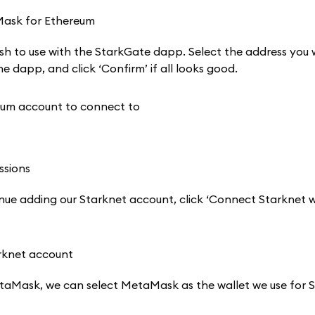
h to use with the StarkGate dapp. Select the address you 
e dapp, and click ‘Confirm’ if all looks good.
e adding our Starknet account, click ‘Connect Starknet wa
aMask, we can select MetaMask as the wallet we use for S