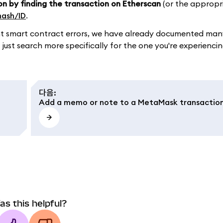
on by finding the transaction on Etherscan
(or the appropr
hash/ID
.
ument smart contract errors, we have already documented m
 just search more specifically for the one you're experiencin
다음
:
Add a memo or note to a MetaMask transactio
as this helpful?