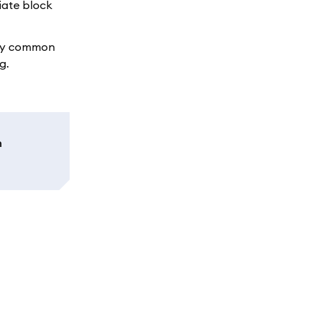
iate block
any common
g.
n