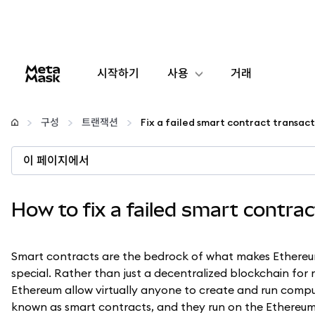
시작하기
사용
거래
구성
구성
트랜잭션
Fix a failed smart contract transac
암호화폐 관리
이 페이지에서
더 많은 웹3 정보
How to fix a failed smart contra
안전한 이용
Smart contracts are the bedrock of what makes Ethere
special. Rather than just a decentralized blockchain for
Ethereum allow virtually anyone to create and run compu
known as smart contracts, and they run on the Ethereum