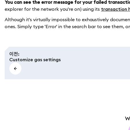
You can see the error message for your failed transacti
explorer for the network you're on) using its
transaction 
Although it's virtually impossible to exhaustively doc
ones. Simply type 'Error' in the search bar to see them, or
이전
:
Customize gas settings
W