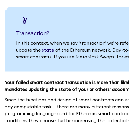
정보
Transaction?
In this context, when we say 'transaction' we're re
update the
state
of the Ethereum network. Day-to-d
smart contracts. If you use MetaMask Swaps, for exa
Your failed smart contract transaction is more than lik
mandates updating the state of your or others' accoun
Since the functions and design of smart contracts can v
any computable task — there are many different reasons 
programming language used for Ethereum smart contracts
conditions they choose, further increasing the potential