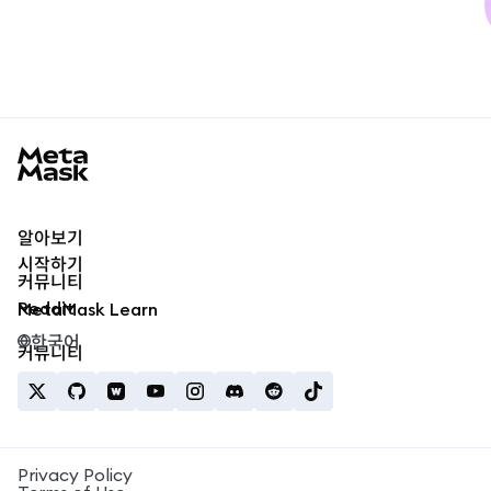
MetaMask docs footer
알아보기
시작하기
커뮤니티
Reddit
MetaMask Learn
한국어
커뮤니티
Privacy Policy