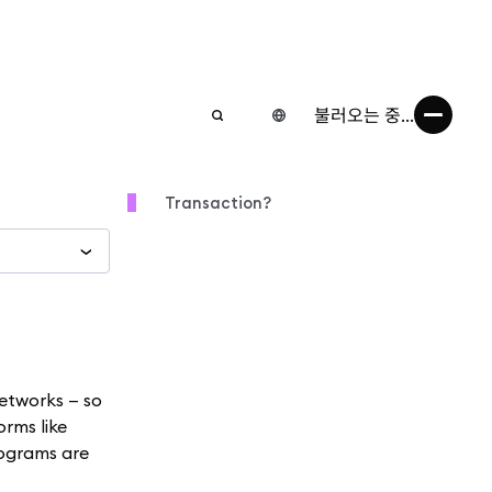
불러오는 중...
Transaction?
etworks — so
orms like
rograms are