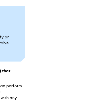
fy or
volve
) that
 can perform
e
 with any