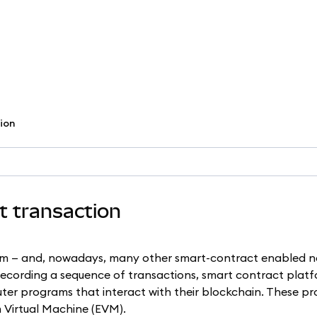
tion
ct transaction
um — and, nowadays, many other smart-contract enabled n
 recording a sequence of transactions, smart contract platf
ter programs that interact with their blockchain. These p
 Virtual Machine (EVM).