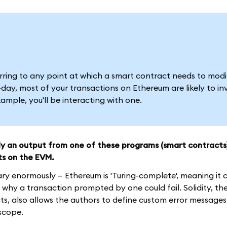
ferring to any point at which a smart contract needs to modi
ay, most of your transactions on Ethereum are likely to in
mple, you'll be interacting with one.
ely an output from one of these programs (smart contracts
ts on the EVM.
ary enormously — Ethereum is 'Turing-complete', meaning it
why a transaction prompted by one could fail. Solidity, th
, also allows the authors to define custom error messages
 scope.