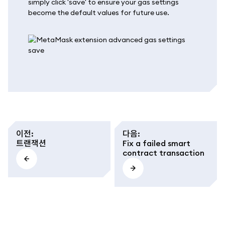
simply click 'save' to ensure your gas settings
become the default values for future use.
이전
:
다음
:
트랜잭션
Fix a failed smart
contract transaction