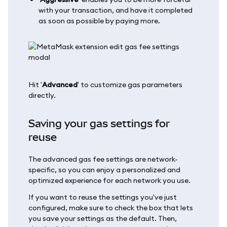
with your transaction, and have it completed
as soon as possible by paying more.
Hit '
Advanced
' to customize gas parameters
directly.
Saving your gas settings for
reuse
The advanced gas fee settings are network-
specific, so you can enjoy a personalized and
optimized experience for each network you use.
If you want to reuse the settings you've just
configured, make sure to check the box that lets
you save your settings as the default. Then,