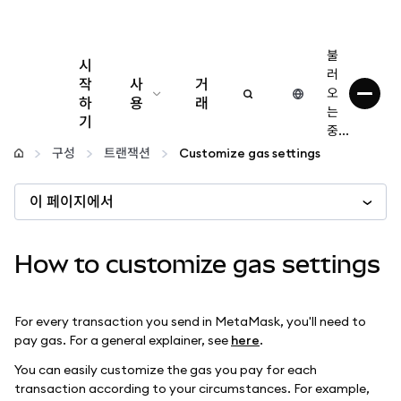
불
시
러
작
사
거
오
하
용
래
는
기
중...
구성
구성
트랜잭션
Customize gas settings
암호화폐 관리
이 페이지에서
더 많은 웹3 정보
How to customize gas settings
안전한 이용
For every transaction you send in MetaMask, you'll need to
pay gas. For a general explainer, see
here
.
You can easily customize the gas you pay for each
transaction according to your circumstances. For example,