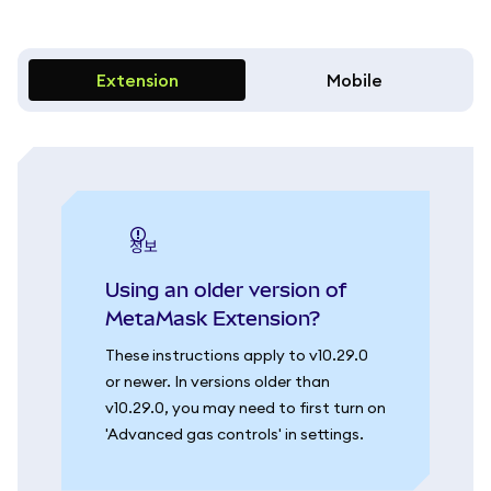
Extension
Mobile
정보
Using an older version of
MetaMask Extension?
These instructions apply to v10.29.0
or newer. In versions older than
v10.29.0, you may need to first turn on
'Advanced gas controls' in settings.