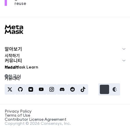
reuse
MetaMask docs footer
알아보기
시작하기
커뮤니티
MetaMask Learn
Reddit
한국어
커뮤니티
Privacy Policy
Terms of Use
Contributor License Agreement
Copyright © 2026 Consensys, Inc.