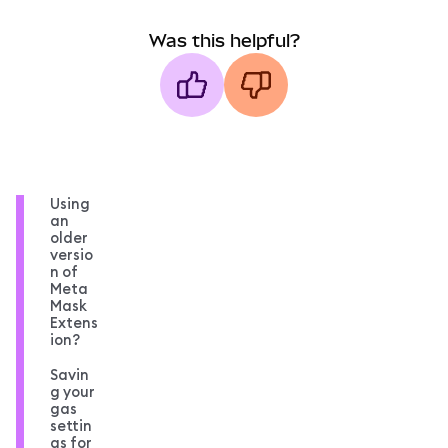
Was this helpful?
Using
an
older
versio
n of
Meta
Mask
Extens
ion?
Savin
g your
gas
settin
gs for