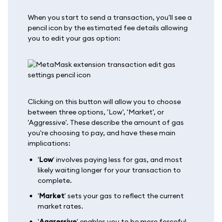
When you start to send a transaction, you'll see a
pencil icon by the estimated fee details allowing
you to edit your gas option:
Clicking on this button will allow you to choose
between three options, 'Low', 'Market', or
'Aggressive'. These describe the amount of gas
you're choosing to pay, and have these main
implications:
'
Low
' involves paying less for gas, and most
likely waiting longer for your transaction to
complete.
'
Market
' sets your gas to reflect the current
market rates.
'
Aggressive
' enables you to be more forceful