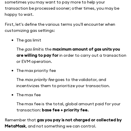
sometimes you may want to pay more to help your
transaction be processed sooner; other times, you may be
happy to wait.
First, let's define the various terms you'll encounter when
customizing gas settings:
The gas limit
The
gas limit
is the
maximum amount of gas units you
are willing to pay for
in order to carry out a transaction
or EVM operation.
The max priority fee
The
max priority fee
goes to the validator, and
incentivizes them to prioritize your transaction.
The max fee
The max fee is the total, global amount paid for your
transaction:
base fee + priority fee.
Remember that
gas you pay is not charged or collected by
MetaMask
, and not something we can control.