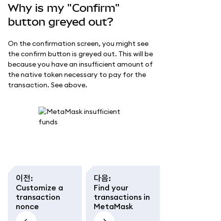
Why is my "Confirm"
button greyed out?
On the confirmation screen, you might see
the confirm button is greyed out. This will be
because you have an insufficient amount of
the native token necessary to pay for the
transaction. See above.
이전
:
다음
:
Customize a
Find your
transaction
transactions in
nonce
MetaMask