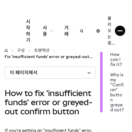
불
시
러
작
사
거
오
하
용
래
는
기
중...
구성
구성
트랜잭션
How
Fix 'insufficient funds' error or greyed-out confirm button
can I
암호화폐 관리
fix it?
이 페이지에서
Why is
더 많은 웹3 정보
my
"Confi
rm"
How to fix 'insufficient
butto
안전한 이용
n
funds' error or greyed-
greye
out confirm button
d out?
If you're getting an "insufficient funds" error,