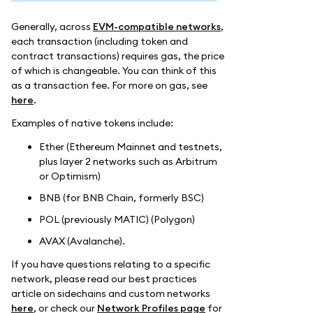
Generally, across
EVM-compatible networks
,
each transaction (including token and
contract transactions) requires gas, the price
of which is changeable. You can think of this
as a transaction fee. For more on gas, see
here
.
Examples of native tokens include:
Ether (Ethereum Mainnet and testnets,
plus layer 2 networks such as Arbitrum
or Optimism)
BNB (for BNB Chain, formerly BSC)
POL (previously MATIC) (Polygon)
AVAX (Avalanche).
If you have questions relating to a specific
network, please read our best practices
article on sidechains and custom networks
here
, or check our
Network Profiles page
for