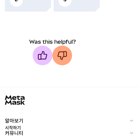
Was this helpful?
MetaMask docs footer
알아보기
시작하기
커뮤니티