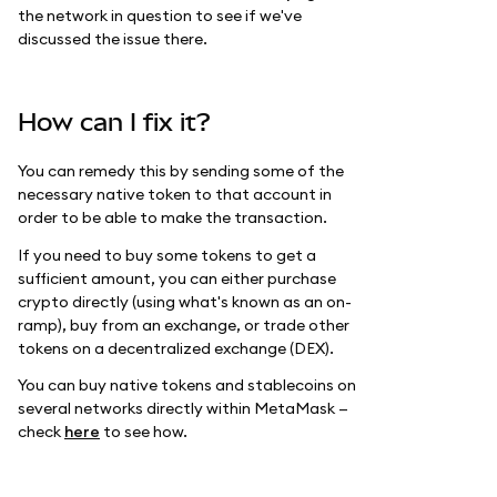
the network in question to see if we've
discussed the issue there.
How can I fix it?
You can remedy this by sending some of the
necessary native token to that account in
order to be able to make the transaction.
If you need to buy some tokens to get a
sufficient amount, you can either purchase
crypto directly (using what's known as an on-
ramp), buy from an exchange, or trade other
tokens on a decentralized exchange (DEX).
You can buy native tokens and stablecoins on
several networks directly within MetaMask —
check
here
to see how.