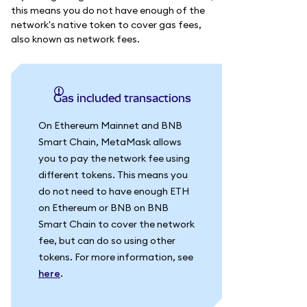
this means you do not have enough of the
network's native token to cover gas fees,
also known as network fees.
Gas included transactions
On Ethereum Mainnet and BNB
Smart Chain, MetaMask allows
you to pay the network fee using
different tokens. This means you
do not need to have enough ETH
on Ethereum or BNB on BNB
Smart Chain to cover the network
fee, but can do so using other
tokens. For more information, see
here
.