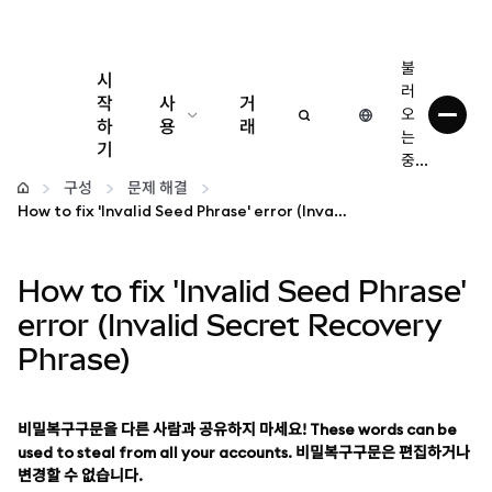
불
시
러
작
사
거
오
하
용
래
는
기
중...
구성
구성
문제 해결
How to fix 'Invalid Seed Phrase' error (Invalid Secret Recovery Phrase)
암호화폐 관리
How to fix 'Invalid Seed Phrase'
더 많은 웹3 정보
error (Invalid Secret Recovery
Phrase)
안전한 이용
비밀복구구문을 다른 사람과 공유하지 마세요! These words can be
used to steal from all your accounts. 비밀복구구문은 편집하거나
변경할 수 없습니다.