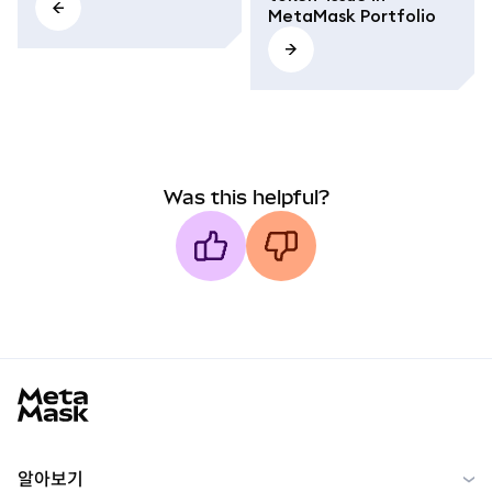
MetaMask Portfolio
Was this helpful?
MetaMask docs footer
알아보기