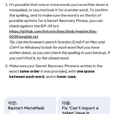
It's possible that one or more words you've written down is
misspelled, or you mistook it for a similar word. To confirm
the spelling, and to make sure the word is on the list of
possible options for a Secret Recovery Phrase, you can
check against the BIP-39 list:
https://github.com/bitcoin/bips/blob/master/bip-
0039/english.txt
Tip: Use the browser's search function (Cmd+F on Mac and
Ctrl+F on Windows) to look for each word that you have
written down, so you can check the spelling in your backup. If
you can't find it, try the closest word.
Make sure your Secret Recovery Phrase is written in the
exact
same order
it was provided, with
one space
between each word
, and in
lower case
.
이전
:
다음
:
Restart MetaMask
Fix 'Can't import a
token' issue in