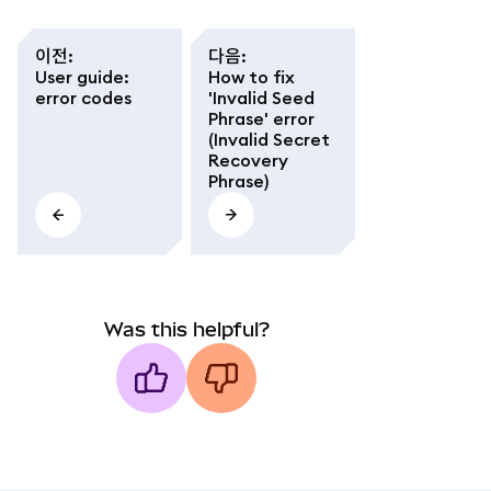
이전
:
다음
:
User guide:
How to fix
error codes
'Invalid Seed
Phrase' error
(Invalid Secret
Recovery
Phrase)
Was this helpful?