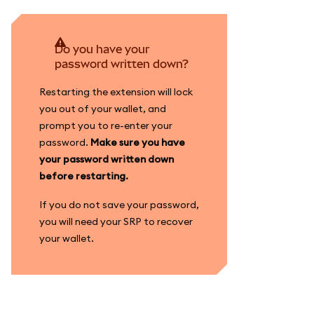
Do you have your
password written down?
Restarting the extension will lock
you out of your wallet, and
prompt you to re-enter your
password.
Make sure you have
your password written down
before restarting.
If you do not save your password,
you will need your SRP to recover
your wallet.