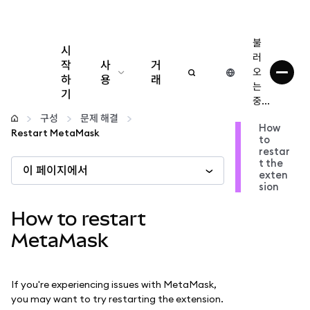
불
시
러
작
사
거
오
하
용
래
는
기
중...
구성
구성
문제 해결
How
Restart MetaMask
to
암호화폐 관리
restar
t the
이 페이지에서
exten
더 많은 웹3 정보
sion
How to restart
안전한 이용
MetaMask
If you're experiencing issues with MetaMask,
you may want to try restarting the extension.