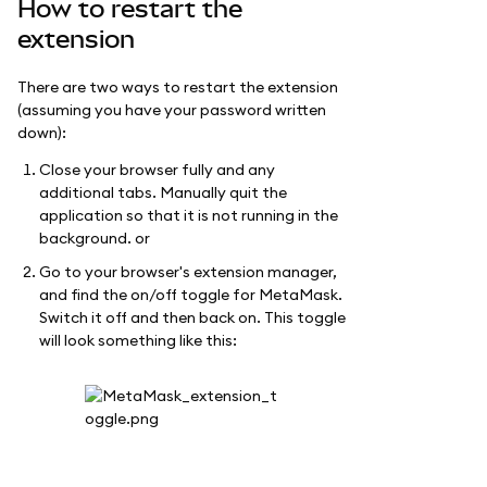
How to restart the
extension
There are two ways to restart the extension
(assuming you have your password written
down):
Close your browser fully and any
additional tabs. Manually quit the
application so that it is not running in the
background. or
Go to your browser's extension manager,
and find the on/off toggle for MetaMask.
Switch it off and then back on. This toggle
will look something like this: