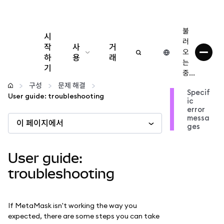
불
시
러
작
사
거
오
하
용
래
는
기
중...
구성
구성
문제 해결
Specif
User guide: troubleshooting
ic
암호화폐 관리
error
messa
이 페이지에서
ges
더 많은 웹3 정보
User guide:
안전한 이용
troubleshooting
If MetaMask isn't working the way you
expected, there are some steps you can take