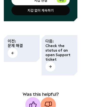
지갑 연결
추천
지갑 없이 계속하기
지갑 연결
지갑 없이 계속하기
이전
:
다음
:
문제 해결
Check the
status of an
open Support
ticket
Was this helpful?