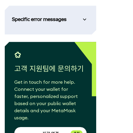
Specific error messages
고객 지원팀에 문의하기
Get in touch for more help.
Connect your wallet for
faster, personalized support
based on your public wallet
details and your MetaMask
usage.