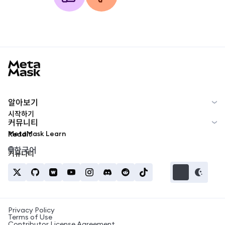
MetaMask docs footer
알아보기
시작하기
커뮤니티
MetaMask Learn
Reddit
한국어
커뮤니티
Privacy Policy
Terms of Use
Contributor License Agreement