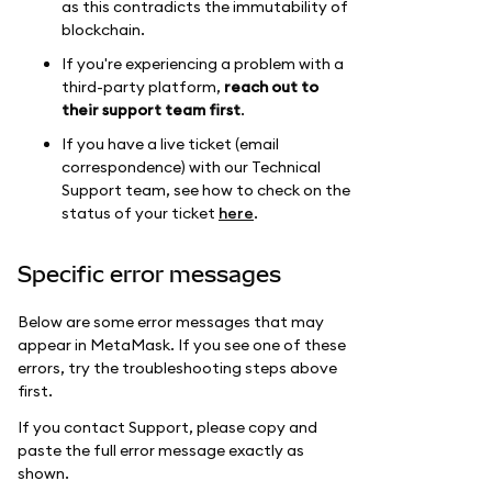
as this contradicts the immutability of
blockchain.
If you're experiencing a problem with a
third-party platform,
reach out to
their support team first
.
If you have a live ticket (email
correspondence) with our Technical
Support team, see how to check on the
status of your ticket
here
.
Specific error messages
Below are some error messages that may
appear in MetaMask. If you see one of these
errors, try the troubleshooting steps above
first.
If you contact Support, please copy and
paste the full error message exactly as
shown.