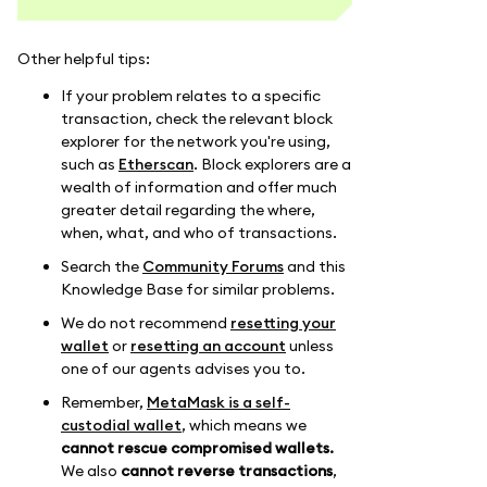
Other helpful tips:
If your problem relates to a specific
transaction, check the relevant block
explorer for the network you're using,
such as
Etherscan
. Block explorers are a
wealth of information and offer much
greater detail regarding the where,
when, what, and who of transactions.
Search the
Community Forums
and this
Knowledge Base for similar problems.
We do not recommend
resetting your
wallet
or
resetting an account
unless
one of our agents advises you to.
Remember,
MetaMask is a self-
custodial wallet
, which means we
cannot rescue compromised wallets.
We also
cannot reverse transactions
,