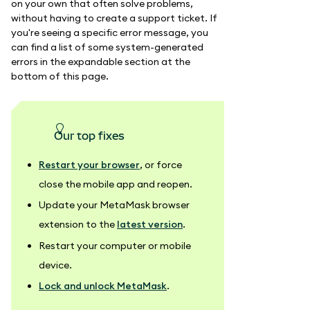
on your own that often solve problems,
without having to create a support ticket. If
you're seeing a specific error message, you
can find a list of some system-generated
errors in the expandable section at the
bottom of this page.
our top fixes
Restart your browser
, or force
close the mobile app and reopen.
Update your MetaMask browser
extension to the
latest version
.
Restart your computer or mobile
device.
Lock and unlock MetaMask
.