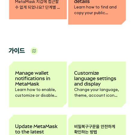
details
MetaMask 지갑에 접근할
Learn how to find and
수 없게 되었나요? 단계별 안
copy your public
내에 따라 비밀복구구문을
address, view account
사용해 지갑을 복구하고, 계
details, and configure
정에 다시 접근하고 자금을
your default network
되찾으세요.
address in Extension.
가이드
Manage wallet
Customize
notifications in
language settings
MetaMask
and display
Learn how to enable,
Change your language,
customize or disable
theme, account icon
wallet activity
style, and side
notifications.
panel/popup view in
Settings.
Update MetaMask
비밀복구구문을 안전하게
to the latest
확인하는 방법