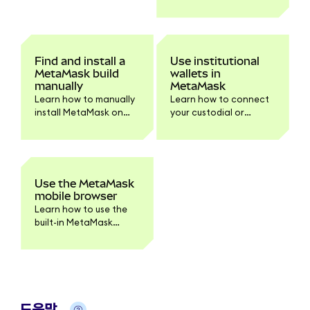
browser extension on
Chrome and Firefox.
Find and install a
Use institutional
MetaMask build
wallets in
manually
MetaMask
Learn how to manually
Learn how to connect
install MetaMask on
your custodial or
your browser or device.
institutional accounts
Step-by-step
to MetaMask
instructions for
Extension.
downloading and
verifying the build for
Use the MetaMask
developers and
mobile browser
advanced users.
Learn how to use the
built-in MetaMask
mobile browser to
access dapps securely.
도움말