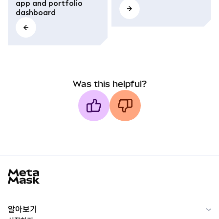
app and portfolio
dashboard
Was this helpful?
MetaMask docs footer
알아보기