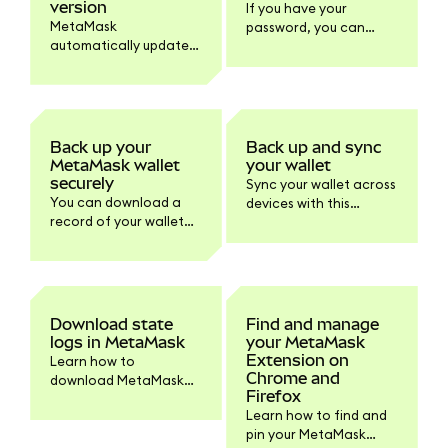
version
If you have your
MetaMask
password, you can
automatically updates
reveal your SRP within
to the latest version.
MetaMask to store it
Learn how to check
safely offline.
your version and
update the browser or
mobile if needed.
Back up your
Back up and sync
MetaMask wallet
your wallet
securely
Sync your wallet across
You can download a
devices with this
record of your wallet
default feature or turn
information within
it off within Settings if
Settings > Privacy.
you prefer.
Download state
Find and manage
logs in MetaMask
your MetaMask
Extension on
Learn how to
Chrome and
download MetaMask
Firefox
state logs and other
Learn how to find and
logs for support
pin your MetaMask
troubleshooting.