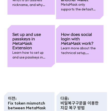
MetaMask only
nickname, and why
supports the default
might you want one?
BIP-44 derivation path
at this time.
Set up and use
How does social
passkeys in
login with
MetaMask
MetaMask work?
Extension
Learn more about the
Learn how to set up
technical setup,
and use passkeys in
security, and self-
MetaMask Extension to
custody considerations
unlock your wallet with
when using the
biometrics like Touch ID
Google/Apple/Telegra
instead of typing your
m login option.
password.
이전
:
다음
:
Fix token mismatch
비밀복구구문을 이용한
between MetaMask
지갑 복구 방법