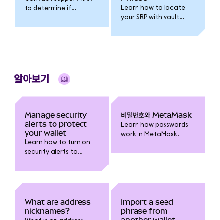
Learn how to locate
to determine if
your SRP with vault
resetting your wallet is
extraction and
the right step.
decryption
instructions.
알아보기
Manage security
비밀번호와 MetaMask
alerts to protect
Learn how passwords
your wallet
work in MetaMask.
Learn how to turn on
security alerts to
receive warnings about
risky transactions and
report false positives.
What are address
Import a seed
nicknames?
phrase from
another wallet
What is an address