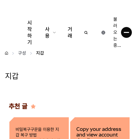
불
시
러
작
사
거
오
하
용
래
는
기
중...
구성
구성
지갑
암호화폐 관리
지갑
더 많은 웹3 정보
안전한 이용
추천 글
비밀복구구문을 이용한 지
Copy your address
갑 복구 방법
and view account