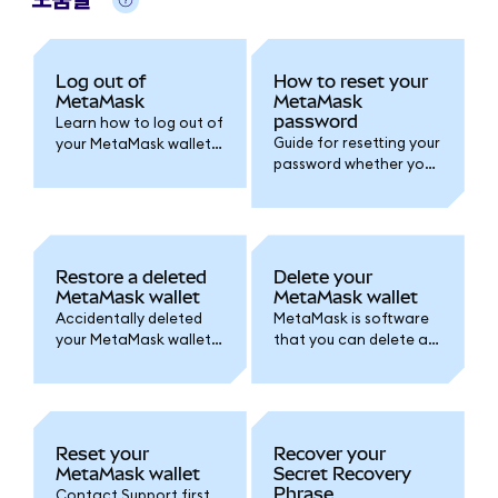
Log out of
How to reset your
MetaMask
MetaMask
password
Learn how to log out of
Guide for resetting your
your MetaMask wallet
password whether you
and set an auto-lock
created your wallet
timer for added
with a Google/Apple
security.
account or by Secret
Recovery Phrase.
Restore a deleted
Delete your
MetaMask wallet
MetaMask wallet
Accidentally deleted
MetaMask is software
your MetaMask wallet
that you can delete at
or lost access? Follow
any time. Here's how.
one of these options
Remember, accounts
to access your wallet
are permanent!
again.
Reset your
Recover your
MetaMask wallet
Secret Recovery
Phrase
Contact Support first