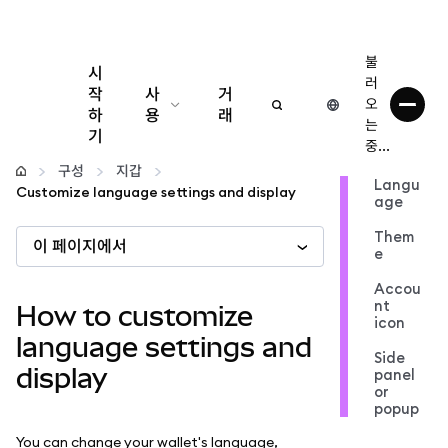
불
시
러
작
사
거
오
하
용
래
는
기
중...
구성
구성
지갑
Langu
Customize language settings and display
age
암호화폐 관리
Them
이 페이지에서
e
더 많은 웹3 정보
Accou
nt
How to customize
icon
안전한 이용
language settings and
Side
display
panel
or
popup
You can change your wallet's language,