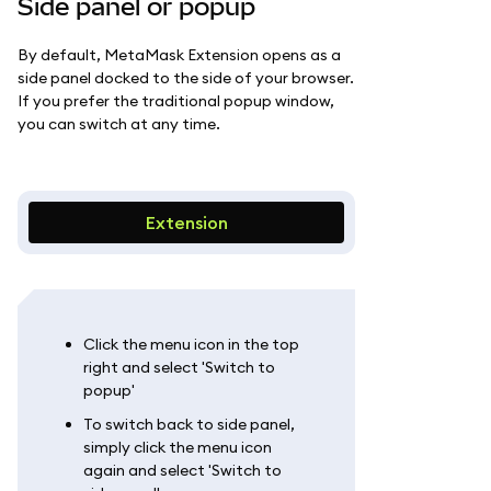
Side panel or popup
By default, MetaMask Extension opens as a
side panel docked to the side of your browser.
If you prefer the traditional popup window,
you can switch at any time.
Extension
Click the menu icon in the top
right and select 'Switch to
popup'
To switch back to side panel,
simply click the menu icon
again and select 'Switch to