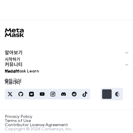
MetaMask docs footer
알아보기
시작하기
커뮤니티
MetaMask Learn
Reddit
한국어
커뮤니티
Privacy Policy
Terms of Use
Contributor License Agreement
Copyright © 2026 Consensys, Inc.