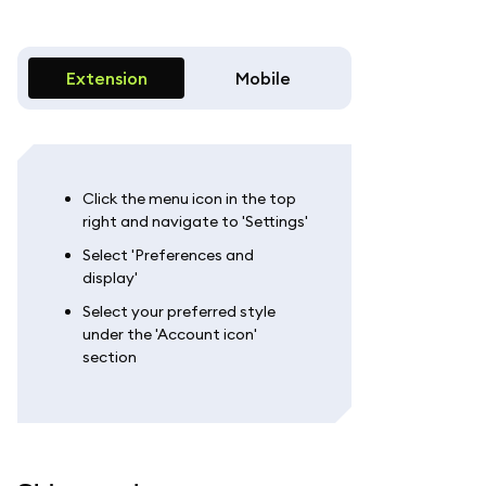
Extension
Mobile
Click the menu icon in the top
right and navigate to 'Settings'
Select 'Preferences and
display'
Select your preferred style
under the 'Account icon'
section