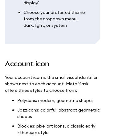
display'
Choose your preferred theme
from the dropdown menu:
dark, light, or system
Account icon
Your account icon is the small visual identifier
shown next to each account. MetaMask
offers three styles to choose from:
Polycons: modern, geometric shapes
Jazzicons: colorful, abstract geometric
shapes
Blockies: pixel art icons, a classic early
Ethereum style