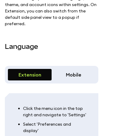
theme, and account icons within settings. On
Extension, you can also switch from the
default side panel view to a popup if
preferred.
Language
Extension
Mobile
Click the menu icon in the top
right and navigate to 'Settings'
Select 'Preferences and
display'