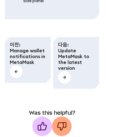
side panel'
이전
:
다음
:
Manage wallet
Update
notifications in
MetaMask to
MetaMask
the latest
version
Was this helpful?