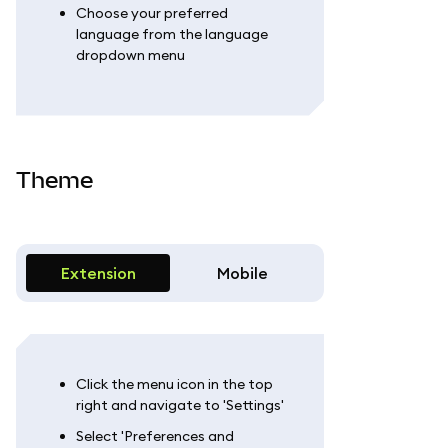
Choose your preferred
language from the language
dropdown menu
Theme
Extension
Mobile
Click the menu icon in the top
right and navigate to 'Settings'
Select 'Preferences and