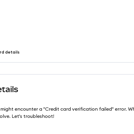
rd details
tails
 might encounter a "Credit card verification failed" error. W
solve. Let's troubleshoot!