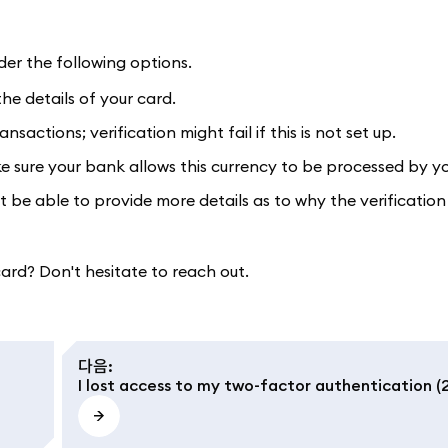
der the following options.
e details of your card.
sactions; verification might fail if this is not set up.
sure your bank allows this currency to be processed by yo
 be able to provide more details as to why the verification 
 card? Don't hesitate to reach out.
다음
:
I lost access to my two-factor authentication (