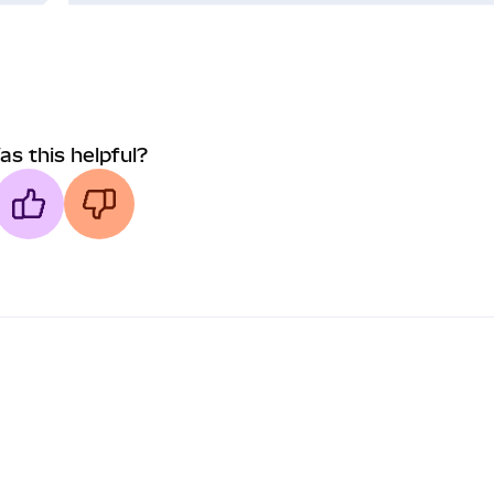
as this helpful?