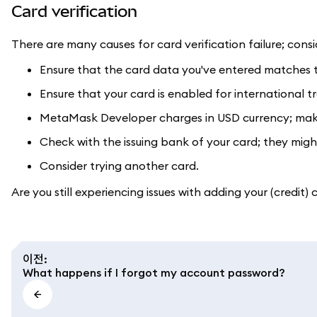
Card verification
There are many causes for card verification failure; consi
Ensure that the card data you've entered matches th
Ensure that your card is enabled for international tran
MetaMask Developer charges in USD currency; make 
Check with the issuing bank of your card; they might
Consider trying another card.
Are you still experiencing issues with adding your (credit)
이전
:
What happens if I forgot my account password?