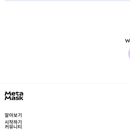
W
MetaMask docs footer
알아보기
시작하기
커뮤니티