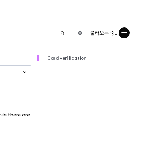
불러오는 중...
Card verification
hile there are