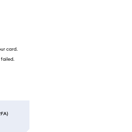
ur card.
failed.
2FA)