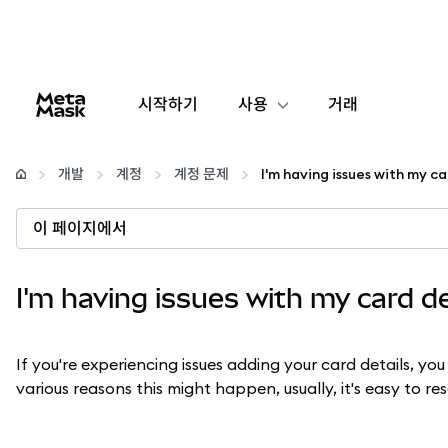
시작하기
사용
거래
구성
개발
계정
계정 문제
I'm having issues with my ca
암호화폐 관리
이 페이지에서
더 많은 웹3 정보
I'm having issues with my card de
안전한 이용
If you're experiencing issues adding your card details, you
various reasons this might happen, usually, it's easy to re