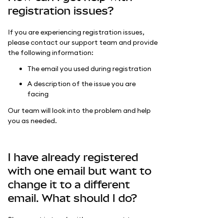
registration issues?
If you are experiencing registration issues,
please contact our support team and provide
the following information:
The email you used during registration
A description of the issue you are
facing
Our team will look into the problem and help
you as needed.
I have already registered
with one email but want to
change it to a different
email. What should I do?