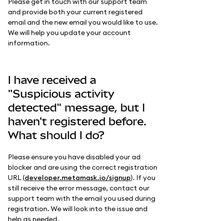
Please get in touch with our support team
and provide both your current registered
email and the new email you would like to use.
We will help you update your account
information.
I have received a
"Suspicious activity
detected" message, but I
haven't registered before.
What should I do?
Please ensure you have disabled your ad
blocker and are using the correct registration
URL (
developer.metamask.io/signup
). If you
still receive the error message, contact our
support team with the email you used during
registration. We will look into the issue and
help as needed.