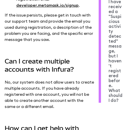
I have
developer.metamask.io/signup
.
receiv
ed a
If the issue persists, please get in touch with
"Suspi
our support team and provide the email you
cious
activi
used during registration, a description of the
ty
problem you are facing, and the specific error
detec
message that you saw.
ted"
messa
ge,
but I
Can I create multiple
haven
't
accounts with Infura?
regist
ered
befor
No, our system does not allow users to create
e.
multiple accounts. If you have already
What
registered with one account, you will not be
should
I do?
able to create another account with the
same or a different email.
How can I get help with