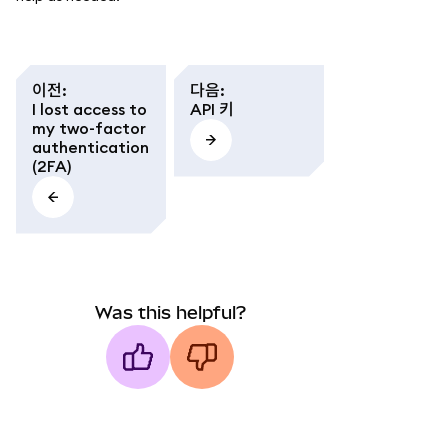
이전
:
다음
:
I lost access to
API 키
my two-factor
authentication
(2FA)
Was this helpful?