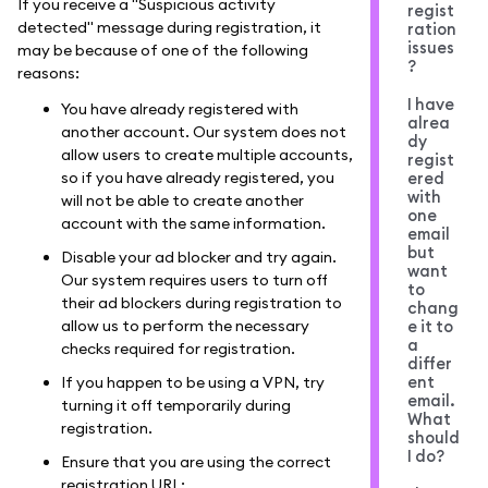
If you receive a "Suspicious activity
regist
detected" message during registration, it
ration
issues
may be because of one of the following
?
reasons:
I have
You have already registered with
alrea
another account. Our system does not
dy
allow users to create multiple accounts,
regist
so if you have already registered, you
ered
with
will not be able to create another
one
account with the same information.
email
but
Disable your ad blocker and try again.
want
Our system requires users to turn off
to
their ad blockers during registration to
chang
allow us to perform the necessary
e it to
a
checks required for registration.
differ
ent
If you happen to be using a VPN, try
email.
turning it off temporarily during
What
registration.
should
I do?
Ensure that you are using the correct
registration URL: