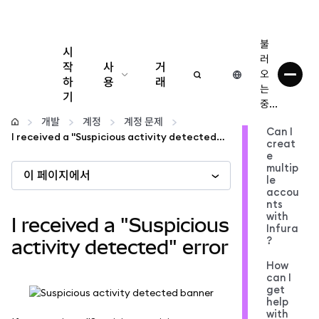
불
시
러
작
사
거
오
하
용
래
는
기
중...
구성
개발
계정
계정 문제
Can I
I received a "Suspicious activity detected" error
creat
암호화폐 관리
e
multip
이 페이지에서
le
더 많은 웹3 정보
accou
nts
with
I received a "Suspicious
Infura
안전한 이용
?
activity detected" error
How
can I
get
help
with