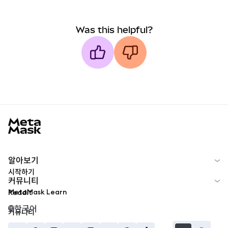
Was this helpful?
MetaMask docs footer
알아보기
시작하기
커뮤니티
MetaMask Learn
Reddit
한국어
커뮤니티