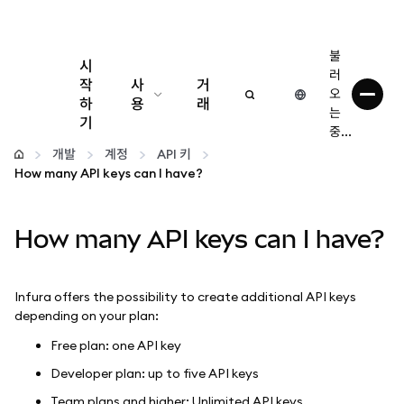
불
시
러
작
사
거
오
하
용
래
는
기
중...
구성
개발
계정
API 키
How many API keys can I have?
암호화폐 관리
How many API keys can I have?
더 많은 웹3 정보
안전한 이용
Infura offers the possibility to create additional API keys
depending on your plan:
Free plan: one API key
Developer plan: up to five API keys
Team plans and higher: Unlimited API keys.