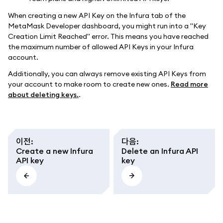
When creating a new API Key on the Infura tab of the
MetaMask Developer dashboard, you might run into a "Key
Creation Limit Reached" error. This means you have reached
the maximum number of allowed API Keys in your Infura
account.
Additionally, you can always remove existing API Keys from
your account to make room to create new ones.
Read more
about deleting keys.
.
이전
:
다음
:
Create a new Infura
Delete an Infura API
API key
key