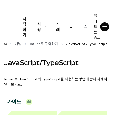
불
시
러
작
사
거
오
하
용
래
는
기
중...
구성
개발
Infura로 구축하기
JavaScript/TypeScript
암호화폐 관리
JavaScript/TypeScript
더 많은 웹3 정보
Infura로 JavaScript와 TypeScript를 사용하는 방법에 관해 자세히
안전한 이용
알아보세요.
가이드