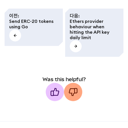
이전
:
다음
:
Send ERC-20 tokens
Ethers provider
using Go
behaviour when
hitting the API key
daily limit
Was this helpful?
MetaMask docs footer