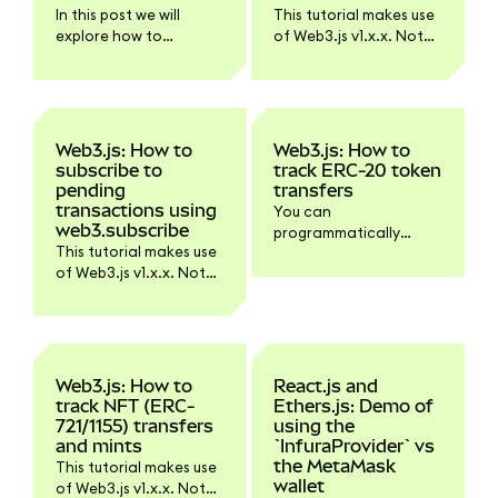
Ethereum API via plain
In this post we will
This tutorial makes use
JSON-RPC requests.
explore how to
of Web3.js v1.x.x. Not
transfer an ERC-20
all functionality might
token from one
work with Web3.js v4.
address to another
with ethers.js. Ethers is
a JavaScript library
Web3.js: How to
Web3.js: How to
that can send an EIP-
subscribe to
track ERC-20 token
1559 transaction
pending
transfers
without the need to
transactions using
You can
manually specify gas
web3.subscribe
programmatically
properties. It will
This tutorial makes use
track ERC-20 token
determine the gasLimit
of Web3.js v1.x.x. Not
transfers using Web3.js
and use a
all functionality might
and some ABI and
maxPriorityFeePerGas
work with Web3.js v4.
event tracking magic.
of 1.5 Gwei by default,
starting with v5.6.0.
Also, if you use a signer
Web3.js: How to
React.js and
class it can manage
track NFT (ERC-
Ethers.js: Demo of
the nonce for you.
721/1155) transfers
using the
and mints
`InfuraProvider` vs
the MetaMask
This tutorial makes use
wallet
of Web3.js v1.x.x. Not