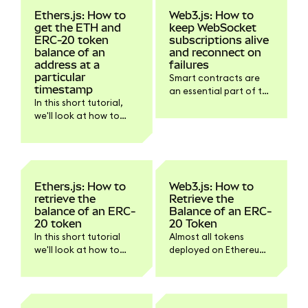
Ethers.js: How to
Web3.js: How to
get the ETH and
keep WebSocket
ERC-20 token
subscriptions alive
balance of an
and reconnect on
address at a
failures
particular
Smart contracts are
timestamp
an essential part of the
In this short tutorial,
Ethereum ecosystem.
we'll look at how to
Smart contracts emit
retrieve the balance of
so-called events when
an ETH or ERC-20
something meaningful
token at a particular
happens within the
timestamp with
smart contract that
Ethers.js.
should be
Ethers.js: How to
Web3.js: How to
communicated to
retrieve the
Retrieve the
dapps and other smart
balance of an ERC-
Balance of an ERC-
contracts.
20 token
20 Token
In this short tutorial
Almost all tokens
we'll look at how to
deployed on Ethereum
retrieve the balance of
follow the same
an ERC-20 token with
specification: ERC-20.
Ethers.js.