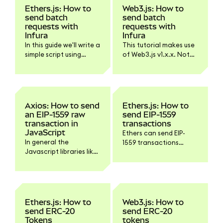
Ethers.js: How to
Web3.js: How to
send batch
send batch
requests with
requests with
Infura
Infura
In this guide we'll write a
This tutorial makes use
simple script using
of Web3.js v1.x.x. Not
Ethers.js and Infura for
all functionality might
sending batch
work with Web3.js v4.
requests.
Axios: How to send
Ethers.js: How to
an EIP-1559 raw
send EIP-1559
transaction in
transactions
JavaScript
Ethers can send EIP-
In general the
1559 transactions
Javascript libraries like
without any extra
Ethers.js or Web3.js
configuration. It will use
have build in methods
a maxPriorityFeePerGas
to sign and send a raw
of 1.5 Gwei by default,
transaction but there
starting with v5.6.0.
might be situations
Here's a simple script
Ethers.js: How to
Web3.js: How to
where you'd want
that would send such a
send ERC-20
send ERC-20
interact with the
transaction:
Tokens
tokens