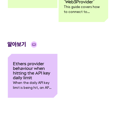
`Web3Provider`
all functionality might
This guide covers how
work with Web3.js v4.
to connect to
Ethereum using the
Ethers.js InfuraProvider
and the Web3Provider
which injects a web3
wallet, in this case
MetaMask.
알아보기
Ethers provider
behaviour when
hitting the API key
daily limit
When the daily API key
limit is being hit, an API
request to Infura should
return: “exceeded
project daily request
limit”.