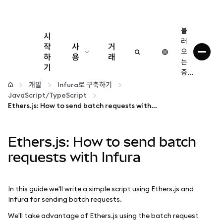
불
시
러
작
사
거
오
하
용
래
는
기
중...
구성
개발
Infura로 구축하기
JavaScript/TypeScript
암호화폐 관리
Ethers.js: How to send batch requests with Infura
더 많은 웹3 정보
Ethers.js: How to send batch
requests with Infura
안전한 이용
In this guide we'll write a simple script using Ethers.js and
Infura for sending batch requests.
We'll take advantage of Ethers.js using the batch request