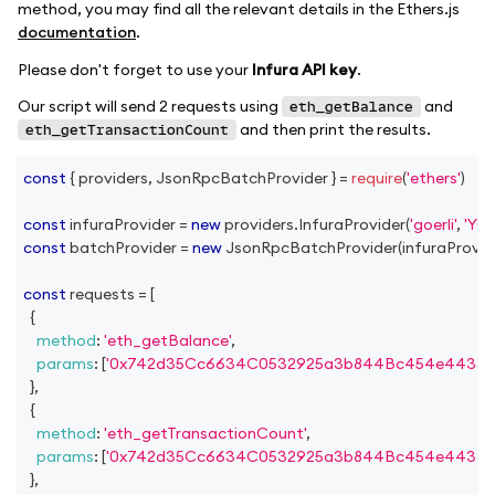
method, you may find all the relevant details in the Ethers.js
documentation
.
Please don't forget to use your
Infura API key
.
Our script will send 2 requests using
and
eth_getBalance
and then print the results.
eth_getTransactionCount
const
{
 providers
,
JsonRpcBatchProvider
}
=
require
(
'ethers'
)
const
 infuraProvider 
=
new
providers
.
InfuraProvider
(
'goerli'
,
'YO
const
 batchProvider 
=
new
JsonRpcBatchProvider
(
infuraProvid
const
 requests 
=
[
{
method
:
'eth_getBalance'
,
params
:
[
'0x742d35Cc6634C0532925a3b844Bc454e4438f
}
,
{
method
:
'eth_getTransactionCount'
,
params
:
[
'0x742d35Cc6634C0532925a3b844Bc454e4438f
}
,