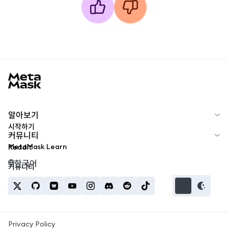
MetaMask docs footer
알아보기
시작하기
커뮤니티
MetaMask Learn
Reddit
한국어
커뮤니티
Privacy Policy