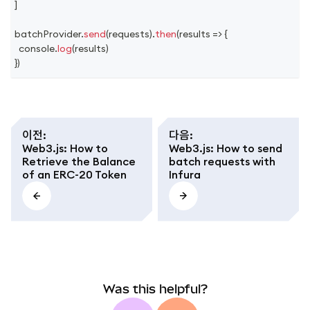
]
batchProvider
.
send
(
requests
)
.
then
(
results
=>
{
console
.
log
(
results
)
}
)
이전
:
다음
:
Web3.js: How to
Web3.js: How to send
Retrieve the Balance
batch requests with
of an ERC-20 Token
Infura
Was this helpful?