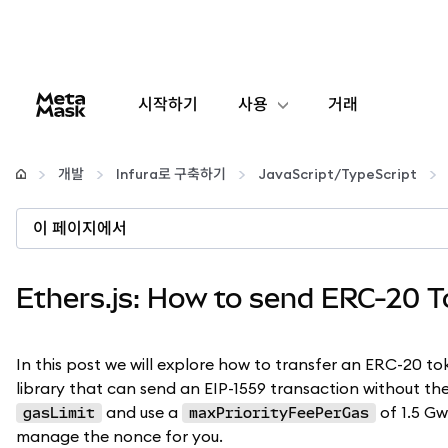
시작하기
사용
거래
구성
개발
Infura로 구축하기
JavaScript/TypeScript
암호화폐 관리
이 페이지에서
더 많은 웹3 정보
Ethers.js: How to send ERC-20 
안전한 이용
In this post we will explore how to transfer an ERC-20 
library that can send an EIP-1559 transaction without the
and use a
of 1.5 Gwe
gasLimit
maxPriorityFeePerGas
manage the nonce for you.