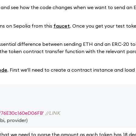
e and see how the code changes when we want to send an 
kens on Sepolia from this
faucet
. Once you get your test toke
 essential difference between sending ETH and an ERC-20 to
ll the token contract transfer function with the relevant pa
ode
. First we'll need to create a contract instance and loa
f76E30c160eD06FB'
//LINK
bi
,
 provider
)
that we need to parse the amount as each token has 18 dec