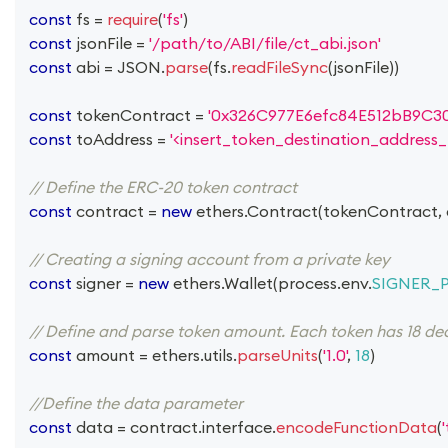
const
 fs 
=
require
(
'fs'
)
const
 jsonFile 
=
'/path/to/ABI/file/ct_abi.json'
const
 abi 
=
JSON
.
parse
(
fs
.
readFileSync
(
jsonFile
)
)
const
 tokenContract 
=
'0x326C977E6efc84E512bB9C3
const
 toAddress 
=
'<insert_token_destination_address_
// Define the ERC-20 token contract
const
 contract 
=
new
ethers
.
Contract
(
tokenContract
,
// Creating a signing account from a private key
const
 signer 
=
new
ethers
.
Wallet
(
process
.
env
.
SIGNER_
// Define and parse token amount. Each token has 18 deci
const
 amount 
=
 ethers
.
utils
.
parseUnits
(
'1.0'
,
18
)
//Define the data parameter
const
 data 
=
 contract
.
interface
.
encodeFunctionData
(