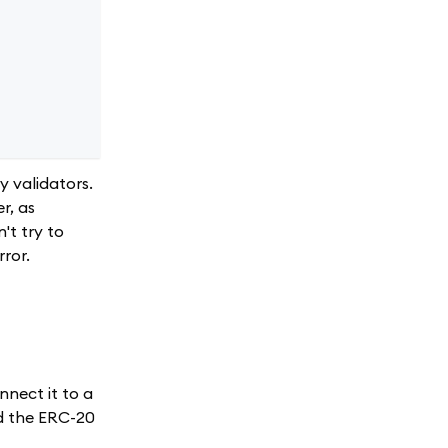
y validators.
r, as
't try to
rror.
nnect it to a
nd the ERC-20