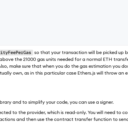
so that your transaction will be picked up b
rityFeePerGas
l above the 21000 gas units needed for a normal ETH transfe
 Also, make sure that when you do the gas estimation you don
lly own, as in this particular case Ethers.js will throw an e
ibrary and to simplify your code, you can use a signer.
cted to the provider, which is read-only. You will need to co
actions and then use the contract transfer function to se