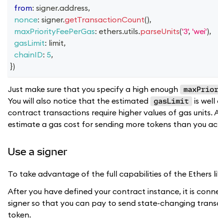
from
:
 signer
.
address
,
nonce
:
 signer
.
getTransactionCount
(
)
,
maxPriorityFeePerGas
:
 ethers
.
utils
.
parseUnits
(
'3'
,
'wei'
)
,
gasLimit
:
 limit
,
chainID
:
5
,
}
)
Just make sure that you specify a high enough
maxPrio
You will also notice that the estimated
is wel
gasLimit
contract transactions require higher values of gas units.
estimate a gas cost for sending more tokens than you actua
Use a signer
To take advantage of the full capabilities of the Ethers l
After you have defined your contract instance, it is conne
signer so that you can pay to send state-changing trans
token.