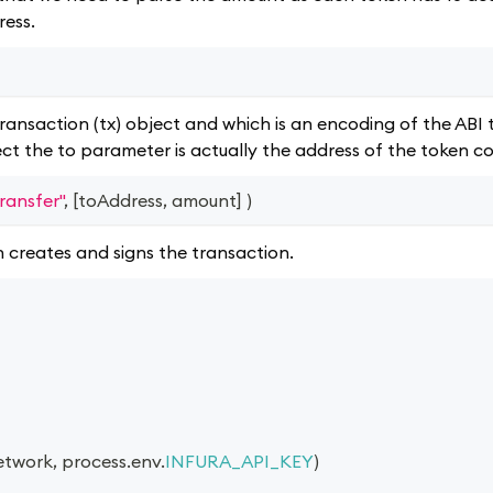
ress.
ransaction (tx) object and which is an encoding of the ABI 
ect the to parameter is actually the address of the token c
transfer"
,
[
toAddress
,
 amount
]
)
h creates and signs the transaction.
etwork
,
 process
.
env
.
INFURA_API_KEY
)