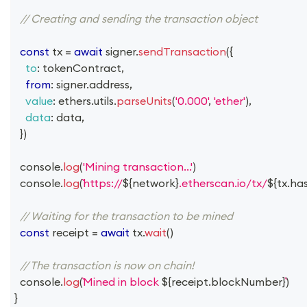
// Creating and sending the transaction object
const
 tx 
=
await
 signer
.
sendTransaction
(
{
to
:
 tokenContract
,
from
:
 signer
.
address
,
value
:
 ethers
.
utils
.
parseUnits
(
'0.000'
,
'ether'
)
,
data
:
 data
,
}
)
console
.
log
(
'Mining transaction...'
)
console
.
log
(
https://
${
network
}
.etherscan.io/tx/
${
tx
.
ha
// Waiting for the transaction to be mined
const
 receipt 
=
await
 tx
.
wait
(
)
// The transaction is now on chain!
console
.
log
(
Mined in block 
${
receipt
.
blockNumber
}
)
}