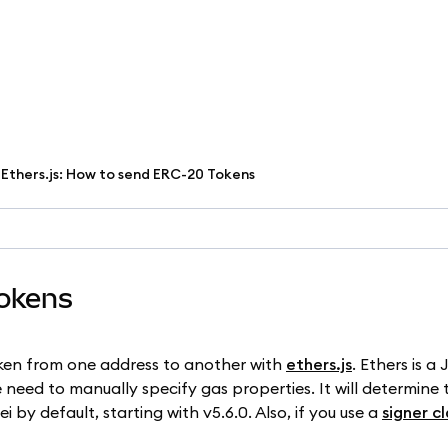
Ethers.js: How to send ERC-20 Tokens
Tokens
token from one address to another with
ethers.js
. Ethers is a
 need to manually specify gas properties. It will determine 
i by default, starting with v5.6.0. Also, if you use a
signer cl