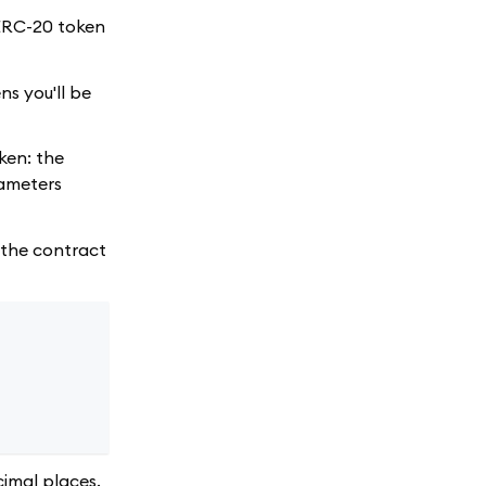
ERC-20 token
ns you'll be
ken: the
rameters
d the contract
imal places.