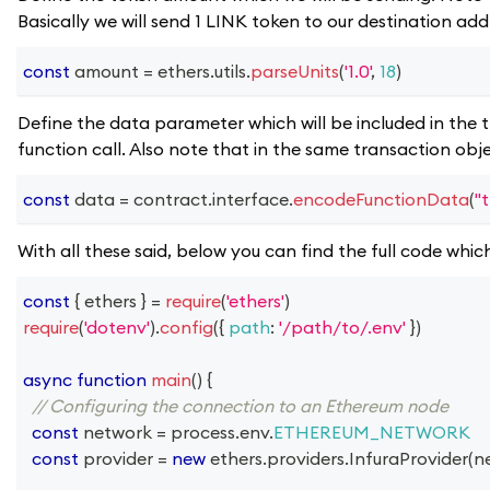
Basically we will send 1 LINK token to our destination add
const
 amount 
=
 ethers
.
utils
.
parseUnits
(
'1.0'
,
18
)
Define the data parameter which will be included in the t
function call. Also note that in the same transaction obj
const
 data 
=
 contract
.
interface
.
encodeFunctionData
(
"
With all these said, below you can find the full code whic
const
{
 ethers 
}
=
require
(
'ethers'
)
require
(
'dotenv'
)
.
config
(
{
path
:
'/path/to/.env'
}
)
async
function
main
(
)
{
// Configuring the connection to an Ethereum node
const
 network 
=
 process
.
env
.
ETHEREUM_NETWORK
const
 provider 
=
new
ethers
.
providers
.
InfuraProvider
(
n