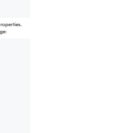
roperties.
ge: