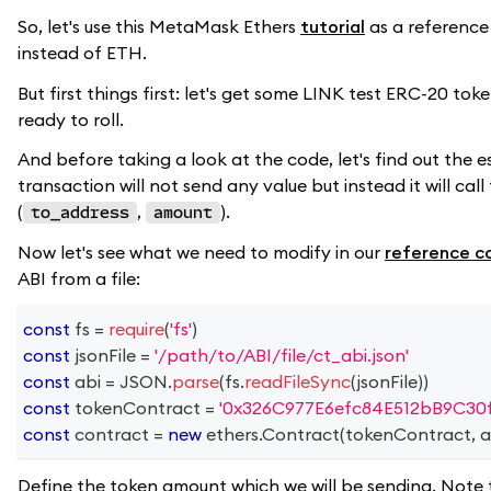
So, let's use this MetaMask Ethers
tutorial
as a referenc
instead of ETH.
But first things first: let's get some LINK test ERC-20 to
ready to roll.
And before taking a look at the code, let's find out the
transaction will not send any value but instead it will ca
(
,
).
to_address
amount
Now let's see what we need to modify in our
reference c
ABI from a file:
const
 fs 
=
require
(
'fs'
)
const
 jsonFile 
=
'/path/to/ABI/file/ct_abi.json'
const
 abi 
=
JSON
.
parse
(
fs
.
readFileSync
(
jsonFile
)
)
const
 tokenContract 
=
'0x326C977E6efc84E512bB9C30
const
 contract 
=
new
ethers
.
Contract
(
tokenContract
,
 a
Define the token amount which we will be sending. Note 