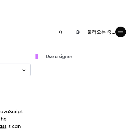
불러오는 중...
Use a signer
 JavaScript
the
ass
it can