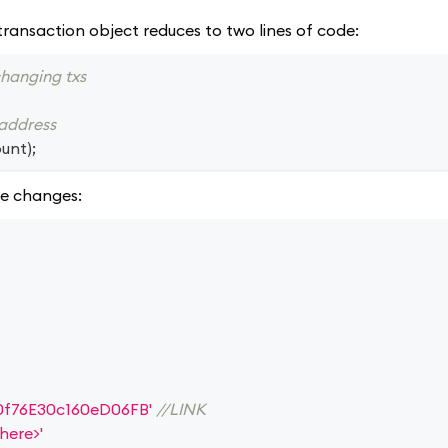
transaction object reduces to two lines of code:
changing txs
 address
unt
)
;
e changes:
0f76E30c160eD06FB'
//LINK
here>'