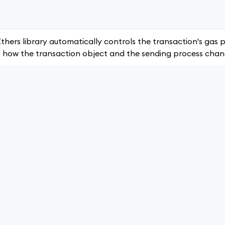
thers library automatically controls the transaction's gas p
is how the transaction object and the sending process chan