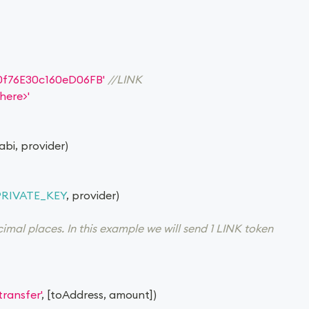
0f76E30c160eD06FB'
//LINK
here>'
 abi
,
 provider
)
PRIVATE_KEY
,
 provider
)
mal places. In this example we will send 1 LINK token
'transfer'
,
[
toAddress
,
 amount
]
)