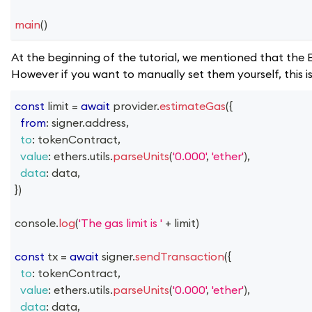
main
(
)
At the beginning of the tutorial, we mentioned that the E
However if you want to manually set them yourself, this 
const
 limit 
=
await
 provider
.
estimateGas
(
{
from
:
 signer
.
address
,
to
:
 tokenContract
,
value
:
 ethers
.
utils
.
parseUnits
(
'0.000'
,
'ether'
)
,
data
:
 data
,
}
)
console
.
log
(
'The gas limit is '
+
 limit
)
const
 tx 
=
await
 signer
.
sendTransaction
(
{
to
:
 tokenContract
,
value
:
 ethers
.
utils
.
parseUnits
(
'0.000'
,
'ether'
)
,
data
:
 data
,