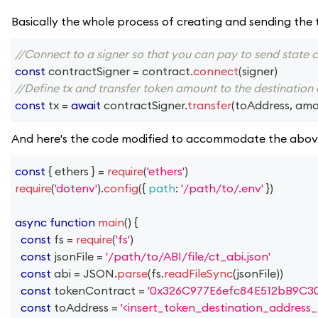
Basically the whole process of creating and sending the 
//Connect to a signer so that you can pay to send state 
const
 contractSigner 
=
 contract
.
connect
(
signer
)
//Define tx and transfer token amount to the destination
const
 tx 
=
await
 contractSigner
.
transfer
(
toAddress
,
 amo
And here's the code modified to accommodate the abov
const
{
 ethers 
}
=
require
(
'ethers'
)
require
(
'dotenv'
)
.
config
(
{
path
:
'/path/to/.env'
}
)
async
function
main
(
)
{
const
 fs 
=
require
(
'fs'
)
const
 jsonFile 
=
'/path/to/ABI/file/ct_abi.json'
const
 abi 
=
JSON
.
parse
(
fs
.
readFileSync
(
jsonFile
)
)
const
 tokenContract 
=
'0x326C977E6efc84E512bB9C3
const
 toAddress 
=
'<insert_token_destination_address_