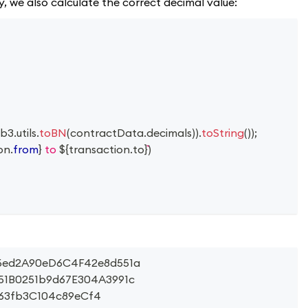
ly, we also calculate the correct decimal value:
b3
.
utils
.
toBN
(
contractData
.
decimals
)
)
.
toString
(
)
)
;
on
.
from
}
 to 
${
transaction
.
to
}
)
86ed2A90eD6C4F42e8d551a
d51B0251b9d67E304A3991c
763fb3C104c89eCf4