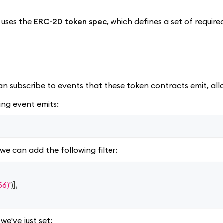
 uses the
ERC-20 token spec
, which defines a set of requir
an subscribe to events that these token contracts emit, all
ing event emits:
we can add the following filter:
6)'
)
]
,
we've just set: