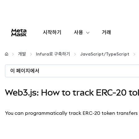
시작하기
사용
거래
구성
개발
Infura로 구축하기
JavaScript/TypeScript
암호화폐 관리
이 페이지에서
더 많은 웹3 정보
Web3.js: How to track ERC-20 to
안전한 이용
You can programmatically track ERC-20 token transfers 