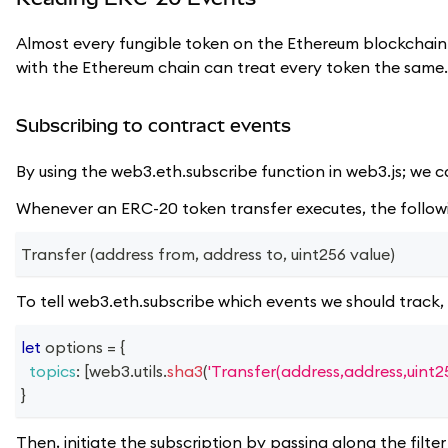
Almost every fungible token on the Ethereum blockchain
with the Ethereum chain can treat every token the same.
Subscribing to contract events
By using the web3.eth.subscribe function in web3.js; we c
Whenever an ERC-20 token transfer executes, the follow
Transfer (address from, address to, uint256 value)
To tell web3.eth.subscribe which events we should track, 
let
 options 
=
{
topics
:
[
web3
.
utils
.
sha3
(
'Transfer(address,address,uint25
}
Then, initiate the subscription by passing along the filter 