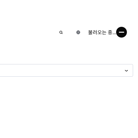
불러오는 중...