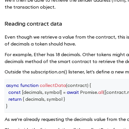
the transaction object.
Reading contract data
Even though we retrieve a value from the contract, this 
of decimals a token should have.
For example, Ether has 18 decimals. Other tokens might al
decimals method of the smart contract to retrieve the de
Outside the subscription.on() listener, let's define a new
async
function
collectData
(
contract
)
{
const
[
decimals
,
 symbol
]
=
await
Promise
.
all
(
[
contract
.
return
{
 decimals
,
 symbol 
}
}
As we're already requesting the decimals value from the 