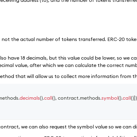
is not the actual number of tokens transferred. ERC-20 tok
so have 18 decimals, but this value could be lower, so we can
cimal value, after which we can calculate the correct numb
 method that will allow us to collect more information from 
methods
.
decimals
(
)
.
call
(
)
,
 contract
.
methods
.
symbol
(
)
.
call
(
)
]
)
contract, we can also request the symbol value so we can dis