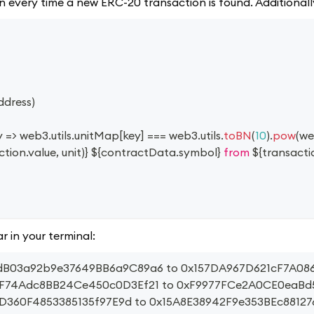
tion every time a new ERC-20 transaction is found. Additional
ddress
)
y
=>
 web3
.
utils
.
unitMap
[
key
]
===
 web3
.
utils
.
toBN
(
10
)
.
pow
(
we
ction
.
value
,
 unit
)
}
${
contractData
.
symbol
}
 from 
${
transacti
r in your terminal:
B97dB03a92b9e37649BB6a9C89a6 to 0x157DA967D621cF7A0
42eF74Adc8BB24Ce450c0D3Ef21 to 0xF9977FCe2A0CE0eaB
dD360F4853385135f97E9d to 0x15A8E38942F9e353BEc8812