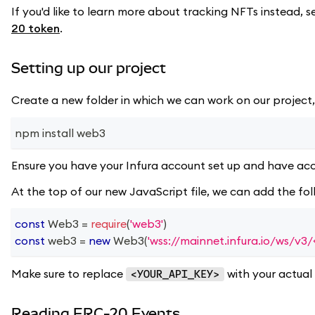
If you'd like to learn more about tracking NFTs instead, s
20 token
.
Setting up our project
Create a new folder in which we can work on our project,
npm install web3
Ensure you have your Infura account set up and have acc
At the top of our new JavaScript file, we can add the fo
const
Web3
=
require
(
'web3'
)
const
 web3 
=
new
Web3
(
'wss://mainnet.infura.io/ws/v
Make sure to replace
with your actual 
<YOUR_API_KEY>
Reading ERC-20 Events