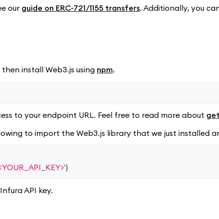
ee our
guide on ERC-721/1155 transfers
. Additionally, you ca
 then install Web3.js using
npm
.
ess to your endpoint URL. Feel free to read more about
get
llowing to import the Web3.js library that we just installe
3/<YOUR_API_KEY>'
)
Infura API key.