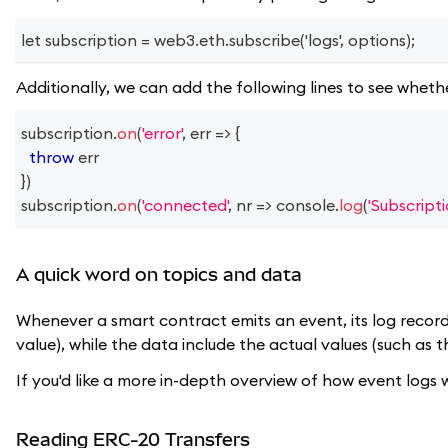
let subscription = web3.eth.subscribe('logs', options);
Additionally, we can add the following lines to see whethe
subscription
.
on
(
'error'
,
err
=>
{
throw
 err
}
)
subscription
.
on
(
'connected'
,
nr
=>
console
.
log
(
'Subscript
A quick word on topics and data
Whenever a smart contract emits an event, its log record 
value), while the data include the actual values (such as t
If you'd like a more in-depth overview of how event logs
Reading ERC-20 Transfers