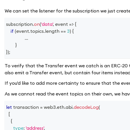
We can set the listener for the subscription we just creat
subscription
.
on
(
'data'
,
event
=>
{
if
(
event
.
topics
.
length
==
3
)
{
...
}
}
)
;
To verify that the Transfer event we catch is an ERC-20 
also emit a Transfer event, but contain four items instead
If you'd like to add more certainty to ensure that the ev
As we cannot read the event topics on their own, we ha
let
 transaction 
=
 web3
.
eth
.
abi
.
decodeLog
(
[
{
type
:
'address'
,