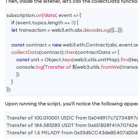
Then, inside the listener, let's call the collectData func
subscription
.
on
(
'data'
,
event
=>
{
if
(
event
.
topics
.
length
==
3
)
{
let
 transaction 
=
 web3
.
eth
.
abi
.
decodeLog
(
[
{
...
}
]
)
const
 contract 
=
new
web3
.
eth
.
Contract
(
abi
,
 event
.
a
collectData
(
contract
)
.
then
(
contractData
=>
{
const
 unit 
=
Object
.
keys
(
web3
.
utils
.
unitMap
)
.
find
(
ke
console
.
log
(
Transfer of 
${
web3
.
utils
.
fromWei
(
transa
}
)
}
}
)
;
Upon running the script, you'll notice the following appea
Transfer of 100.010001 USDC from 0x048917c72734
Transfer of 184.583283 USDT from 0x651B28f41A707
Transfer of 1.5 MILADY from 0x33d5CC43deBE407d20