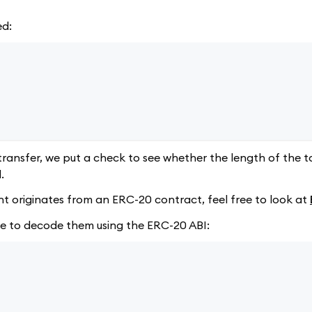
ed:
transfer, we put a check to see whether the length of the t
.
ent originates from an ERC-20 contract, feel free to look at
ve to decode them using the ERC-20 ABI: