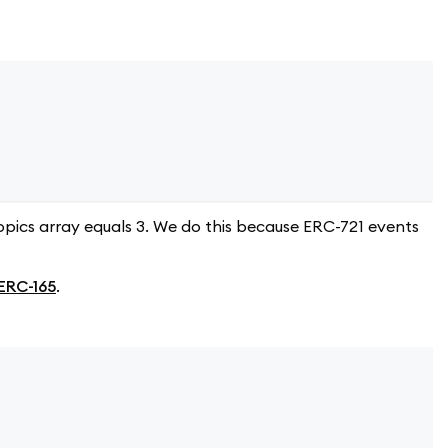
opics array equals 3. We do this because ERC-721 events
ERC-165
.