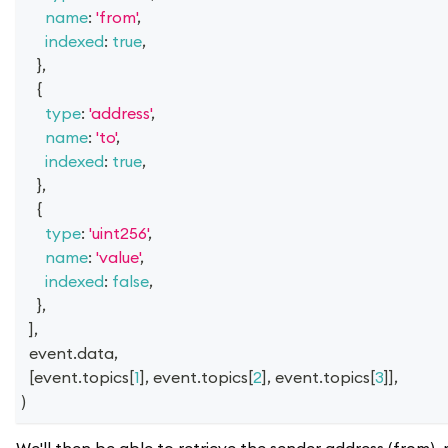
name
:
'from'
,
indexed
:
true
,
}
,
{
type
:
'address'
,
name
:
'to'
,
indexed
:
true
,
}
,
{
type
:
'uint256'
,
name
:
'value'
,
indexed
:
false
,
}
,
]
,
  event
.
data
,
[
event
.
topics
[
1
]
,
 event
.
topics
[
2
]
,
 event
.
topics
[
3
]
]
,
)
We'll then be able to retrieve the sender address (from),