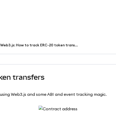
Web3.js: How to track ERC-20 token transfers
ken transfers
using Web3.js and some ABI and event tracking magic.