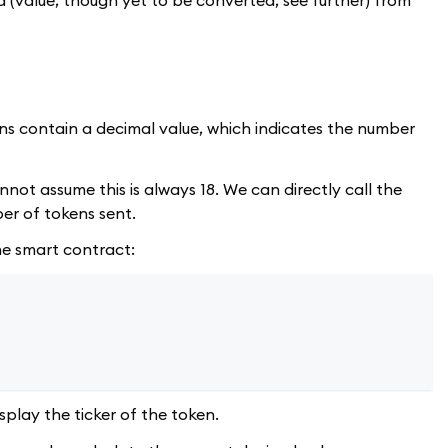
ens contain a decimal value, which indicates the number
not assume this is always 18. We can directly call the
er of tokens sent.
the smart contract:
play the ticker of the token.