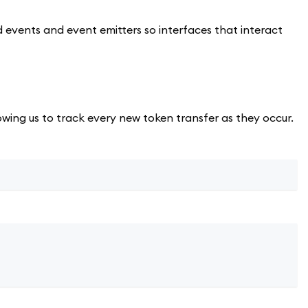
ed events and event emitters so interfaces that interact
owing us to track every new token transfer as they occur.