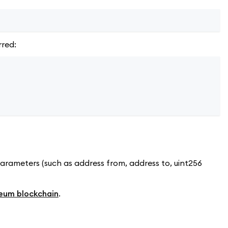
rred:
parameters (such as address from, address to, uint256
eum blockchain
.