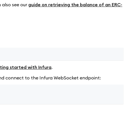
n also see our
guide on retrieving the balance of an ERC-
ting started with Infura
.
d and connect to the Infura WebSocket endpoint: