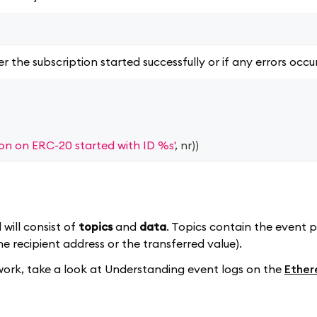
r the subscription started successfully or if any errors occu
ion on ERC-20 started with ID %s'
,
 nr
)
)
will consist of
topics
and
data
. Topics contain the event 
he recipient address or the transferred value).
 work, take a look at Understanding event logs on the
Ether