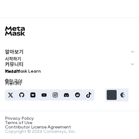
MetaMask docs footer
알아보기
시작하기
커뮤니티
MetaMask Learn
Reddit
한국어
커뮤니티
Privacy Policy
Terms of Use
Contributor License Agreement
Copyright © 2026 Consensys, Inc.