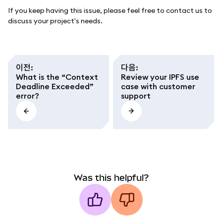
If you keep having this issue, please feel free to contact us to
discuss your project's needs.
이전
:
다음
:
What is the “Context
Review your IPFS use
Deadline Exceeded”
case with customer
error?
support
Was this helpful?