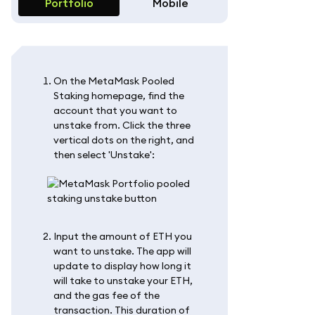
Portfolio
Mobile
On the MetaMask Pooled
Staking homepage, find the
account that you want to
unstake from. Click the three
vertical dots on the right, and
then select 'Unstake':
Input the amount of ETH you
want to unstake. The app will
update to display how long it
will take to unstake your ETH,
and the gas fee of the
transaction. This duration of