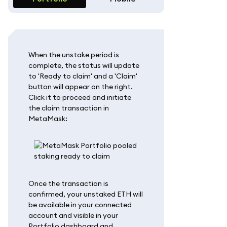
When the unstake period is
complete, the status will update
to 'Ready to claim' and a 'Claim'
button will appear on the right.
Click it to proceed and initiate
the claim transaction in
MetaMask:
Once the transaction is
confirmed, your unstaked ETH will
be available in your connected
account and visible in your
Portfolio dashboard and