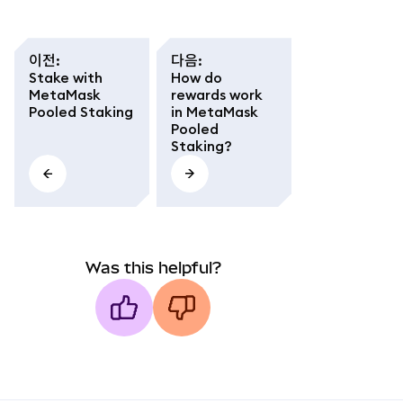
이전
:
다음
:
Stake with
How do
MetaMask
rewards work
Pooled Staking
in MetaMask
Pooled
Staking?
Was this helpful?