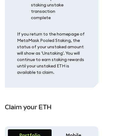
If you return to the homepage of
MetaMask Pooled Staking, the
status of your unstaked amount
will show as 'Unstaking'. You will
continue to earn staking rewards
until your unstaked ETH is
available to claim.
Claim your ETH
Portfolio
Mobile