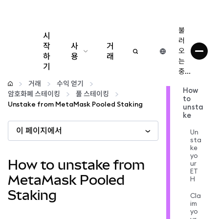
불
시
러
작
사
거
오
하
용
래
는
기
중...
구성
거래
수익 얻기
How
암호화폐 스테이킹
풀 스테이킹
to
암호화폐 관리
Unstake from MetaMask Pooled Staking
unsta
ke
이 페이지에서
더 많은 웹3 정보
Un
sta
ke
yo
안전한 이용
How to unstake from
ur
ET
MetaMask Pooled
H
Staking
Cla
im
yo