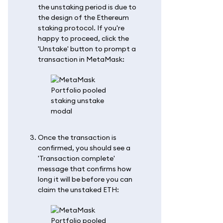
the unstaking period is due to
the design of the Ethereum
staking protocol. If you're
happy to proceed, click the
'Unstake' button to prompt a
transaction in MetaMask:
Once the transaction is
confirmed, you should see a
'Transaction complete'
message that confirms how
long it will be before you can
claim the unstaked ETH: