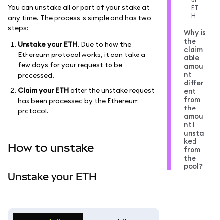
ur
You can unstake all or part of your stake at
ET
H
any time. The process is simple and has two
steps:
Why is
the
Unstake your ETH
. Due to how the
claim
Ethereum protocol works, it can take a
able
few days for your request to be
amou
nt
processed.
differ
Claim your ETH
after the unstake request
ent
from
has been processed by the Ethereum
the
protocol.
amou
nt I
unsta
ked
How to unstake
from
the
pool?
Unstake your ETH