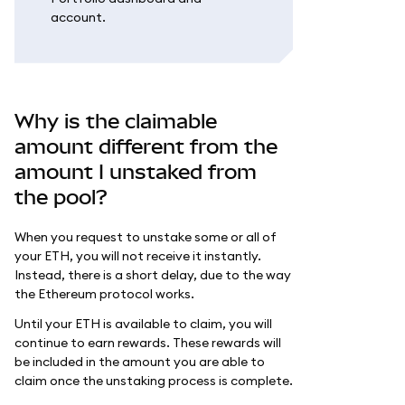
account.
Why is the claimable
amount different from the
amount I unstaked from
the pool?
When you request to unstake some or all of
your ETH, you will not receive it instantly.
Instead, there is a short delay, due to the way
the Ethereum protocol works.
Until your ETH is available to claim, you will
continue to earn rewards. These rewards will
be included in the amount you are able to
claim once the unstaking process is complete.