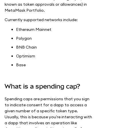
known as token approvals or allowances) in
MetaMask Portfolio.
Currently supported networks include:
Ethereum Mainnet
Polygon
BNB Chain
Optimism
Base
What is a spending cap?
Spending caps are permissions that you sign
to indicate consent for a dapp to access a
given number of a specific token type.
Usually, this is because you're interacting with
a dapp that involves an operation like