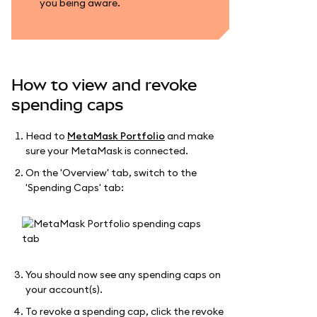
you being aware.
How to view and revoke
spending caps
Head to
MetaMask Portfolio
and make
sure your MetaMask is connected.
On the 'Overview' tab, switch to the
'Spending Caps' tab:
You should now see any spending caps on
your account(s).
To revoke a spending cap, click the revoke