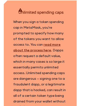
unlimited spending caps
When you sign a token spending
cap in MetaMask, you're
prompted to specify how many
of the tokens you want to allow
access to. You can
read more
about the process here
. Dapps
often request a default value,
which in many cases is so large it
essentially permits unlimited
access. Unlimited spending caps
are dangerous — signing one to a
fraudulent dapp, or a legitimate
dapp that is hacked, can result in
all of a certain token type being
drained from your wallet without