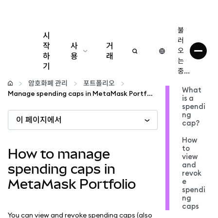
불
시
러
작
사
거
오
하
용
래
는
기
중...
구성
암호화폐 관리
포트폴리오
What
Manage spending caps in MetaMask Portfolio
is a
암호화폐 관리
spendi
ng
이 페이지에서
cap?
더 많은 웹3 정보
How
to
How to manage
view
안전한 이용
and
spending caps in
revok
MetaMask Portfolio
e
spendi
ng
caps
You can view and revoke spending caps (also