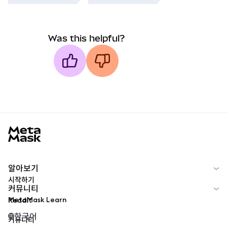
Was this helpful?
MetaMask docs footer
알아보기
시작하기
커뮤니티
MetaMask Learn
Reddit
한국어
커뮤니티