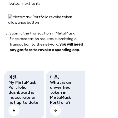
button next to it:
Submit the transaction in MetaMask.
Since revocation requires submitting a
transaction to the network,
you will need
pay gas fees to revoke a spending cap
.
이전
:
다음
:
My MetaMask
What is an
Portfolio
unverified
dashboard is
token in
inaccurate or
MetaMask
not up to date
Portfolio?