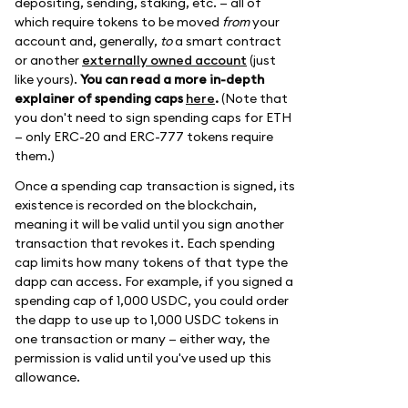
depositing, sending, staking, etc. — all of
which require tokens to be moved
from
your
account and, generally,
to
a smart contract
or another
externally owned account
(just
like yours).
You can read a more in-depth
explainer of spending caps
here
.
(Note that
you don't need to sign spending caps for ETH
— only ERC-20 and ERC-777 tokens require
them.)
Once a spending cap transaction is signed, its
existence is recorded on the blockchain,
meaning it will be valid until you sign another
transaction that revokes it. Each spending
cap limits how many tokens of that type the
dapp can access. For example, if you signed a
spending cap of 1,000 USDC, you could order
the dapp to use up to 1,000 USDC tokens in
one transaction or many — either way, the
permission is valid until you've used up this
allowance.