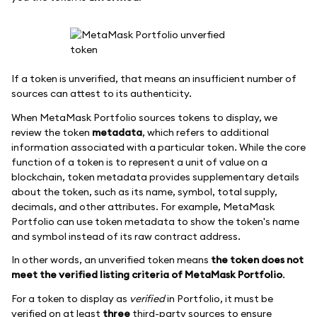
If a token is unverified, that means an insufficient number of
sources can attest to its authenticity.
When MetaMask Portfolio sources tokens to display, we
review the token
metadata
, which refers to additional
information associated with a particular token. While the core
function of a token is to represent a unit of value on a
blockchain, token metadata provides supplementary details
about the token, such as its name, symbol, total supply,
decimals, and other attributes. For example, MetaMask
Portfolio can use token metadata to show the token's name
and symbol instead of its raw contract address.
In other words, an unverified token means
the token does not
meet the verified listing criteria of MetaMask Portfolio
.
For a token to display as
verified
in Portfolio, it must be
verified on at least
three
third-party sources to ensure