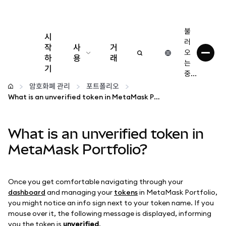
불
시
러
작
사
거
오
하
용
래
는
기
중...
구성
암호화폐 관리
포트폴리오
What is an unverified token in MetaMask Portfolio?
암호화폐 관리
What is an unverified token in
더 많은 웹3 정보
MetaMask Portfolio?
안전한 이용
Once you get comfortable navigating through your
dashboard
and managing your
tokens
in MetaMask Portfolio,
you might notice an info sign next to your token name. If you
mouse over it, the following message is displayed, informing
you the token is
unverified
.