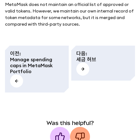
MetaMask does not maintain an official list of approved or
valid tokens. However, we maintain our own internal record of
token metadata for some networks, but it is merged and
compared with third-party sources.
이전
:
다음
:
Manage spending
세금 허브
caps in MetaMask
Portfolio
Was this helpful?