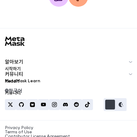
MetaMask docs footer
알아보기
시작하기
커뮤니티
MetaMask Learn
Reddit
한국어
커뮤니티
Privacy Policy
Terms of Use
Contributor License Agreement