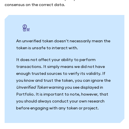
consensus on the correct data.
정보
An unverified token doesn't necessarily mean the
token is unsafe to interact with.
It does not affect your ability to perform
transactions. It simply means we did not have
enough trusted sources to verify its validity. If
you know and trust the token, you can ignore the
Unverified Token
warning you see displayed in
Portfolio. It is important to note, however, that
you should always conduct your own research
before engaging with any token or project.