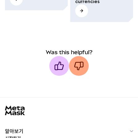
currencies
Was this helpful?
MetaMask docs footer
알아보기