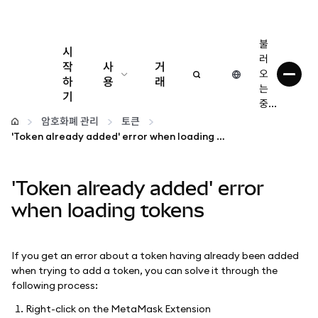
불
시
러
작
사
거
오
하
용
래
는
기
중...
구성
암호화폐 관리
토큰
'Token already added' error when loading tokens
암호화폐 관리
'Token already added' error
더 많은 웹3 정보
when loading tokens
안전한 이용
If you get an error about a token having already been added
when trying to add a token, you can solve it through the
following process:
Right-click on the MetaMask Extension