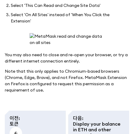
Select 'This Can Read and Change Site Data'
Select 'On All Sites' instead of 'When You Click the
Extension'
You may also need to close and re-open your browser, or try a
different internet connection entirely.
Note that this only applies to Chromium-based browsers
(Chrome, Edge, Brave), and not Firefox. MetaMask Extension
on Firefox is configured to request this permission as a
requirement of use.
이전
:
다음
:
토큰
Display your balance
in ETH and other