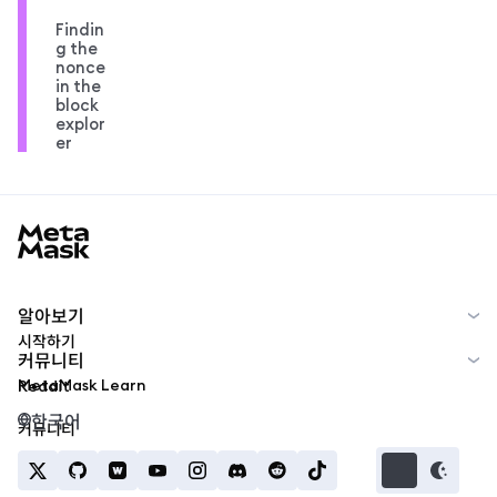
Findin
g the
nonce
in the
block
explor
er
MetaMask docs footer
알아보기
시작하기
커뮤니티
MetaMask Learn
Reddit
한국어
커뮤니티