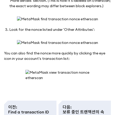
'More details' section. (This is how it's labeled on Etherscan;
the exact wording may differ between block explorers.)
Look for the nonce listed under 'Other Attributes':
You can also find the nonce more quickly by clicking the eye
icon in your account's transaction list:
이전
:
다음
:
Find a transaction ID
보류 중인 트랜잭션의 속