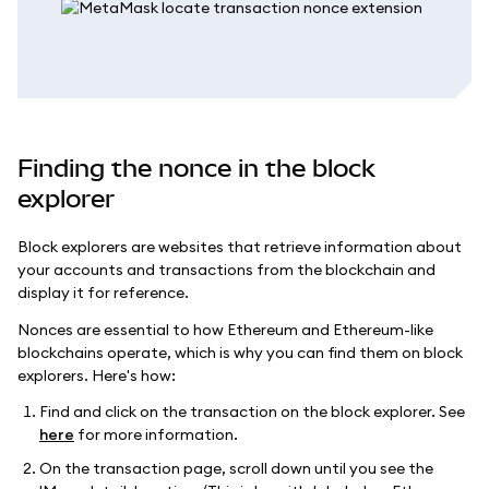
Finding the nonce in the block
explorer
Block explorers are websites that retrieve information about
your accounts and transactions from the blockchain and
display it for reference.
Nonces are essential to how Ethereum and Ethereum-like
blockchains operate, which is why you can find them on block
explorers. Here's how:
Find and click on the transaction on the block explorer. See
here
for more information.
On the transaction page, scroll down until you see the