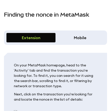
Finding the nonce in MetaMask
Extension
Mobile
On your MetaMask homepage, head to the
'Activity' tab and find the transaction you're
looking for. To find it, you can search for it using
the search bar, scrolling to find it, or filtering by
network or transaction type.
Next, click on the transaction you're looking for
and locate the nonce in the list of details: