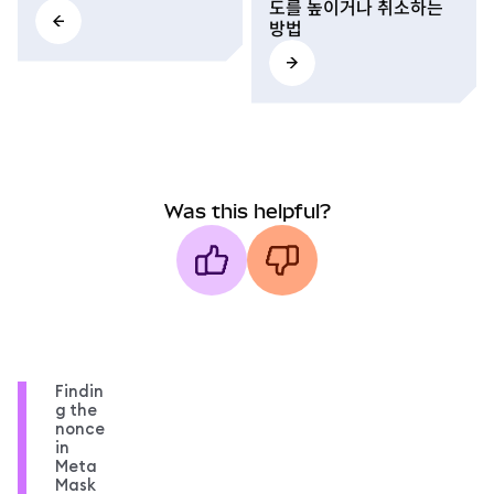
도를 높이거나 취소하는
방법
Was this helpful?
Findin
g the
nonce
in
Meta
Mask