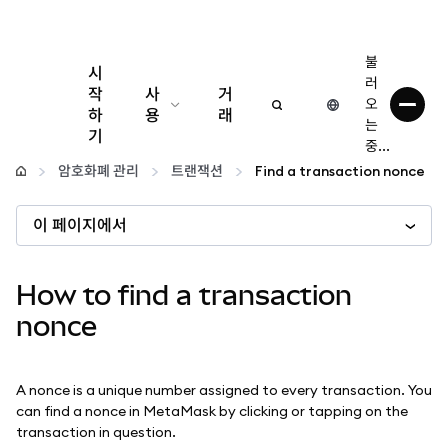
불
시
러
작
사
거
오
하
용
래
는
기
중...
구성
암호화폐 관리
트랜잭션
Find a transaction nonce
암호화폐 관리
이 페이지에서
더 많은 웹3 정보
How to find a transaction
nonce
안전한 이용
A nonce is a unique number assigned to every transaction. You
can find a nonce in MetaMask by clicking or tapping on the
transaction in question.