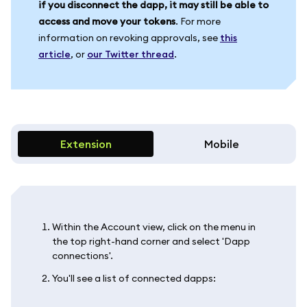
if you disconnect the dapp, it may still be able to
access and move your tokens
. For more
information on revoking approvals, see
this
article
, or
our Twitter thread
.
Extension
Mobile
Within the Account view, click on the menu in
the top right-hand corner and select 'Dapp
connections'.
You'll see a list of connected dapps: