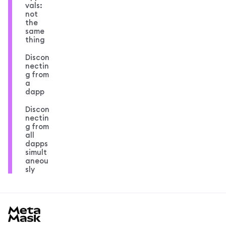
vals:
not
the
same
thing
Discon
nectin
g from
a
dapp
Discon
nectin
g from
all
dapps
simult
aneou
sly
MetaMask docs footer