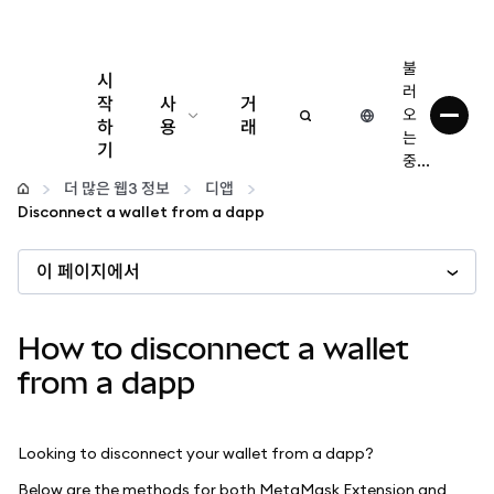
불
시
러
작
사
거
오
하
용
래
는
기
중...
구성
더 많은 웹3 정보
디앱
Disconnect a wallet from a dapp
암호화폐 관리
이 페이지에서
더 많은 웹3 정보
How to disconnect a wallet
안전한 이용
from a dapp
Looking to disconnect your wallet from a dapp?
Below are the methods for both MetaMask Extension and