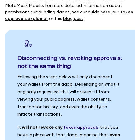
MetaMask Mobile. For more detailed information about
permissions surrounding dapps, see our guide
here
, our
token
approvals explainer
or this
blog post
.
정보
Disconnecting vs. revoking approvals:
not the same thing
Following the steps below will only disconnect
your wallet from the dapp. Depending on what it
originally requested, this will prevent it from
viewing your public address, wallet contents,
transaction history, and even the ability to
initiate transactions.
It
will not revoke any
token approvals
that you
have in place with that dapp, meaning that
even