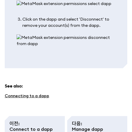
Click on the dapp and select 'Disconnect' to
remove your account(s) from the dapp.
See also:
Connecting to a dapp
이전
:
다음
:
Connect to a dapp
Manage dapp