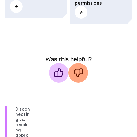
permissions
Was this helpful?
Discon
nectin
g vs.
revoki
ng
appro