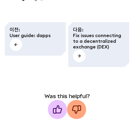
이전
:
다음
:
User guide: dapps
Fix issues connecting
to a decentralized
exchange (DEX)
Was this helpful?