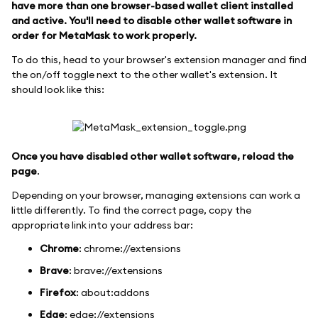
have more than one browser-based wallet client installed
and active. You'll need to disable other wallet software in
order for MetaMask to work properly.
To do this, head to your browser's extension manager and find
the on/off toggle next to the other wallet's extension. It
should look like this:
Once you have disabled other wallet software, reload the
page
.
Depending on your browser, managing extensions can work a
little differently. To find the correct page, copy the
appropriate link into your address bar:
Chrome
: chrome://extensions
Brave
: brave://extensions
Firefox
: about
:addons
Edge
: edge://extensions