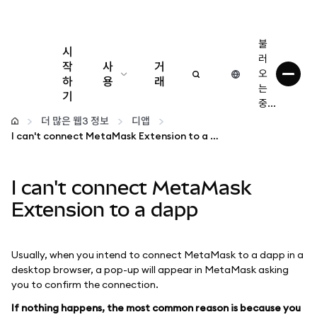
불
시
러
작
사
거
오
하
용
래
는
기
중...
구성
더 많은 웹3 정보
디앱
I can't connect MetaMask Extension to a dapp
암호화폐 관리
I can't connect MetaMask
더 많은 웹3 정보
Extension to a dapp
안전한 이용
Usually, when you intend to connect MetaMask to a dapp in a
desktop browser, a pop-up will appear in MetaMask asking
you to confirm the connection.
If nothing happens, the most common reason is because you