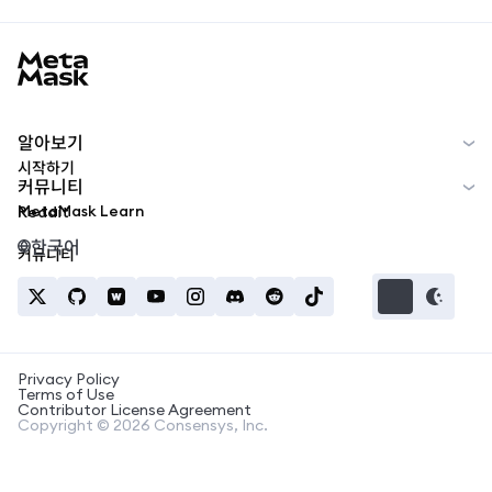
MetaMask docs footer
알아보기
시작하기
커뮤니티
MetaMask Learn
Reddit
한국어
커뮤니티
Privacy Policy
Terms of Use
Contributor License Agreement
Copyright © 2026 Consensys, Inc.