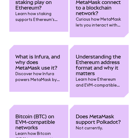
elements power your
staking play on
MetaMask connect
MetaMask experience.
Ethereum?
to a blockchain
network?
Learn how staking
Curious how MetaMask
supports Ethereum's
lets you interact with
security, governance,
blockchain networks?
and rewards
Read on.
ecosystem. Discover
why staking matters for
ETH holders and how it
powers web3.
What is Infura, and
Understanding the
why does
Ethereum address
MetaMask use it?
format and why it
matters
Discover how Infura
Learn how Ethereum
powers MetaMask by
and EVM-compatible
providing reliable
addresses work
blockchain
(starting with “0x”), why
connectivity, why it’s
using the right format
used by default, and
matters in MetaMask,
how you can switch
and how to avoid
RPC providers for
Bitcoin (BTC) on
Does MetaMask
sending funds to the
privacy and control.
EVM-compatible
support Polkadot?
wrong network..
networks
Not currently.
Learn how Bitcoin