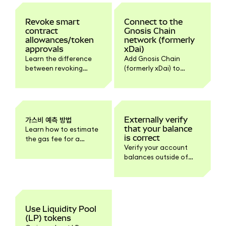
Revoke smart
Connect to the
contract
Gnosis Chain
allowances/token
network (formerly
approvals
xDai)
Learn the difference
Add Gnosis Chain
between revoking
(formerly xDai) to
approvals,
MetaMask
disconnecting dapps,
automatically via
and how to do it.
Chainlist or manually
with the network
details.
가스비 예측 방법
Externally verify
that your balance
Learn how to estimate
is correct
the gas fee for a
Verify your account
transaction here.
balances outside of
MetaMask.
Use Liquidity Pool
(LP) tokens