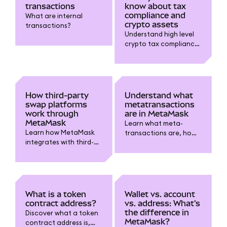
transactions
know about tax
compliance and
What are internal
crypto assets
transactions?
Understand high level
crypto tax compliance
for digital assets in
MetaMask. Learn
about taxable events,
record-keeping,
reporting requirements
How third-party
Understand what
and why gains from
swap platforms
metatransactions
crypto matter.
work through
are in MetaMask
MetaMask
Learn what meta-
Learn how MetaMask
transactions are, how
integrates with third-
they let someone else
party swap platforms
cover gas fees for you,
and providers.
and how they improve
Understand how to use
dapp usability while
them, review fees, and
keeping your wallet
choose trusted services
secure.
What is a token
Wallet vs. account
for token swaps.
contract address?
vs. address: What's
the difference in
Discover what a token
MetaMask?
contract address is,