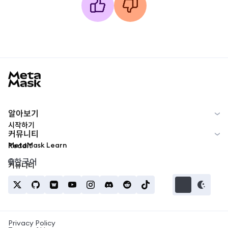
MetaMask docs footer
알아보기
시작하기
커뮤니티
MetaMask Learn
Reddit
한국어
커뮤니티
Privacy Policy