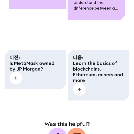
Understand the
why it’s essential for
difference between a
wallets like MetaMask,
MetaMask wallet
and how to verify it
(software tool), an
safely before adding or
account (cluster of
transacting.
multichain addresses),
and an address (public-
private key pair per
network).
이전
:
다음
:
Is MetaMask owned
Learn the basics of
by JP Morgan?
blockchains,
Ethereum, miners and
more
Was this helpful?