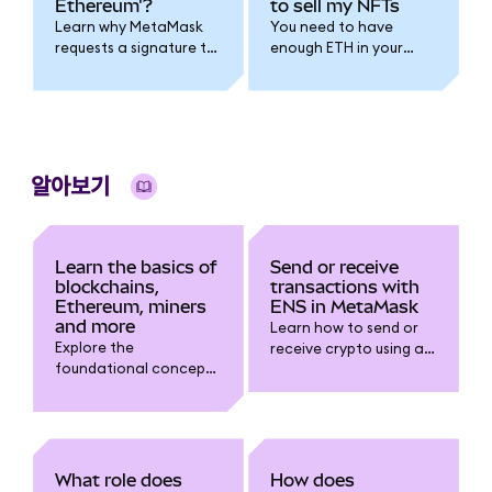
Ethereum'?
to sell my NFTs
Learn why MetaMask
You need to have
requests a signature to
enough ETH in your
connect with a dapp
wallet to pay for gas.
using Sign-In With
Ethereum (SIWE), what
permissions it grants,
and how to
authenticate safely.
알아보기
Learn the basics of
Send or receive
blockchains,
transactions with
Ethereum, miners
ENS in MetaMask
and more
Learn how to send or
Explore the
receive crypto using an
foundational concepts
ENS name in
of blockchains,
MetaMask. Step-by-
Ethereum miners and
step guide to connect,
validators, gas fees,
transact, and avoid
NFTs, token networks,
address errors with .eth
and how all these
domains.
What role does
How does