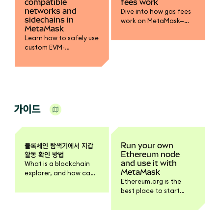
compatible
fees work
networks and
Dive into how gas fees
sidechains in
work on MetaMask—
MetaMask
from base fee and
Learn how to safely use
priority fee to gas limits
custom EVM-
and token payments.
compatible networks
Learn to optimize
or sidechains in
transactions safely.
MetaMask. Best
practices, security tips,
and how to avoid
sending assets
가이드
incorrectly.
블록체인 탐색기에서 지갑
Run your own
활동 확인 방법
Ethereum node
and use it with
What is a blockchain
MetaMask
explorer, and how can
Ethereum.org is the
you use it?
best place to start
learning how to run
your own Ethereum
node.