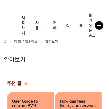
불
시
러
작
사
거
오
하
용
래
는
기
중...
구성
더 많은 웹3 정보
알아보기
암호화폐 관리
알아보기
더 많은 웹3 정보
안전한 이용
추천 글
User Guide to
How gas fees,
custom EVM-
limits, and network