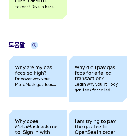
Curious about LP
tokens? Dive in here.
도움말
Why are my gas
Why did I pay gas
fees so high?
fees for a failed
transaction?
Discover why your
Learn why you still pay
MetaMask gas fees
gas fees for failed
can spike due to
MetaMask
network congestion,
transactions.
smart contract
Understand how
complexity, and
blockchain
demand. Learn how to
computation works
save on transaction
Why does
I am trying to pay
and how to avoid
costs and optimize
MetaMask ask me
the gas fee for
failures in the future.
timing.
to 'Sign in with
OpenSea in order