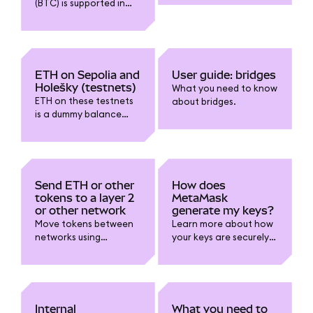
(BTC) is supported in
MetaMask, and how to
use wrapped variants
on EVM-compatible
chains safely and
correctly.
ETH on Sepolia and
User guide: bridges
Holešky (testnets)
What you need to know
ETH on these testnets
about bridges.
is a dummy balance
and cannot be
withdrawn or sent to
mainnet.
Send ETH or other
How does
tokens to a layer 2
MetaMask
or other network
generate my keys?
Move tokens between
Learn more about how
networks using
your keys are securely
MetaMask.
and mathematically
generated.
Internal
What you need to