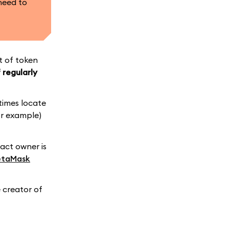
need to
st of token
 regularly
times locate
or example)
ract owner is
taMask
 creator of