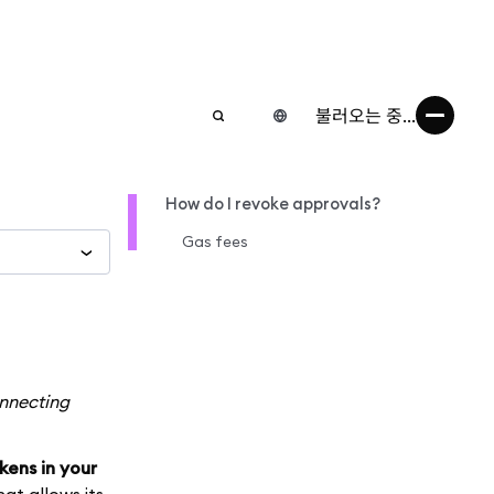
불러오는 중...
How do I revoke approvals?
Gas fees
onnecting
kens in your