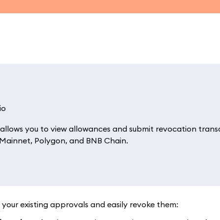
io
allows you to view allowances and submit revocation trans
m Mainnet, Polygon, and BNB Chain.
 your existing approvals and easily revoke them: