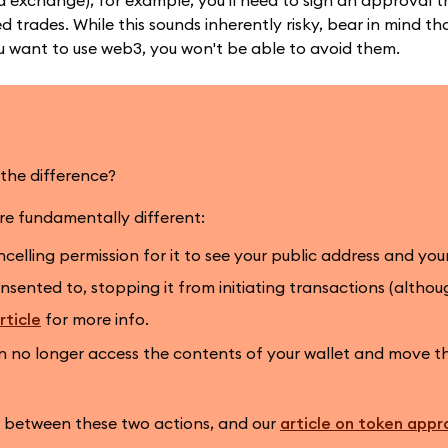
 exchange), for example, you'll need to sign an approval th
trades. While this sounds inherently risky, bear in mind tha
u want to use web3, you won't be able to avoid them.
the difference?
are fundamentally different:
elling permission for it to see your public address and you
sented to, stopping it from initiating transactions (altho
rticle
for more info.
no longer access the contents of your wallet and move 
n between these two actions, and our
article on token appr