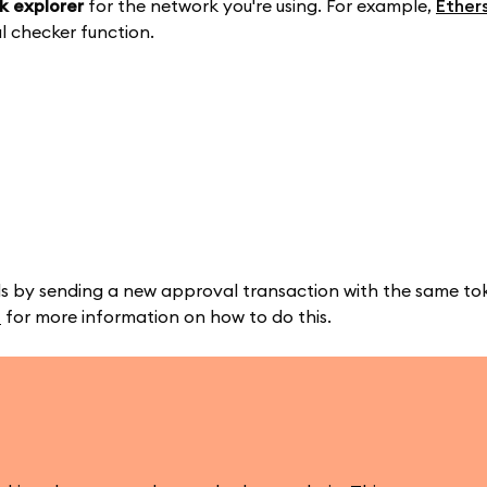
k explorer
for the network you're using. For example,
Ether
l checker function.
s by sending a new approval transaction with the same tok
e
for more information on how to do this.