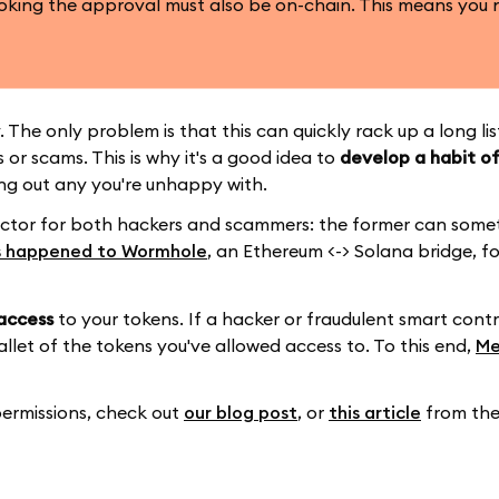
oking the approval must also be on-chain. This means you 
 The only problem is that this can quickly rack up a long li
or scams. This is why it's a good idea to
develop a habit of
g out any you're unhappy with.
ctor for both hackers and scammers: the former can some
s happened to Wormhole
, an Ethereum <-> Solana bridge, f
access
to your tokens. If a hacker or fraudulent smart cont
allet of the tokens you've allowed access to. To this end,
Me
ermissions, check out
our blog post
, or
this article
from the