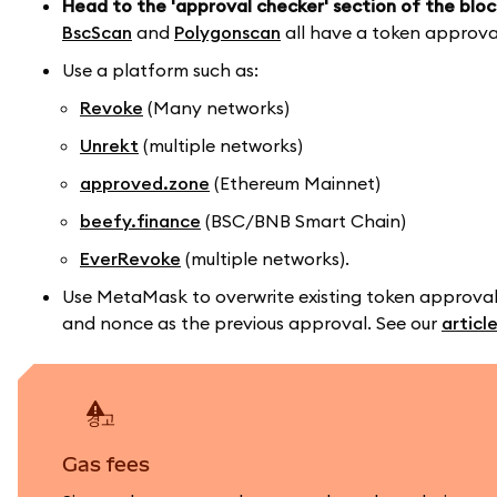
Head to the 'approval checker' section of the bloc
BscScan
and
Polygonscan
all have a token approva
Use a platform such as:
Revoke
(Many networks)
Unrekt
(multiple networks)
approved.zone
(Ethereum Mainnet)
beefy.finance
(BSC/BNB Smart Chain)
EverRevoke
(multiple networks).
Use MetaMask to overwrite existing token approval
and nonce as the previous approval. See our
articl
경고
Gas fees