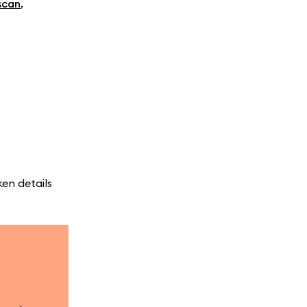
scan
,
en details