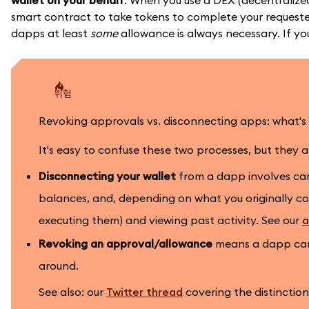
wallet on your behalf
. When you use a DEX (decentralized
smart contract to take tokens to complete your requested 
dapps at least
some
allowance is always necessary. If yo
위험
Revoking approvals vs. disconnecting apps: what's 
It's easy to confuse these two processes, but they 
Disconnecting your wallet
from a dapp involves canc
balances, and, depending on what you originally con
executing them) and viewing past activity. See our
a
Revoking an approval/allowance
means a dapp can 
around.
See also: our
Twitter thread
covering the distinctio