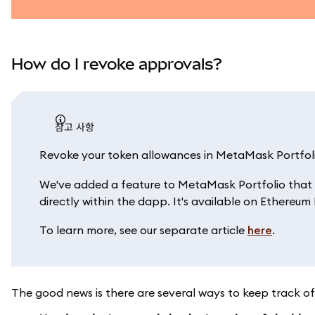
How do I revoke approvals?
참고 사항
Revoke your token allowances in MetaMask Portfol
We've added a feature to MetaMask Portfolio that 
directly within the dapp. It's available on Ethereu
To learn more, see our separate article
here
.
The good news is there are several ways to keep track of