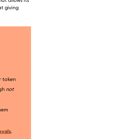
at allows its
t giving
r token
ugh
not
them
ovals
.