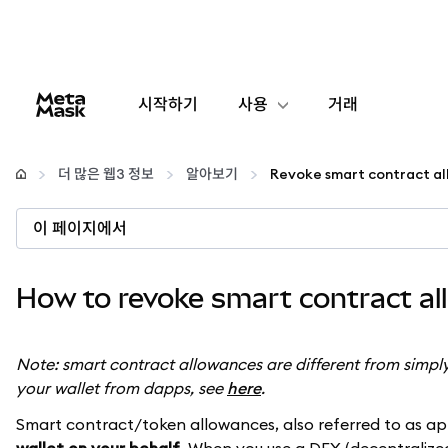
시작하기
사용
거래
구성
더 많은 웹3 정보
알아보기
암호화폐 관리
이 페이지에서
더 많은 웹3 정보
How to revoke smart contract a
안전한 이용
Note: smart contract allowances are different from simpl
your wallet from dapps, see
here
.
Smart contract/token allowances, also referred to as ap