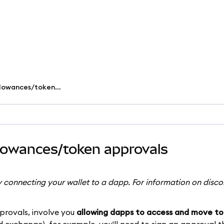
Revoke smart contract allowances/token approvals
llowances/token approvals
y connecting your wallet to a dapp. For information on disc
provals, involve you
allowing dapps to access and move to