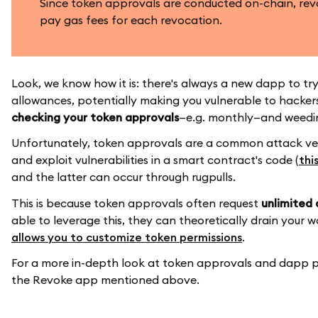
Since token approvals are conducted on-chain, rev
pay gas fees for each revocation.
Look, we know how it is: there's always a new dapp to try.
allowances, potentially making you vulnerable to hackers 
checking your token approvals
—e.g. monthly—and weedin
Unfortunately, token approvals are a common attack ve
and exploit vulnerabilities in a smart contract's code (
thi
and the latter can occur through rugpulls.
This is because token approvals often request
unlimited 
able to leverage this, they can theoretically drain your w
allows you to customize token permissions
.
For a more in-depth look at token approvals and dapp p
the Revoke app mentioned above.