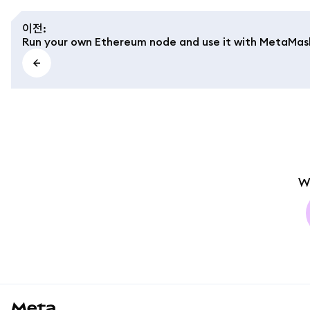
이전
:
Run your own Ethereum node and use it with MetaMas
W
MetaMask docs footer