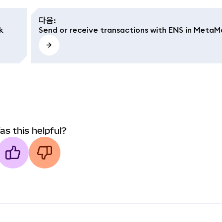
다음
:
k
Send or receive transactions with ENS in MetaM
as this helpful?