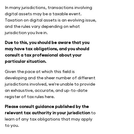
In many jurisdictions, transactions involving
digital assets may be a taxable event.
Taxation on digital assets is an evolving issue,
and the rules vary depending on what
jurisdiction you live in.
Due to this, you should be aware that you
may have tax obligations, and you should
consult a tax professional about your
particular situation.
Given the pace at which this field is
developing and the sheer number of different
jurisdictions involved, we're unable to provide
an exhaustive, accurate, and up-to-date
register of tax rules here.
Please consult guidance published by the
relevant tax authority in your jurisdiction
to
learn of any tax obligations that may apply
to you.