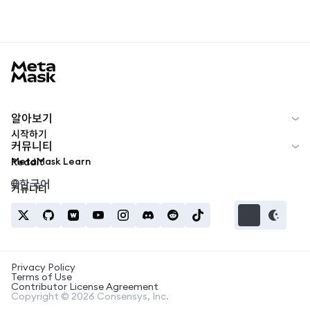
MetaMask docs footer
알아보기
시작하기
커뮤니티
MetaMask Learn
Reddit
한국어
커뮤니티
Privacy Policy
Terms of Use
Contributor License Agreement
Copyright © 2026 Consensys, Inc.