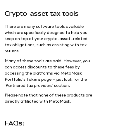
Crypto-asset tax tools
There are many software tools available
which are specifically designed to help you
keep on top of your crypto-asset—related
tax obligations, such as assisting with tax
returns.
Many of these tools are paid. However, you
can access discounts to these fees by
accessing the platforms via MetaMask
Portfolio's
Tokens
page — just look for the
'Partnered tax providers' section.
Please note that none of these products are
directly affiliated with MetaMask.
FAQs: