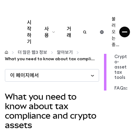
불
시
러
작
사
거
오
하
용
래
는
기
중...
구성
더 많은 웹3 정보
알아보기
Crypt
What you need to know about tax compliance and crypto assets
o-
암호화폐 관리
asset
tax
이 페이지에서
tools
더 많은 웹3 정보
FAQs:
What you need to
안전한 이용
know about tax
compliance and crypto
assets