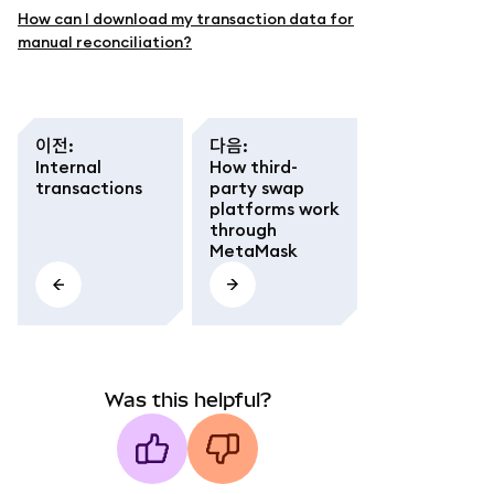
How can I download my transaction data for
manual reconciliation?
이전
:
다음
:
Internal
How third-
transactions
party swap
platforms work
through
MetaMask
Was this helpful?