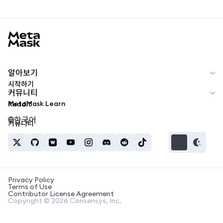
MetaMask docs footer
알아보기
시작하기
커뮤니티
MetaMask Learn
Reddit
한국어
커뮤니티
Privacy Policy
Terms of Use
Contributor License Agreement
Copyright © 2026 Consensys, Inc.