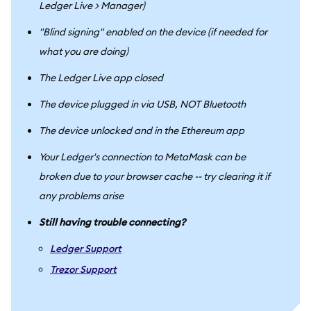
Ledger Live > Manager)
"Blind signing" enabled on the device (if needed for
what you are doing)
The Ledger Live app closed
The device plugged in via USB, NOT Bluetooth
The device unlocked and in the Ethereum app
Your Ledger's connection to MetaMask can be
broken due to your browser cache -- try clearing it if
any problems arise
Still having trouble connecting?
Ledger Support
Trezor Support