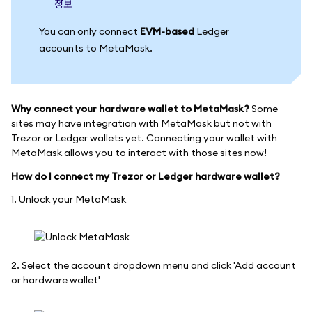
정보
You can only connect
EVM-based
Ledger
accounts to MetaMask.
Why connect your hardware wallet to MetaMask?
Some
sites may have integration with MetaMask but not with
Trezor or Ledger wallets yet. Connecting your wallet with
MetaMask allows you to interact with those sites now!
How do I connect my Trezor or Ledger hardware wallet?
1. Unlock your MetaMask
2. Select the account dropdown menu and click 'Add account
or hardware wallet'