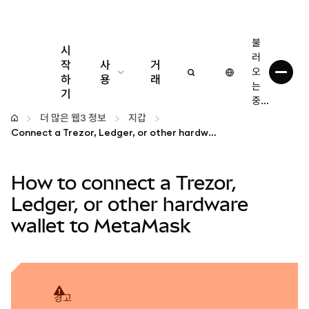
불
시
러
작
사
거
오
하
용
래
는
기
중...
구성
더 많은 웹3 정보
지갑
Connect a Trezor, Ledger, or other hardware wallet to MetaMask
암호화폐 관리
How to connect a Trezor,
더 많은 웹3 정보
Ledger, or other hardware
wallet to MetaMask
안전한 이용
경고