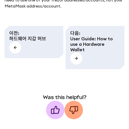
need to use one of your Trezor addresses/accounts, not your
MetaMask address/account.
이전
:
다음
:
하드웨어 지갑 허브
User Guide: How to
use a Hardware
Wallet
Was this helpful?