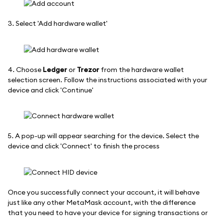
3. Select 'Add hardware wallet'
4. Choose
Ledger
or
Trezor
from the hardware wallet
selection screen. Follow the instructions associated with your
device and click 'Continue'
5. A pop-up will appear searching for the device. Select the
device and click 'Connect' to finish the process
Once you successfully connect your account, it will behave
just like any other MetaMask account, with the difference
that you need to have your device for signing transactions or