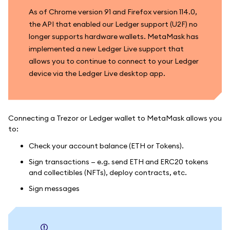
As of Chrome version 91 and Firefox version 114.0,
the API that enabled our Ledger support (U2F) no
longer supports hardware wallets. MetaMask has
implemented a new Ledger Live support that
allows you to continue to connect to your Ledger
device via the Ledger Live desktop app.
Connecting a Trezor or Ledger wallet to MetaMask allows you
to:
Check your account balance (ETH or Tokens).
Sign transactions — e.g. send ETH and ERC20 tokens
and collectibles (NFTs), deploy contracts, etc.
Sign messages