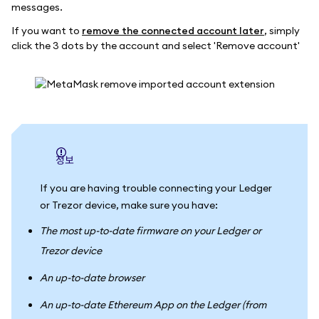
messages.
If you want to
remove the connected account later
, simply
click the 3 dots by the account and select 'Remove account'
정보
If you are having trouble connecting your Ledger
or Trezor device, make sure you have:
The most up-to-date firmware on your Ledger or
Trezor device
An up-to-date browser
An up-to-date Ethereum App on the Ledger (from