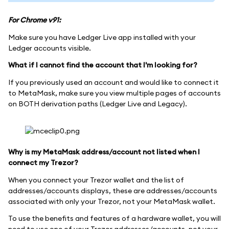
For Chrome v91:
Make sure you have Ledger Live app installed with your
Ledger accounts visible.
What if I cannot find the account that I'm looking for?
If you previously used an account and would like to connect it
to MetaMask, make sure you view multiple pages of accounts
on BOTH derivation paths (Ledger Live and Legacy).
Why is my MetaMask address/account not listed when I
connect my Trezor?
When you connect your Trezor wallet and the list of
addresses/accounts displays, these are addresses/accounts
associated with only your Trezor, not your MetaMask wallet.
To use the benefits and features of a hardware wallet, you will