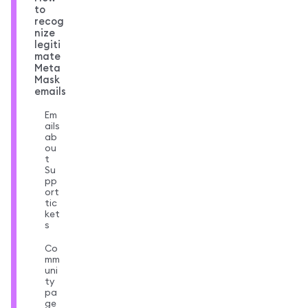
to
recog
nize
legiti
mate
Meta
Mask
emails
Em
ails
ab
ou
t
Su
pp
ort
tic
ket
s
Co
mm
uni
ty
pa
ge