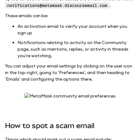
.
notifications@metamask.discoursemail.com
These emails can be:
An activation email to verify your account when you
sign up
Notifications relating to activity on the Community
page, such as mentions, replies, or activity in threads
you're watching.
You can adjust your email settings by clicking on the user icon
in the top-right, going to 'Preferences', and then heading to
'Emails' and configuring the options there.
How to spot a scam email
Things which should mark out a scam email include: