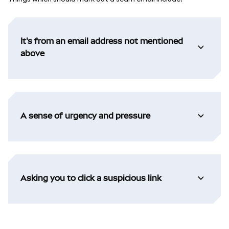
It's from an email address not mentioned
above
A sense of urgency and pressure
Asking you to click a suspicious link