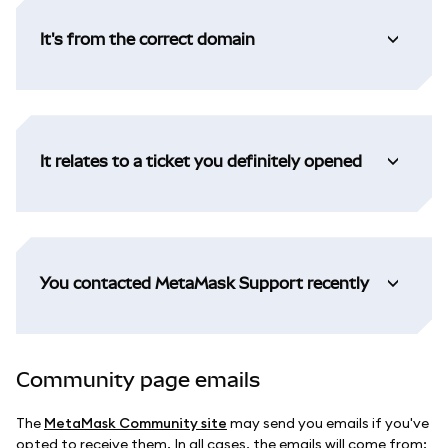
It's from the correct domain
It relates to a ticket you definitely opened
You contacted MetaMask Support recently
Community page emails
The
MetaMask Community site
may send you emails if you've
opted to receive them. In all cases, the emails will come from: