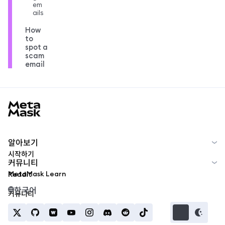
em
ails
How
to
spot a
scam
email
MetaMask docs footer
알아보기
시작하기
커뮤니티
MetaMask Learn
Reddit
한국어
커뮤니티