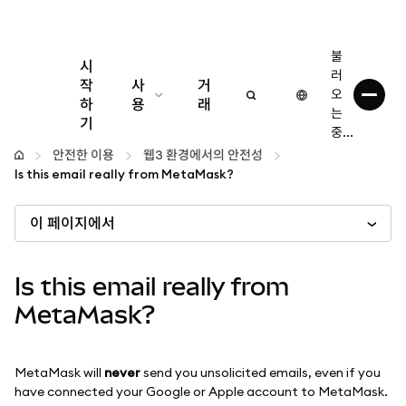
불
시
러
작
사
거
오
하
용
래
는
기
중...
구성
안전한 이용
웹3 환경에서의 안전성
Is this email really from MetaMask?
암호화폐 관리
이 페이지에서
더 많은 웹3 정보
Is this email really from
안전한 이용
MetaMask?
MetaMask will
never
send you unsolicited emails, even if you
have connected your Google or Apple account to MetaMask.