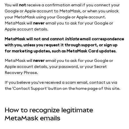
You will
not
receive a confirmation email if you connect your
Google or Apple account to MetaMask, or when you unlock
your MetaMask using your Google or Apple account.
MetaMask will
never
email you to ask for your Google or
Apple account details.
MetaMask will not and cannot
initiate
email correspondence
with you, unless you request it through support, or sign up
for marketing updates, such as MetaMask Card updates
.
MetaMask will
never
email you to ask for your Google or
Apple account details, your password, or your Secret
Recovery Phrase.
If you believe you've received a scam email, contact us via
the 'Contact Support' button on the home page of this site.
How to recognize legitimate
MetaMask emails