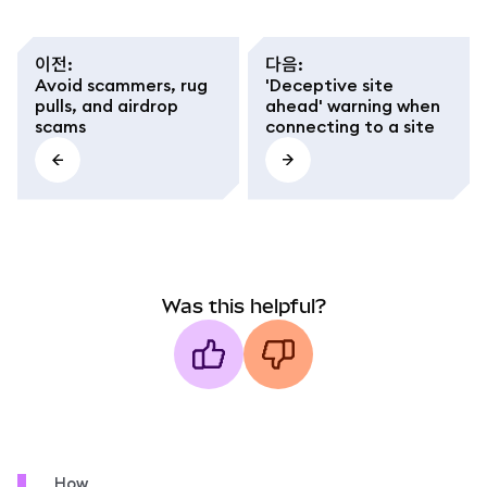
이전
:
다음
:
Avoid scammers, rug
'Deceptive site
pulls, and airdrop
ahead' warning when
scams
connecting to a site
Was this helpful?
How