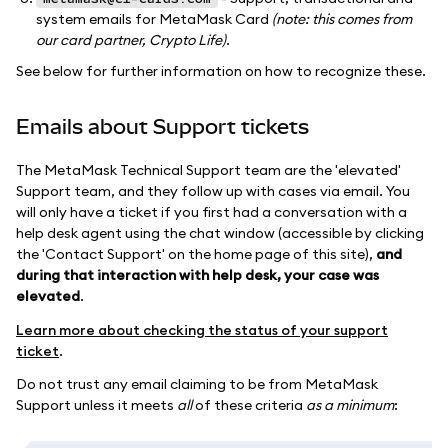
system emails for MetaMask Card
(note: this comes from
our card partner, Crypto Life)
.
See below for further information on how to recognize these.
Emails about Support tickets
The MetaMask Technical Support team are the 'elevated'
Support team, and they follow up with cases via email. You
will only have a ticket if you first had a conversation with a
help desk agent using the chat window (accessible by clicking
the 'Contact Support' on the home page of this site),
and
during that interaction with help desk, your case was
elevated
.
Learn more about checking the status of your support
ticket
.
Do not trust any email claiming to be from MetaMask
Support unless it meets
all
of these criteria
as a minimum
: