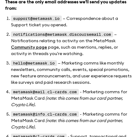
These are the only email addresses we'll send you updates
from:
— Correspondence about a
support@metamask.io
Support ticket you opened.
—
notifications@metamask.discoursemail.com
Notifications relating to activity on the MetaMask
Community page
page, such as mentions, replies, or
activity in threads you're watching.
— Marketing comms like monthly
hello@metamask.io
newsletters, community calls, events, special promotions,
new feature announcements, and user experience requests
like surveys and paid research sessions.
- Marketing comms for
metamask@mail.cl-cards.com
MetaMask Card
(note: this comes from our card partner,
Crypto Life)
.
- Marketing comms for
metamask@info.cl-cards.com
MetaMask Card
(note: this comes from our card partner,
Crypto Life)
.
- Support, transactional and
metamask@cl-cards.com